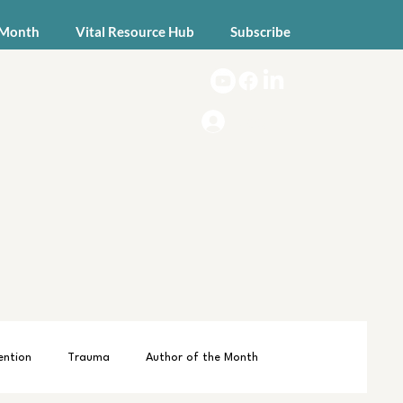
 Month
Vital Resource Hub
Subscribe
Log In
ention
Trauma
Author of the Month