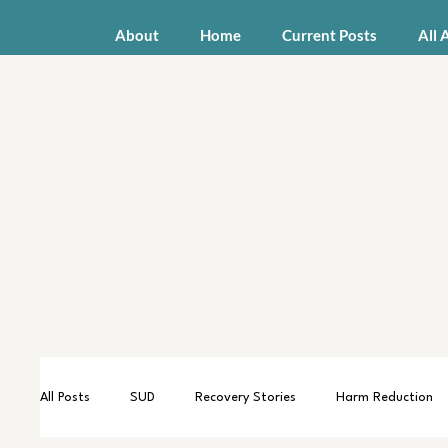
About
Home
Current Posts
All 
All Posts
SUD
Recovery Stories
Harm Reduction