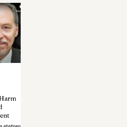
f Harm
d
ent
s abstinence-