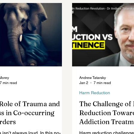
Mental Health Topics
Posts for Professionals
Morey
Andrew Tatarsky
7 min read
Jan 2
7 min read
Harm Reduction
Role of Trauma and
The Challenge o
ss in Co-occurring
Reduction Towar
rders
Addiction Treatm
isn’t always loud. In this no-
Harm reduction challenge