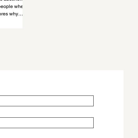
 people where
lores why
 save lives.