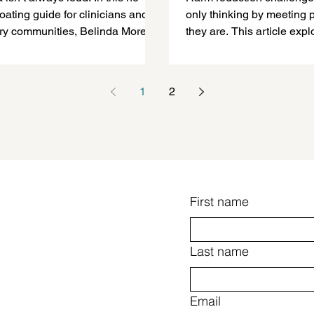
oating guide for clinicians and
only thinking by meeting
ry communities, Belinda Morey
they are. This article exp
ns how trauma and chronic stress
compassion and flexibility
o-occurring disorders—and what
-informed care actually requires
1
2
 practice.
First name
Last name
Email