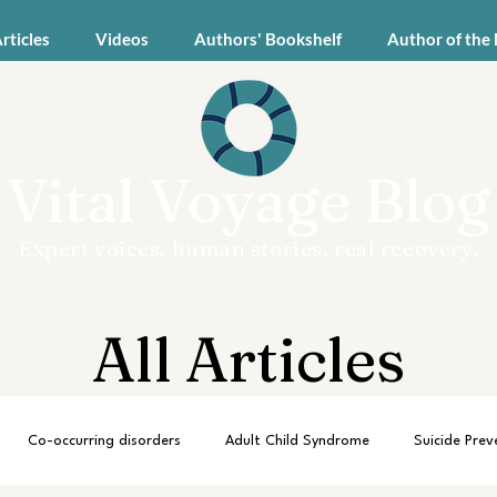
Articles
Videos
Authors' Bookshelf
Author of the
Vital Voyage Blog
Expert voices, human stories, real recovery.
All Articles
Co-occurring disorders
Adult Child Syndrome
Suicide Prev