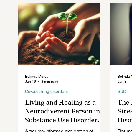
Future of Mental Healthcare
Mental Health Law
Belinda Morey
Belinda 
Jan 16
8 min read
Jan 8
Co-occurring disorders
SUD
Living and Healing as a
The 
Neurodiverent Person in
Stre
Substance Use Disorder
Diso
Recovery: The Good, The
A trauma-informed exploration of
Trauma 