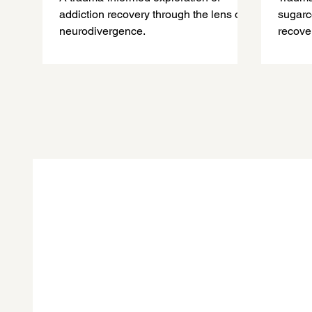
Bad, The Ugly, and What
addiction recovery through the lens of
sugarc
Comes After
neurodivergence.
recove
explai
fuel c
trauma
in real