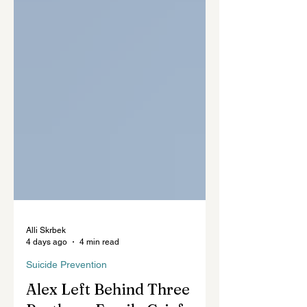
Alli Skrbek
4 days ago
4 min read