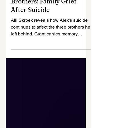
Suicide Prevention
Alex Left Behind Three
Brothers: Family Grief
After Suicide
Alli Skrbek reveals how Alex's suicide
continues to affect the three brothers he
left behind. Grant carries memory
through style, Jack struggles with
PTSD and fear, and little Barrett still
asks to call Alex. Their family story
shows why sibling mourners need
attention, therapy, and support.