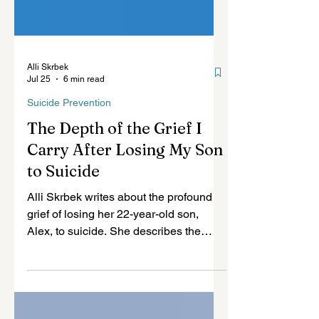
Alli Skrbek
Jul 25
6 min read
Suicide Prevention
The Depth of the Grief I
Carry After Losing My Son
to Suicide
Alli Skrbek writes about the profound
grief of losing her 22-year-old son,
Alex, to suicide. She describes the
intervention she believes he needed,
the trauma surrounding his death, and
why grieving parents do not simply let