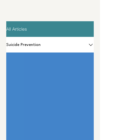
All Articles
Suicide Prevention