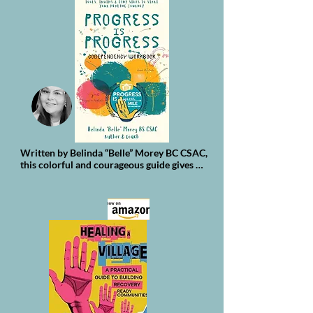
Written by Belinda “Belle” Morey BC CSAC, 
this colorful and courageous guide gives 
you the tools to:

Dig deep into the tangled patterns holding 
you back, no judgment—only truth

Learn practical exercises to build 
boundaries and say “no” without guilt

Practice mindfulness that anchors you 
when your thoughts go rogue

Celebrate every tiny win, even if it feels like 
a millimeter at a time

Find and grow your community, so you’re 
never doing this alone
