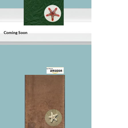
Coming Soon