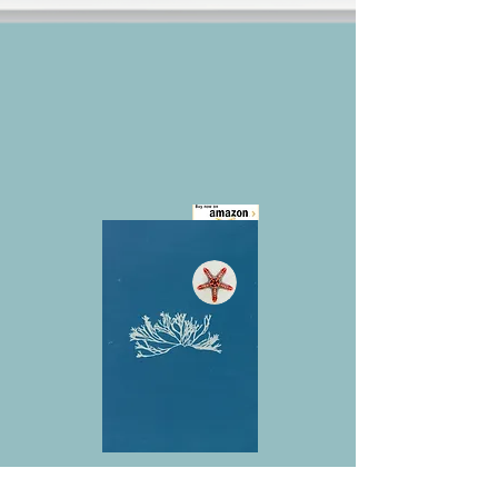
Coming Soon