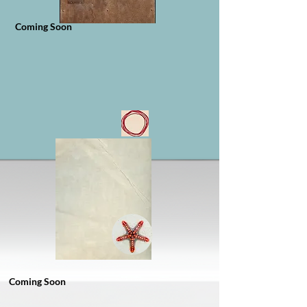
Coming Soon
Coming Soon