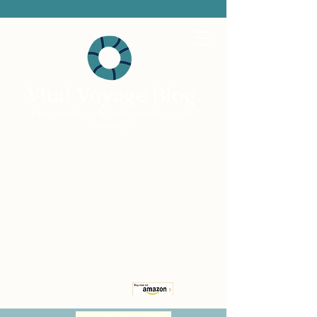
Vital Voyage Blog
Expert voices, human stories, real
recovery.