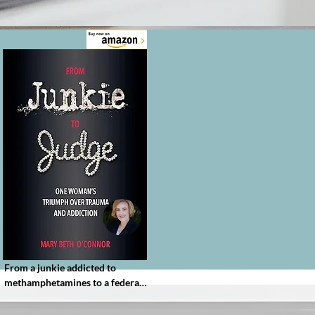
From a junkie addicted to 
methamphetamines to a federal 
judge, Mary Beth O’Connor’s 
memoir shares her inspiring 