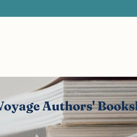
Articles
Videos
Authors' Bookshelf
Author of the
Vital Voyage Blog
Expert voices, human stories, real recovery.
 Voyage Authors' Books