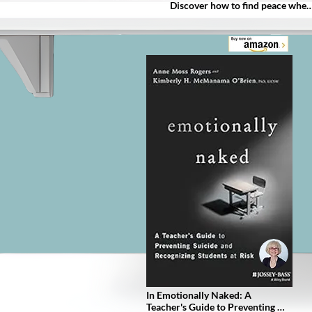
Discover how to find peace when 
you thought it was impossible.

Use these concepts to experience
relief and gain the power to have 
more control over your life, even 
when nothing is going right.

I'll also describe the top 3 ways to
move forward and keep you from
drowning in unnecessary shame 
attached to substance abuse.

In fact, here's just a sample of 
what you'll learn:

Time doesn't heal all wounds.

Your past doesn't define who you 
are today.

Substance use disorder is a 
medical condition and not a 
moral failure, and much, MUCH 
more!
In Emotionally Naked: A 
Teacher's Guide to Preventing 