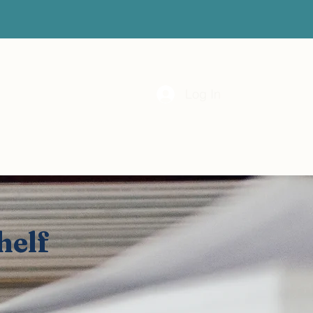
 Month
Vital Resource Hub
Subscribe
Log In
helf