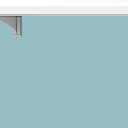
Suicide and Recognizing Students 
at Risk, trainer, speaker, and 
suicide loss survivor Anne Moss 
Rogers, and clinical social worker 
and researcher Kimberly O'Brien, 
PhD, LICSW, empower middle 
and high school educators with 
the knowledge and skills to 
leverage their relationships with 
students to reduce this threat to 
life.