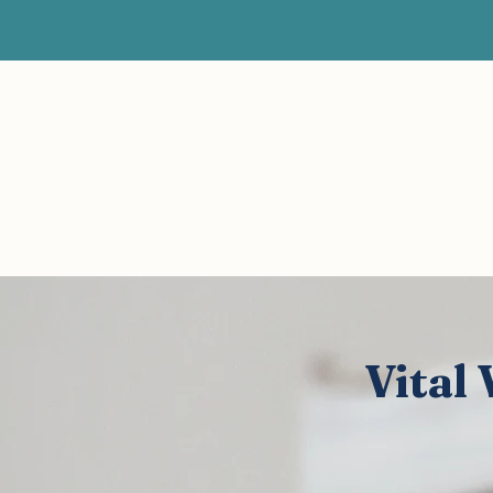
About
Home
Current Posts
All 
Vital