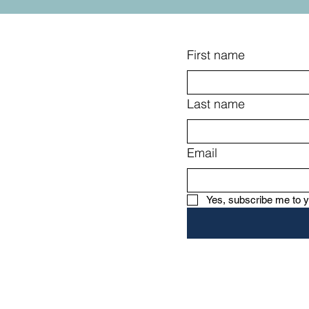
book that won't easily be forgotten.
First name
Last name
Email
s, tips, and
Yes, subscribe me to y
re, for our
 community on
th.