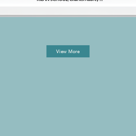
Rogers suffered from depression 
and later addiction, then ultimately 
died by suicide. 

Diary of a Broken Mind focuses on 
the relatable story of what led to his 
suicide at age twenty and answers 
the why behind his addiction and 
this cause of death, revealed 
View More
through a mother's story and years 
of Charles' published and 
unpublished song lyrics. The closing 
chapters focus on hope and healing-
and how the author found her 
purpose and forgave herself.

Diary of a Broken Mind is a 
poignant and powerful story 
written with telling detail and 
searing honesty-and hope. It is an 
inside look at the issues of 
depression, addiction, and suicide 
affecting so many families. It is a 