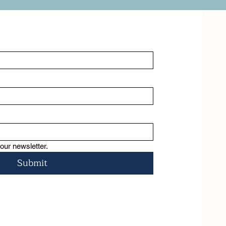
psychoeducation, and self -
awareness. You will understand the 
many facets of trauma both 
intergenerational, familial and 
personal exploring the nature and 
roots of trauma gaining a basic 
awareness of the nervous system, 
discovering effective tools to move 
into greater calm and regulation, 
using somatic experiencing, and 
mindfulness techniques all designed 
to foster healing and resilience
our newsletter.
Submit