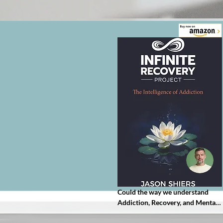
Could the way we understand 
Addiction, Recovery, and Mental 
Health be entirely upside down?
