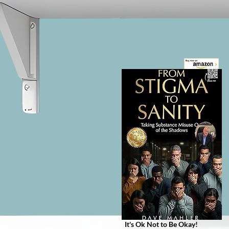
The Infinite Recovery Project is 
NOT just another self-help book - 
it’s a transformative invitation to 
radically rethink addiction, 
mental health, and emotional 
healing.

If you've found yourself drawn to 
books like Addicted to Pain, 
When the Body Says No, 
Codependent No More, or How 
to Change Your Mind - and yet 
still feel something's missing - this 
book offers a different kind of 
understanding. Not a strategy, but 
a shift. Not a technique, but a 
return to what’s already whole 
beneath the pain.
It's Ok Not to Be Okay!
