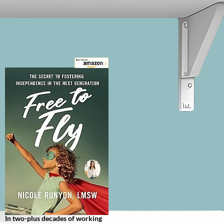
journey from rock bottom to 
resilience as she forged a 
personal path to recovery from 
trauma and addiction. Silver 
Award, 2023 Nonfiction Book 
Awards Searing, unsettling, and 
ultimately triumphant, Judge 
O'Connor's debut memoir takes 
readers on a wild ride through 
the rock-bottom underbelly of 
intravenous drug addiction to 
the hallowed halls of justice 
where she rose to the pinnacle of 
success as a federal judge.
In two-plus decades of working 