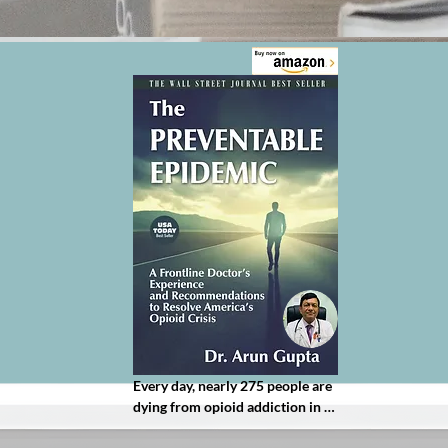
Every day, nearly 275 people are 
dying from opioid addiction in 
America. This doctor wants it to 