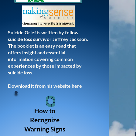
Suicide Grief is written by fellow
suicide loss survivor Jeffrey Jackson.
The booklet is an easy read that
offers insight and essential
information covering common
experiences by those impacted by
suicide loss.
Download it from his website
here
How to
Recognize
Warning Signs