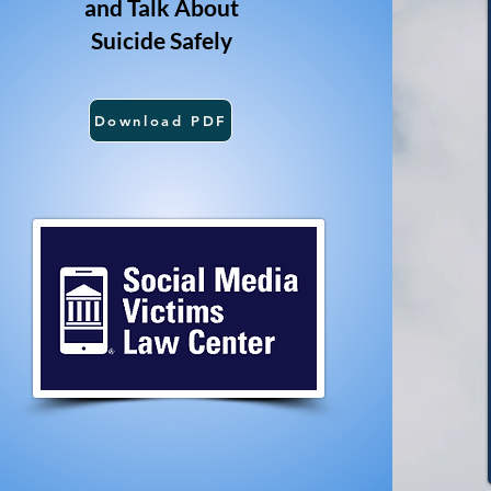
and Talk About
Suicide Safely
Download PDF