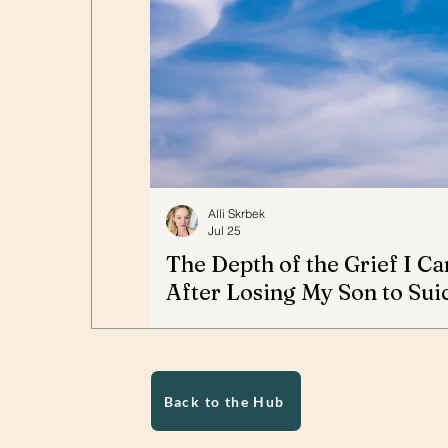
Alli Skrbek
Jul 25
The Depth of the Grief I Ca
After Losing My Son to Sui
Alli Skrbek writes about the profound gri
her 22-year-old son, Alex, to suicide. S
describes the intervention she believe
the trauma surrounding his death, and
Back to the Hub
grieving parents do not simply let go