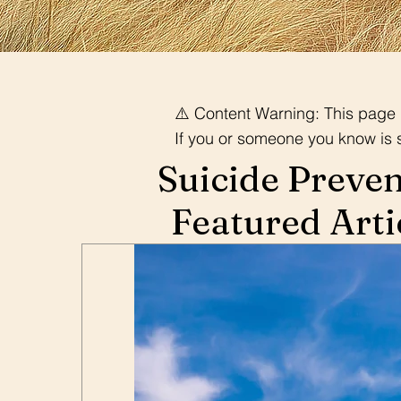
⚠️ Content Warning: This page d
If you or someone you know is str
Suicide Preve
Featured Arti