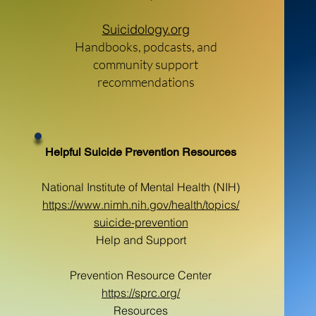
Suicidology.org
Handbooks, podcasts, and
community support
recommendations
Helpful Suicide Prevention Resources
National Institute of Mental Health (NIH)
https://www.nimh.nih.gov/health/topics/
suicide-prevention
Help and Support
Prevention Resource Center
https://sprc.org/
Resources