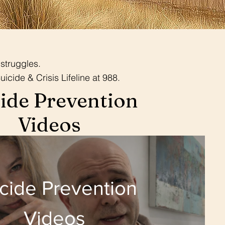
struggles.
uicide & Crisis Lifeline at 988.
ide Prevention
Videos
cide Prevention
Videos