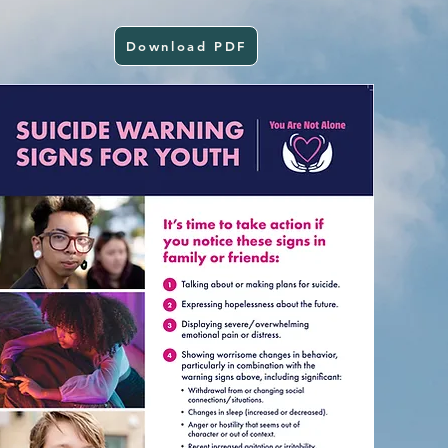
Download PDF