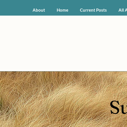
About
Home
Current Posts
All 
S