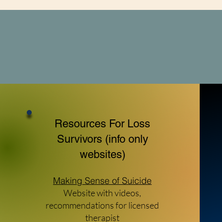
forward while carrying their child's me
love.
Resources For Loss
Survivors (info only
websites)
Making Sense of Suicide
Website with videos,
recommendations for licensed
therapist