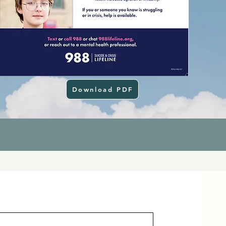
Download PDF