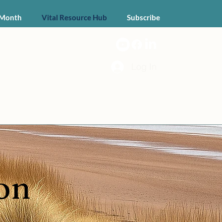
 Month
Vital Resource Hub
Subscribe
Log In
on