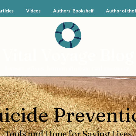
Articles
Videos
Authors' Bookshelf
Author of the
Vital Voyage Blog
Expert voices, human stories, real recovery.
uicide Preventi
Tools and Hope for Saving Lives