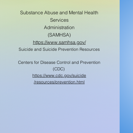
Substance Abuse and Mental Health
Services
Administration
(SAMHSA)
https://www.samhsa.gov/
Suicide and Suicide Prevention Resources
Centers for Disease Control and Prevention
(CDC)
https://www.cdc.gov/suicide
/resources/prevention.html