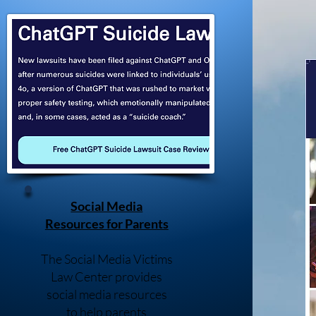
Social Media
Resources for Parents
The Social Media Victims
Law Center provides
social media resources
to help parents