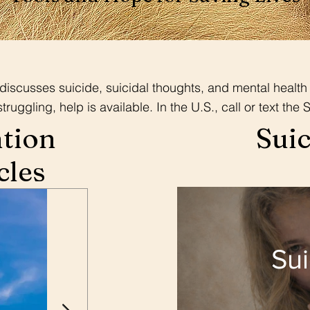
iscusses suicide, suicidal thoughts, and mental health 
uggling, help is available. In the U.S., call or text the S
ntion
Suic
cles
Sui