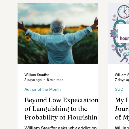
Future of Mental Healthcare
Mental Health Law
William Stauffer
William S
2 days ago
8 min read
7 days a
Author of the Month
SUD
Beyond Low Expectations
My 
of Languishing to the
Jour
Probability of Flourishing
of M
in Addiction Recovery
William Stauffer asks why addiction
Willia