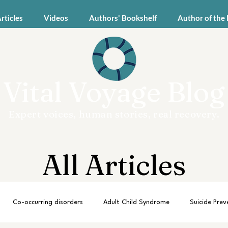
Articles
Videos
Authors' Bookshelf
Author of the
Vital Voyage Blog
Expert voices, human stories, real recovery.
All Articles
Co-occurring disorders
Adult Child Syndrome
Suicide Prev