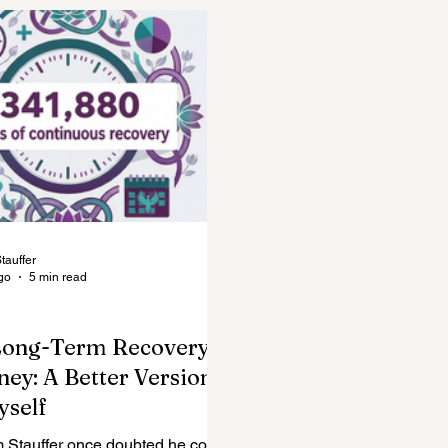
Mental Health Topics
Posts for Professionals
tauffer
go
5 min read
Long-Term Recovery
ney: A Better Version
yself
m Stauffer once doubted he could