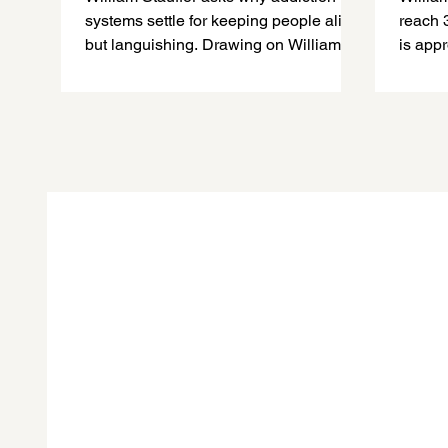
systems settle for keeping people alive
reach 
but languishing. Drawing on William
is app
White’s work, he calls for recovery-
recove
oriented systems that support meaning,
remain
purpose, belonging, contribution, and
recover
each person’s capacity to flourish.
empathy
and a b