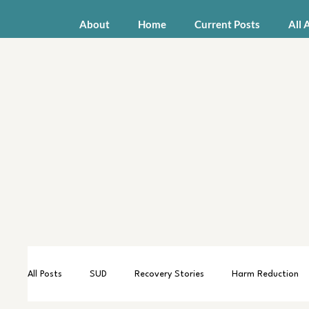
About
Home
Current Posts
All 
All Posts
SUD
Recovery Stories
Harm Reduction