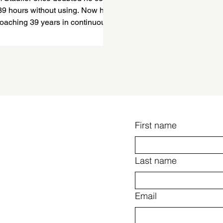
39 hours without using. Now he
roaching 39 years in continuous
ry. He explains why abstinence
s essential for him and how
y built humility, integrity,
, gratitude, resilience, purpose,
etter version of himself.
First name
Last name
Email