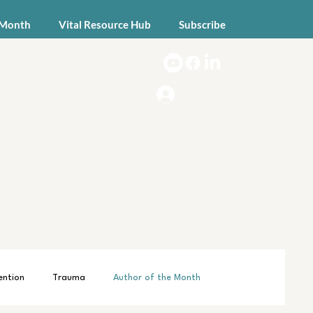
 Month
Vital Resource Hub
Subscribe
Log In
ention
Trauma
Author of the Month