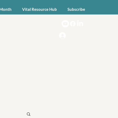
 Month
Vital Resource Hub
Subscribe
Log In