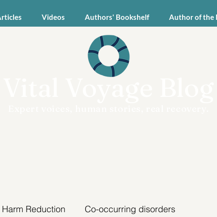
Articles
Videos
Authors' Bookshelf
Author of the
Vital Voyage Blog
Expert voices, human stories, real recovery.
Harm Reduction
Co-occurring disorders