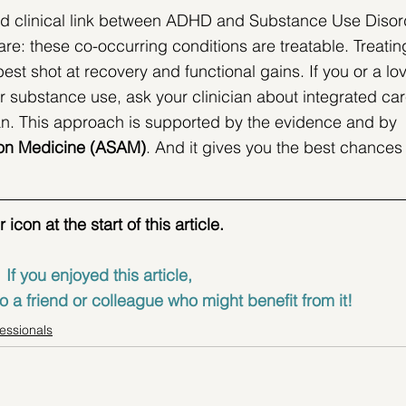
nd clinical link between ADHD and Substance Use Disor
e: these co-occurring conditions are treatable. Treatin
est shot at recovery and functional gains. If you or a lo
r substance use, ask your clinician about integrated car
an. This approach is supported by the evidence and by 
on Medicine (
ASAM)
. And it gives you the best chances 
con at the start of this article.
If you enjoyed this article, 
o a friend or colleague who might benefit from it!
fessionals