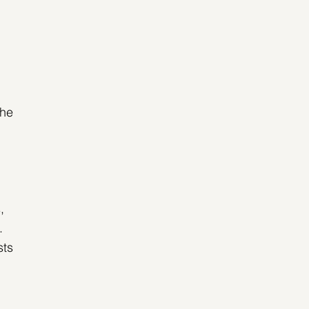
he 
, 
. 
ts 