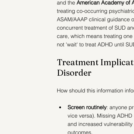
and the 
American Academy of A
treating co-occurring psychiatr
ASAM/AAAP clinical guidance on 
concurrent treatment of SUD and
care, which means treating one c
not 'wait' to treat ADHD until S
Treatment Implicat
Disorder
How should this information inf
Screen routinely
: anyone p
vice versa). 
Missing ADHD ca
and increased vulnerability
outcomes.