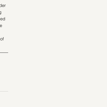
der 
g 
ved 
e 
of 