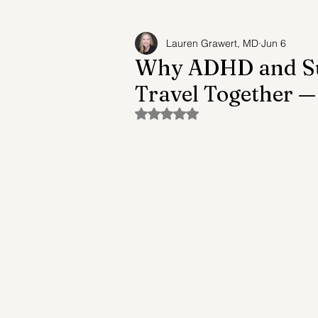
Lauren Grawert, MD
Jun 6
Adult Child Syndrome
Suicide Prev
Why ADHD and Sub
Travel Together 
Future of Mental Healthcare
Mental
Rated NaN out of 5 stars.