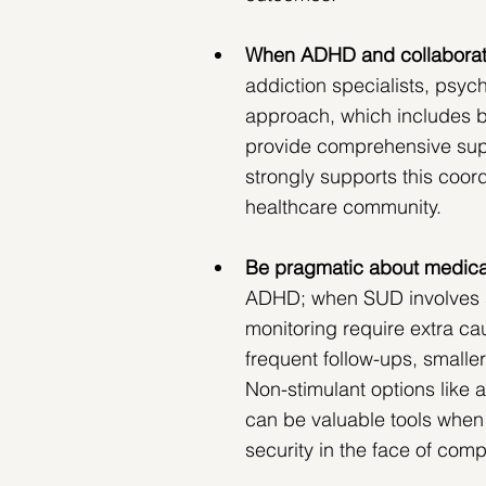
When​​ ADHD and collaborat
addiction specialists, psych
approach, which includes 
provide comprehensive sup
strongly supports this coor
healthcare community.
Be pragmatic about medica
ADHD; when SUD involves st
monitoring require extra cau
frequent follow-ups, smalle
Non-stimulant options like 
can be valuable tools when 
security in the face of com