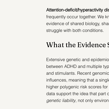
Attention-deficit/hyperactivity 
frequently occur together. We k
evidence of shared biology, shar
struggle with both conditions.
What the Evidence
Extensive genetic and epidemio
between ADHD and multiple types
and stimulants. 
Recent genomic 
influences, meaning that a single
higher polygenic risk scores f
data support the idea that part 
genetic liability
, not only enviro