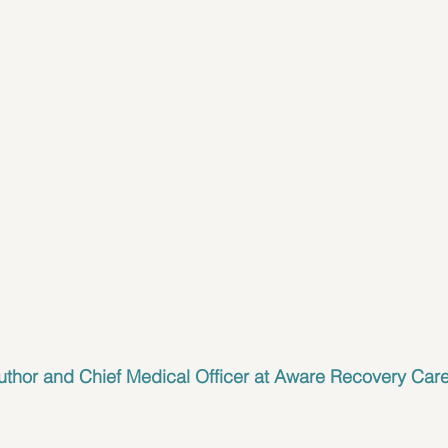
uthor and 
Chief Medical Officer at Aware Recovery Car