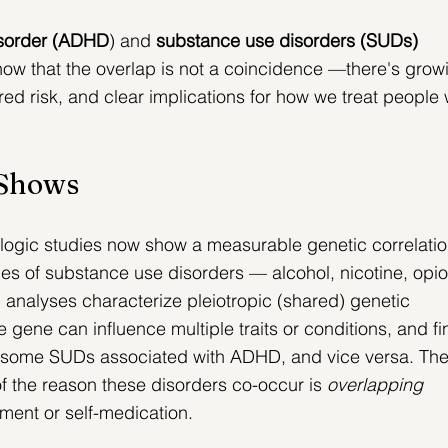
disorder (ADHD
) and 
substance use disorders (SUDs) 
now that the overlap is not a coincidence —there's grow
ed risk, and clear implications for how we treat people
 Shows
logic studies now show a measurable genetic correlatio
 of substance use disorders — alcohol, nicotine, opio
analyses characterize pleiotropic (shared) genetic 
 gene can influence multiple traits or conditions, and fi
or some SUDs associated with ADHD, and vice versa.
 The
of the reason these disorders co-occur is 
overlapping 
nment or self-medication.