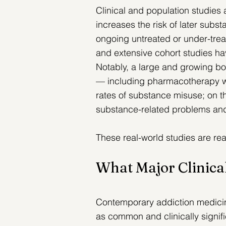
Clinical and population studies
increases the risk of later sub
ongoing untreated or under-treat
and extensive cohort studies ha
Notably, 
a large and growing bo
— including pharmacotherapy w
rates of substance misuse
;
 on t
substance-related problems an
These real-world studies are rea
What Major Clinic
Contemporary addiction medicin
as common and clinically signifi