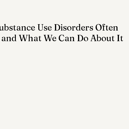
ention
Trauma
Author of the Month
stance Use Disorders Often
— and What We Can Do About It
 Health Law
Mental Health Topics
Posts for Pro