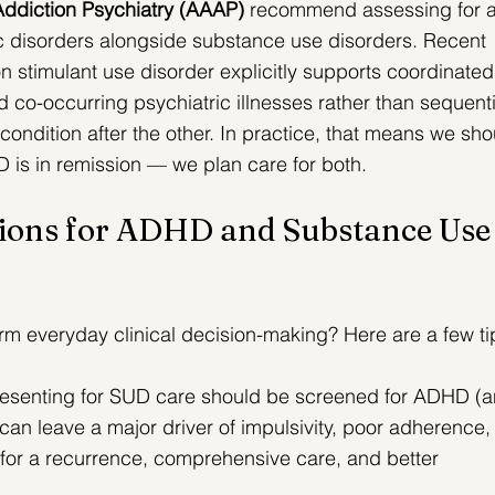
ddiction Psychiatry (AAAP)
 recommend assessing for 
ic disorders alongside substance use disorders. 
Recent 
stimulant use disorder explicitly supports coordinated
 co-occurring psychiatric illnesses rather than sequenti
ondition after the other.
 In practice, that means we sho
UD is in remission — we plan care for both.
ions for ADHD and Substance Use
orm everyday clinical decision-making? Here are a few ti
resenting for SUD care should be screened for ADHD (a
n leave a major driver of impulsivity, poor adherence,
 for a recurrence, comprehensive care, and better 