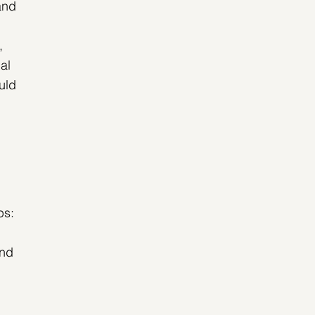
and 
, 
al 
uld 
 
ps:
nd 
 