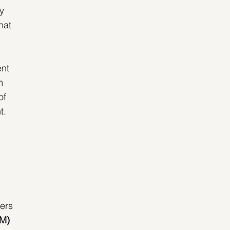
y 
hat 
 
nt 
m 
of 
. 
ers 
AM)