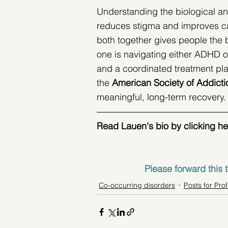
Understanding the biological a
reduces stigma and improves car
both together gives people the b
one is navigating either ADHD o
and a coordinated treatment pl
the 
American Society of Addicti
meaningful, long-term recovery.
Read Lauen's bio by clicking her i
Please forward this t
Co-occurring disorders
Posts for Pro