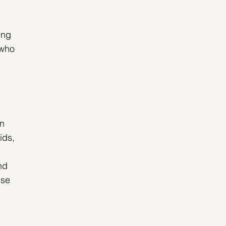
ing 
 who 
n 
ids, 
nd 
se 