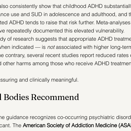
 also consistently show that childhood ADHD substantiall
stance use and SUD in adolescence and adulthood, and t
ed ADHD tends to raise that risk further. 
Meta-analyses
ve repeatedly documented this elevated vulnerability.
dy of research suggests that appropriate ADHD treatme
hen indicated — is 
not
 associated with higher long-ter
he contrary, several recent studies report reduced rates 
d other harms among those who receive ADHD treatment
ssuring and clinically meaningful.
al Bodies Recommend 
e guidance recognizes co-occurring psychiatric disord
cant. The 
American Society of Addiction Medicine (AS