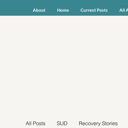
About
Home
Current Posts
All 
All Posts
SUD
Recovery Stories