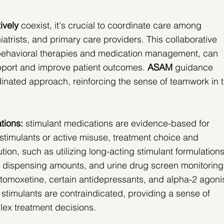
ively
 coexist, it's crucial to coordinate care among 
iatrists, and primary care providers. This collaborative 
behavioral therapies and medication management, can 
port and improve patient outcomes.
ASAM
 guidance 
dinated approach, reinforcing the sense of teamwork in t
tions:
 stimulant medications are evidence-based for 
imulants or active misuse, treatment choice and 
tion, such as utilizing long-acting stimulant formulations
r dispensing amounts, and urine drug screen monitoring
atomoxetine, certain antidepressants, and alpha-2 agonis
stimulants are contraindicated, providing a sense of 
plex treatment decisions.