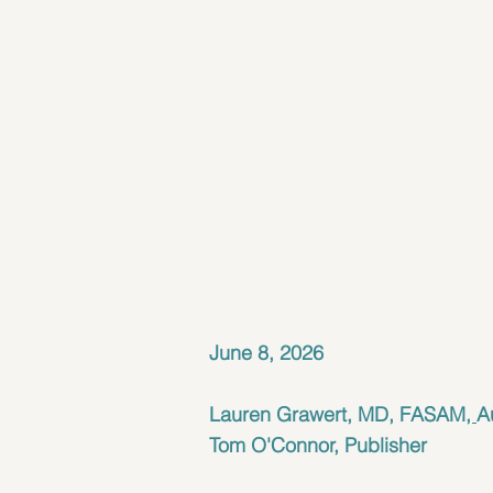
June 8, 2026
Lauren Grawert, MD, FASAM
, 
A
Tom O'Connor, Publisher