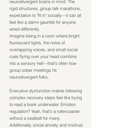
neurodivergent brains in mind. The 
rigid structures, group talk marathons, 
expectation to "fit in" socially—it can all 
feel like a damn gauntlet for anyone 
wired differently.
Imagine being in a room where bright 
fluorescent lights, the noise of 
overlapping voices, and small social 
cues flying over your head combine 
into a sensory hell—that's often how 
group sober meetings hit 
neurodivergent folks.
Executive dysfunction makes following 
complex recovery steps feel like trying 
to read a book underwater. Emotion 
regulation? Yeah, that's a rollercoaster 
without a seatbelt for many. 
Additionally, social anxiety and mistrust 