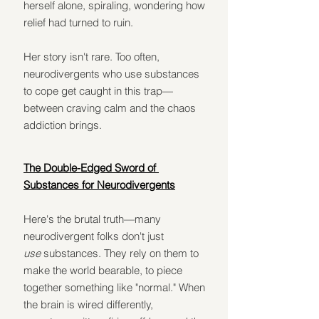
herself alone, spiraling, wondering how 
relief had turned to ruin.
Her story isn't rare. Too often, 
neurodivergents who use substances 
to cope get caught in this trap—
between craving calm and the chaos 
addiction brings.
The Double-Edged Sword of 
Substances for Neurodivergents
Here's the brutal truth—many 
neurodivergent folks don't just 
use
 substances. They rely on them to 
make the world bearable, to piece 
together something like "normal." When 
the brain is wired differently, 