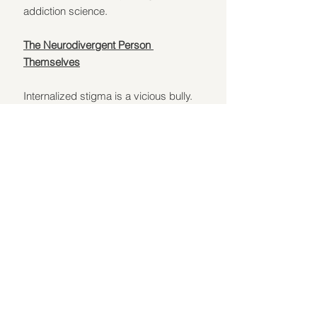
addiction science.
The Neurodivergent Person 
Themselves
Internalized stigma is a vicious bully. 
When you've been told all your life that 
your brain is "wrong," addiction is a 
"choice," and recovery is "only for 
'normal' people," you start believing 
those lies yourself. It's a silent, 
constant voice saying, "You're broken. 
You're beyond help. You don't deserve 
to heal." That voice is bullshit. And 
fighting it is a daily act of rebellion.
Exercises to Combat Stigma and Build 
Self-Advocacy