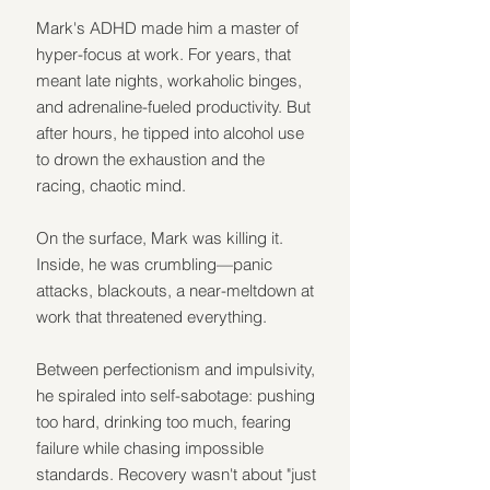
Mark's ADHD made him a master of 
hyper-focus at work. For years, that 
meant late nights, workaholic binges, 
and adrenaline-fueled productivity. But 
after hours, he tipped into alcohol use 
to drown the exhaustion and the 
racing, chaotic mind.
On the surface, Mark was killing it. 
Inside, he was crumbling—panic 
attacks, blackouts, a near-meltdown at 
work that threatened everything.
Between perfectionism and impulsivity, 
he spiraled into self-sabotage: pushing 
too hard, drinking too much, fearing 
failure while chasing impossible 
standards. Recovery wasn't about "just 