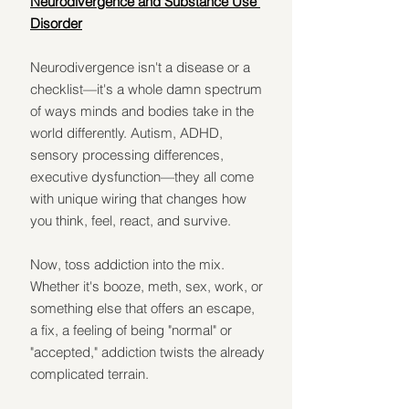
Neurodivergence and Substance Use 
Disorder
Neurodivergence isn't a disease or a 
checklist—it's a whole damn spectrum 
of ways minds and bodies take in the 
world differently. Autism, ADHD, 
sensory processing differences, 
executive dysfunction—they all come 
with unique wiring that changes how 
you think, feel, react, and survive.
Now, toss addiction into the mix. 
Whether it's booze, meth, sex, work, or 
something else that offers an escape, 
a fix, a feeling of being "normal" or 
"accepted," addiction twists the already 
complicated terrain.