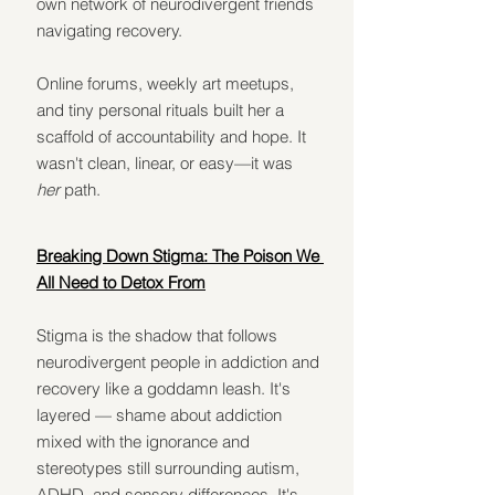
own network of neurodivergent friends 
navigating recovery.
Online forums, weekly art meetups, 
and tiny personal rituals built her a 
scaffold of accountability and hope. It 
wasn't clean, linear, or easy—it was 
her
 path.
Breaking Down Stigma: The Poison We 
All Need to Detox From
Stigma is the shadow that follows 
neurodivergent people in addiction and 
recovery like a goddamn leash. It's 
layered — shame about addiction 
mixed with the ignorance and 
stereotypes still surrounding autism, 
ADHD, and sensory differences. It's 