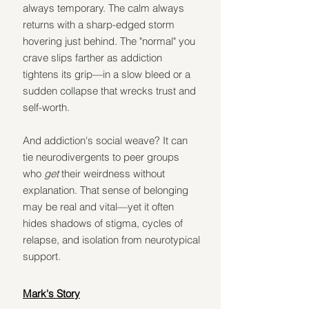
always temporary. The calm always 
returns with a sharp-edged storm 
hovering just behind. The "normal" you 
crave slips farther as addiction 
tightens its grip—in a slow bleed or a 
sudden collapse that wrecks trust and 
self-worth.
And addiction's social weave? It can 
tie neurodivergents to peer groups 
who 
get
 their weirdness without 
explanation. That sense of belonging 
may be real and vital—yet it often 
hides shadows of stigma, cycles of 
relapse, and isolation from neurotypical 
support.
Mark's Story