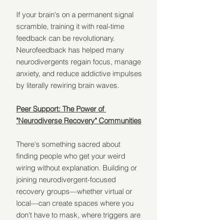
If your brain's on a permanent signal 
scramble, training it with real-time 
feedback can be revolutionary. 
Neurofeedback has helped many 
neurodivergents regain focus, manage 
anxiety, and reduce addictive impulses 
by literally rewiring brain waves.
Peer Support: The Power of 
"Neurodiverse Recovery" Communities
There's something sacred about 
finding people who get your weird 
wiring without explanation. Building or 
joining neurodivergent-focused 
recovery groups—whether virtual or 
local—can create spaces where you 
don't have to mask, where triggers are 