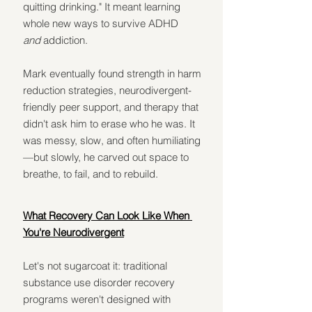
quitting drinking." It meant learning 
whole new ways to survive ADHD 
and
 addiction.
Mark eventually found strength in harm 
reduction strategies, neurodivergent-
friendly peer support, and therapy that 
didn't ask him to erase who he was. It 
was messy, slow, and often humiliating
—but slowly, he carved out space to 
breathe, to fail, and to rebuild.
What Recovery Can Look Like When 
You're Neurodivergent
Let's not sugarcoat it: traditional 
substance use disorder recovery 
programs weren't designed with 