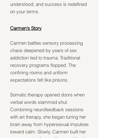
understood, and success is redefined 
on your terms.
Carmen's Story
Carmen battles sensory processing 
chaos deepened by years of sex 
addiction tied to trauma. Traditional 
recovery programs flopped. The 
confining rooms and uniform 
expectations felt like prisons.
Somatic therapy opened doors when 
verbal words slammed shut. 
Combining neurofeedback sessions 
with art therapy, she began tuning her 
brain away from hypersexual impulses 
toward calm. Slowly, Carmen built her 