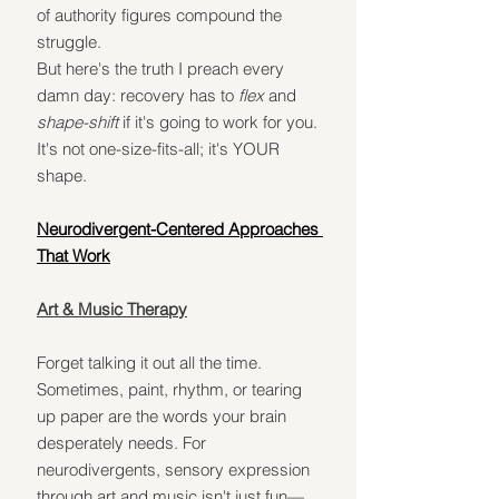
of authority figures compound the 
struggle.
But here's the truth I preach every 
damn day: recovery has to 
flex
 and 
shape-shift
 if it's going to work for you. 
It's not one-size-fits-all; it's YOUR 
shape.
Neurodivergent-Centered Approaches 
That Work
Art & Music Therapy
Forget talking it out all the time. 
Sometimes, paint, rhythm, or tearing 
up paper are the words your brain 
desperately needs. For 
neurodivergents, sensory expression 
through art and music isn't just fun—