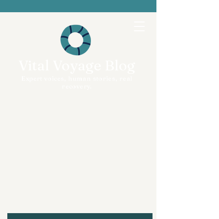
Vital Voyage Blog
Expert voices, human stories, real
recovery.