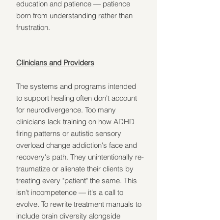
education and patience — patience 
born from understanding rather than 
frustration.
Clinicians and Providers
The systems and programs intended 
to support healing often don't account 
for neurodivergence. Too many 
clinicians lack training on how ADHD 
firing patterns or autistic sensory 
overload change addiction's face and 
recovery's path. They unintentionally re-
traumatize or alienate their clients by 
treating every "patient" the same. This 
isn't incompetence — it's a call to 
evolve. To rewrite treatment manuals to 
include brain diversity alongside 