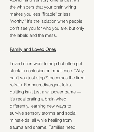
the whispers that your brain wiring 
makes you less "fixable" or less 
"worthy." It's the isolation when people 
don't see you for who you are, but only 
the labels and the mess.
Family and Loved Ones
Loved ones want to help but often get 
stuck in confusion or impatience. "Why 
can't you just stop?" becomes the tired 
refrain. For neurodivergent folks, 
quitting isn't just a willpower game — 
it's recalibrating a brain wired 
differently, learning new ways to 
survive sensory storms and social 
minefields, all while healing from 
trauma and shame. Families need 