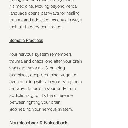
it's medicine. Moving beyond verbal 
language opens pathways for healing 
trauma and addiction residues in ways 
that talk therapy can't reach.
Somatic Practices
Your nervous system remembers 
trauma and chaos long after your brain 
wants to move on. Grounding 
exercises, deep breathing, yoga, or 
even dancing wildly in your living room 
are ways to reclaim your body from 
addiction's grip. It's the difference 
between fighting your brain 
and
 healing your nervous system.
Neurofeedback & Biofeedback