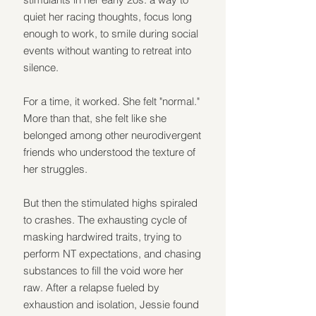
quiet her racing thoughts, focus long 
enough to work, to smile during social 
events without wanting to retreat into 
silence.
For a time, it worked. She felt "normal." 
More than that, she felt like she 
belonged among other neurodivergent 
friends who understood the texture of 
her struggles.
But then the stimulated highs spiraled 
to crashes. The exhausting cycle of 
masking hardwired traits, trying to 
perform NT expectations, and chasing 
substances to fill the void wore her 
raw. After a relapse fueled by 
exhaustion and isolation, Jessie found 