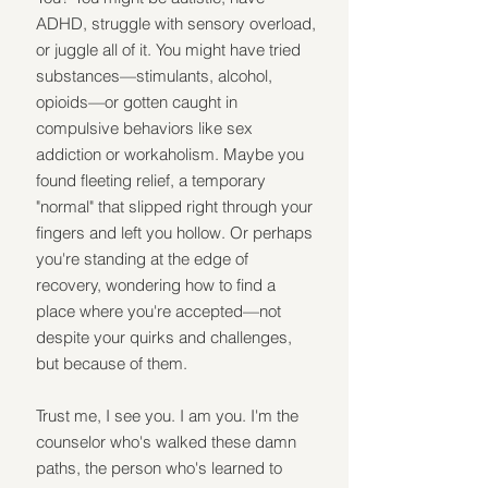
ADHD, struggle with sensory overload, 
or juggle all of it. You might have tried 
substances—stimulants, alcohol, 
opioids—or gotten caught in 
compulsive behaviors like sex 
addiction or workaholism. Maybe you 
found fleeting relief, a temporary 
"normal" that slipped right through your 
fingers and left you hollow. Or perhaps 
you're standing at the edge of 
recovery, wondering how to find a 
place where you're accepted—not 
despite your quirks and challenges, 
but because of them.
Trust me, I see you. I am you. I'm the 
counselor who's walked these damn 
paths, the person who's learned to 