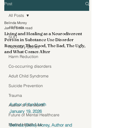
Post
All Posts
Belinda Morey
All Posts
Jan 16
8 min read
Living and Healing as a Neurodiverent
SUD
Person in Substance Use Disorder
Recovery: The Good, The Bad, The Ugly,
Recovery Stories
and What Comes After
Harm Reduction
Co-occurring disorders
Adult Child Syndrome
Suicide Prevention
Trauma
Author of the Month
Author of the Month
January 19, 2026
Future of Mental Healthcare
Mental Health Law
Belinda (Belle) Morey, Author and 