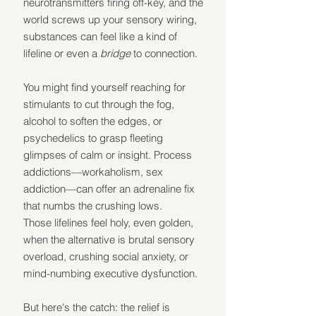
neurotransmitters firing off-key, and the 
world screws up your sensory wiring, 
substances can feel like a kind of 
lifeline or even a 
bridge
 to connection.
You might find yourself reaching for 
stimulants to cut through the fog, 
alcohol to soften the edges, or 
psychedelics to grasp fleeting 
glimpses of calm or insight. Process 
addictions—workaholism, sex 
addiction—can offer an adrenaline fix 
that numbs the crushing lows.
Those lifelines feel holy, even golden, 
when the alternative is brutal sensory 
overload, crushing social anxiety, or 
mind-numbing executive dysfunction.
But here's the catch: the relief is 