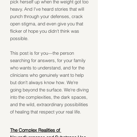
pick herself up when the weight got too 
heavy. And I've heard stories that will 
punch through your defenses, crack 
open stigma, and even give you that 
flicker of hope you didn't think was 
possible.
This post is for you—the person 
searching for answers, for your family 
who wants to understand, and for the 
clinicians who genuinely want to help 
but don't always know how. We're 
going beyond the surface. We're diving 
into the complexities, the dark spaces, 
and the wild, extraordinary possibilities 
of healing that respect your real life.
The Complex Realities of 