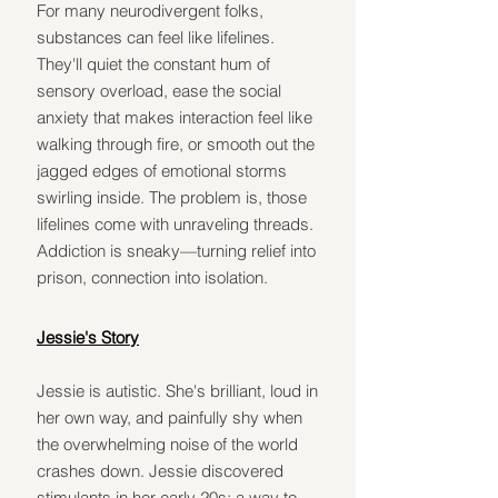
For many neurodivergent folks, 
substances can feel like lifelines. 
They'll quiet the constant hum of 
sensory overload, ease the social 
anxiety that makes interaction feel like 
walking through fire, or smooth out the 
jagged edges of emotional storms 
swirling inside. The problem is, those 
lifelines come with unraveling threads. 
Addiction is sneaky—turning relief into 
prison, connection into isolation.
Jessie's Story
Jessie is autistic. She's brilliant, loud in 
her own way, and painfully shy when 
the overwhelming noise of the world 
crashes down. Jessie discovered 
stimulants in her early 20s: a way to 