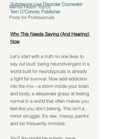
Substance Use Disorder Counselor
Mental Health Topics
Tom O'Connor, Publisher
Posts for Professionals
Why This Needs Saying (And Hearing) 
Now
Let's start with a truth no one likes to 
say out loud: being neurodivergent in a 
world built for neurotypicals is already 
a fight for survival. Now add addiction 
into the mix—a storm inside your brain 
and body, a desperate grasp at feeling 
normal in a world that often makes you 
feel like you don't belong. This isn't a 
minor struggle. It's raw, messy, painful, 
and too frequently invisible.
You? You might be autistic, have 