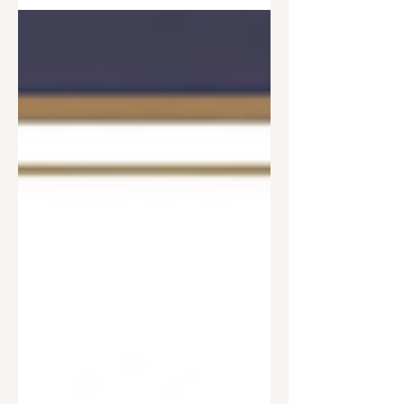
solution. He explores how treatment
can honor disease, trauma, psychology,
and neuroscience while helping people
heal the needs beneath the behavior
and move from recovery toward
flourishing