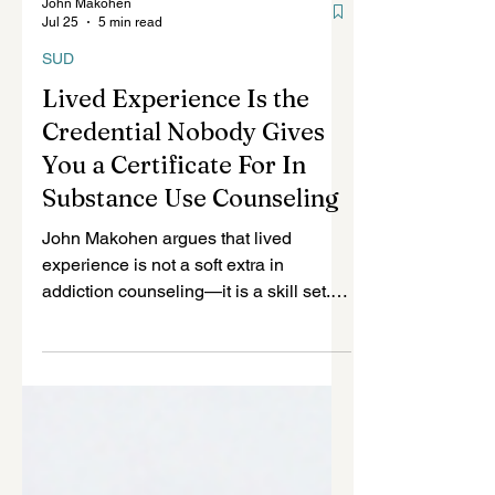
John Makohen
Jul 25
5 min read
SUD
Lived Experience Is the
Credential Nobody Gives
You a Certificate For In
Substance Use Counseling
John Makohen argues that lived
experience is not a soft extra in
addiction counseling—it is a skill set.
Drawing from homelessness, heroin
use, and sex work, he explains how
lived experience builds trust, reads risk,
and guides clients, while demanding