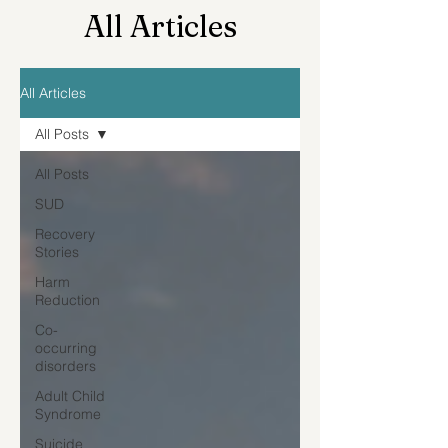
All Articles
All Articles
All Posts
All Posts
SUD
Recovery
Stories
Harm
Reduction
Co-
occurring
disorders
Adult Child
Syndrome
Suicide