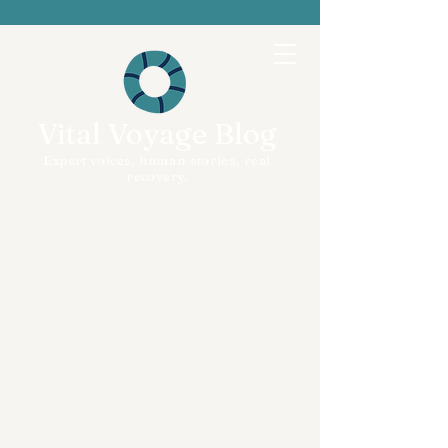
Vital Voyage Blog
Expert voices, human stories, real
recovery.