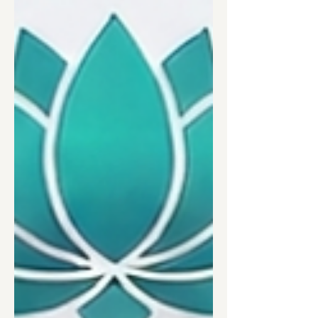
supervision, disclosure training, career
paths, and equal pay.