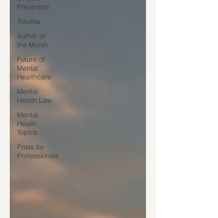
Prevention
Trauma
Author of
the Month
Future of
Mental
Healthcare
Mental
Health Law
Mental
Health
Topics
Posts for
Professionals