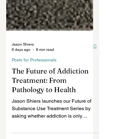
Jason Shiers
6 days ago
8 min read
Posts for Professionals
The Future of Addiction
Treatment: From
Pathology to Health
Jason Shiers launches our Future of
Substance Use Treatment Series by
asking whether addiction is only
pathology—or also an attempted