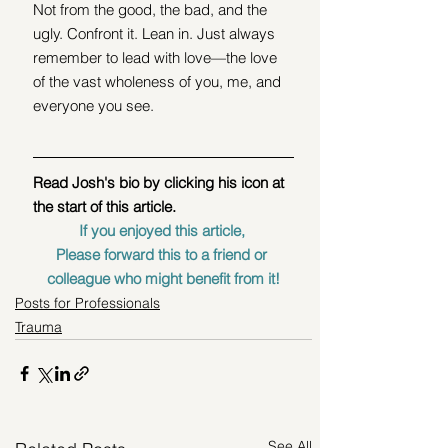
Not from the good, the bad, and the 
ugly. Confront it. Lean in. Just always 
remember to lead with love—the love 
of the vast wholeness of you, me, and 
everyone you see. 
Read Josh's bio by clicking his icon at 
the start of this article.
If you enjoyed this article, 
Please forward this to a friend or 
colleague who might benefit from it!
Posts for Professionals
Trauma
See All