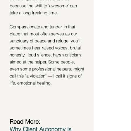
because the shift to 'awesome' can 
take a long freaking time. 
Compassionate and tender, in that 
place that most often serves as our 
sanctuary of peace and refuge, you'll 
sometimes hear raised voices, brutal 
honesty,  loud silence, harsh criticism 
aimed at the helper. Some people, 
even some professional helpers, might 
call this "a violation" — I call it signs of 
life, emotional healing.
Read More:
Why Client Autonomy is 