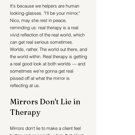
It's because we helpers are human 
looking-glasses. "I'll be your mirror," 
Nico, may she rest in peace, 
reminding us: real therapy is a real 
vivid reflection of the real world, which 
can get real serious sometimes. 
Worlds, rather. The world out there, and 
the world within. Real therapy is getting 
a real good look at both worlds — and 
sometimes we're gonna get real 
pissed off at what the mirror is 
reflecting at us. 
Mirrors Don't Lie in 
Therapy
Mirrors don't lie to make a client feel 