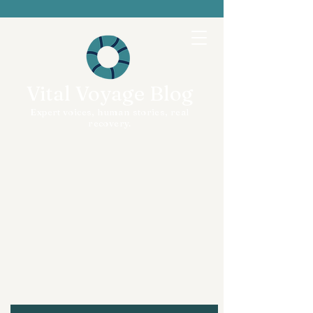
Vital Voyage Blog
Expert voices, human stories, real
recovery.