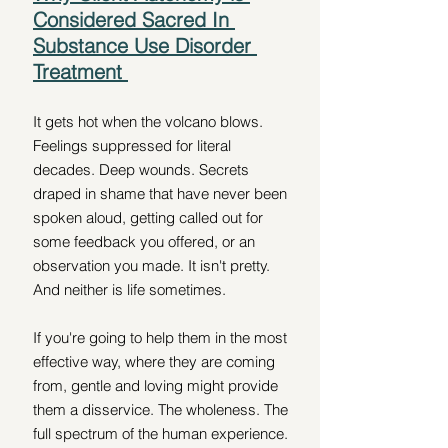
Considered Sacred In 
Substance Use Disorder 
Treatment 
It gets hot when the volcano blows. 
Feelings suppressed for literal 
decades. Deep wounds. Secrets 
draped in shame that have never been 
spoken aloud, getting called out for 
some feedback you offered, or an 
observation you made. It isn't pretty. 
And neither is life sometimes. 
If you're going to help them in the most 
effective way, where they are coming 
from, gentle and loving might provide 
them a disservice. The wholeness. The 
full spectrum of the human experience. 