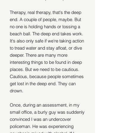
Therapy, real therapy, that's the deep 
end. A couple of people, maybe. But 
no one is holding hands or tossing a 
beach ball. The deep end takes work. 
It's also only safe if we're taking action 
to tread water and stay afloat, or dive 
deeper. There are many more 
interesting things to be found in deep 
places. But we need to be cautious. 
Cautious, because people sometimes 
get lost in the deep end. They can 
drown. 
Once, during an assessment, in my 
small office, a burly guy was suddenly 
convinced I was an undercover 
policeman. He was experiencing 