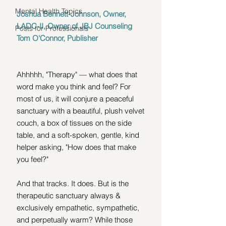
Mental Health Topics
Joshua Bennett-Johnson, Owner, 
LADC-II, Owner of JBJ Counseling 
Posts for Professionals
Tom O'Connor, Publisher
Ahhhhh, "Therapy" — what does that 
word make you think and feel? For 
most of us, it will conjure a peaceful 
sanctuary with a beautiful, plush velvet 
couch, a box of tissues on the side 
table, and a soft-spoken, gentle, kind 
helper asking, "How does that make 
you feel?" 
And that tracks. It does. But is the 
therapeutic sanctuary always & 
exclusively empathetic, sympathetic, 
and perpetually warm? While those 