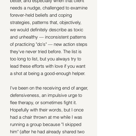
better, and especially when that client 
needs a nudge, challenged to examine 
forever-held beliefs and coping 
strategies, patterns that, objectively, 
we would definitely describe as toxic 
and unhealthy — inconsistent patterns 
of practicing "do's" — new action steps 
they've never tried before. The list is 
too long to list, but you always try to 
lead these efforts with love if you want 
a shot at being a good-enough helper.
I've been on the receiving end of anger, 
defensiveness, an impulsive urge to 
flee therapy, or sometimes fight it. 
Hopefully with their words, but I once 
had a chair thrown at me while I was 
running a group because "I skipped 
him" (after he had already shared two 