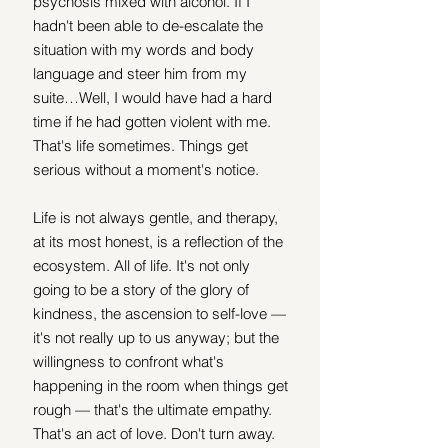
psychosis mixed with alcohol. If I 
hadn't been able to de-escalate the 
situation with my words and body 
language and steer him from my 
suite…Well, I would have had a hard 
time if he had gotten violent with me. 
That's life sometimes. Things get 
serious without a moment's notice. 
Life is not always gentle, and therapy, 
at its most honest, is a reflection of the 
ecosystem. All of life. It's not only 
going to be a story of the glory of 
kindness, the ascension to self-love — 
it's not really up to us anyway; but the 
willingness to confront what's 
happening in the room when things get 
rough — that's the ultimate empathy. 
That's an act of love. Don't turn away. 