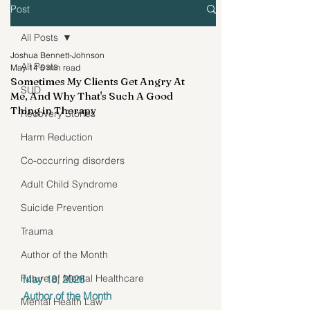
Post
All Posts
Joshua Bennett-Johnson
All Posts
May 14
5 min read
Sometimes My Clients Get Angry At
SUD
Me, And Why That's Such A Good
Thing in Therapy
Recovery Stories
Harm Reduction
Co-occurring disorders
Adult Child Syndrome
Suicide Prevention
Trauma
Author of the Month
Future of Mental Healthcare
May 18, 2026
Author of the Month
Mental Health Law