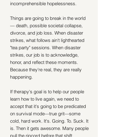
incomprehensible hopelessness. 
Things are going to break in the world 
— death, possible societal collapse, 
divorce, and job loss. When disaster 
strikes, what follows ain't lighthearted 
"tea party" sessions. When disaster 
strikes, our job is to acknowledge, 
honor, and reflect these moments. 
Because they're real, they are really 
happening. 
If therapy's goal is to help our people 
learn how to live again, we need to 
accept that it's going to be predicated 
on survival mode—true grit—some 
cold, hard work. It's. Going. To. Suck. It 
is. Then it gets awesome. Many people 
pull the ripcord before that shift 