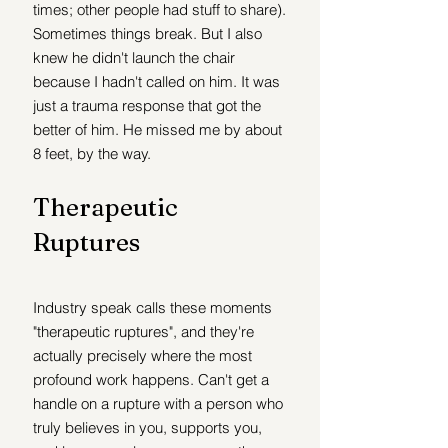
times; other people had stuff to share). 
Sometimes things break. But I also 
knew he didn't launch the chair 
because I hadn't called on him. It was 
just a trauma response that got the 
better of him. He missed me by about 
8 feet, by the way. 
Therapeutic 
Ruptures 
Industry speak calls these moments 
"therapeutic ruptures", and they're 
actually precisely where the most 
profound work happens. Can't get a 
handle on a rupture with a person who 
truly believes in you, supports you, 