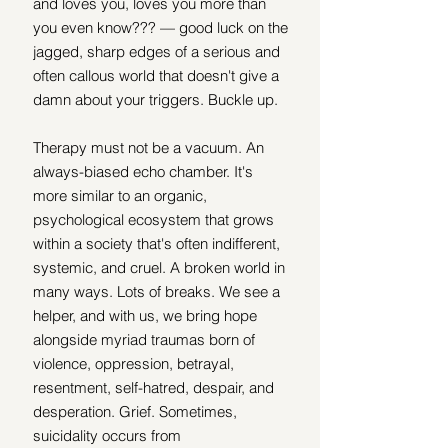
and loves you, loves you more than 
you even know??? — good luck on the 
jagged, sharp edges of a serious and 
often callous world that doesn't give a 
damn about your triggers. Buckle up.
Therapy must not be a vacuum. An 
always-biased echo chamber. It's 
more similar to an organic, 
psychological ecosystem that grows 
within a society that's often indifferent, 
systemic, and cruel. A broken world in 
many ways. Lots of breaks. We see a 
helper, and with us, we bring hope 
alongside myriad traumas born of 
violence, oppression, betrayal, 
resentment, self-hatred, despair, and 
desperation. Grief. Sometimes, 
suicidality occurs from 