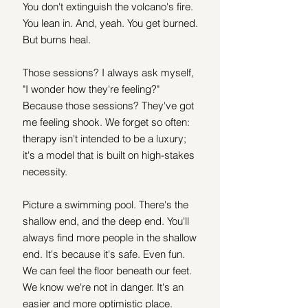
You don't extinguish the volcano's fire. 
You lean in. And, yeah. You get burned. 
But burns heal.  
Those sessions? I always ask myself, 
"I wonder how they're feeling?" 
Because those sessions? They've got 
me feeling shook. We forget so often: 
therapy isn't intended to be a luxury; 
it's a model that is built on high-stakes 
necessity. 
Picture a swimming pool. There's the 
shallow end, and the deep end. You'll 
always find more people in the shallow 
end. It's because it's safe. Even fun. 
We can feel the floor beneath our feet. 
We know we're not in danger. It's an 
easier and more optimistic place. 