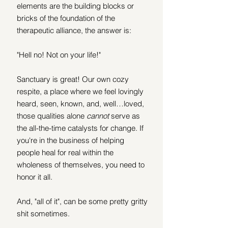
elements are the building blocks or 
bricks of the foundation of the 
therapeutic alliance, the answer is:
"Hell no! Not on your life!"
Sanctuary is great! Our own cozy 
respite, a place where we feel lovingly 
heard, seen, known, and, well…loved, 
those qualities alone 
cannot
 serve as 
the all-the-time catalysts for change. If 
you're in the business of helping 
people heal for real within the 
wholeness of themselves, you need to 
honor it all. 
And, "all of it", can be some pretty gritty 
shit sometimes. 