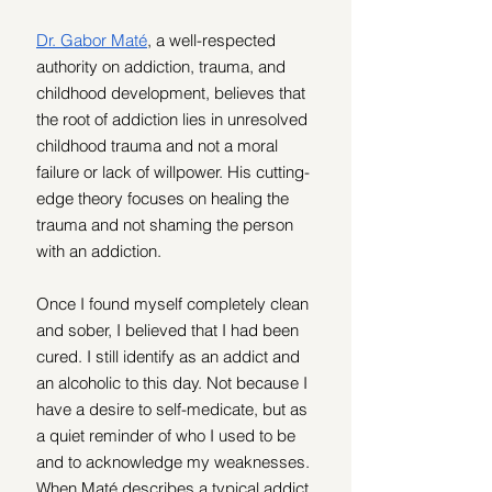
Dr. Gabor Maté
, a well-respected 
authority on addiction, trauma, and 
childhood development, believes that 
the root of addiction lies in unresolved 
childhood trauma and not a moral 
failure or lack of willpower. His cutting-
edge theory focuses on healing the 
trauma and not shaming the person 
with an addiction.
Once I found myself completely clean 
and sober, I believed that I had been 
cured. I still identify as an addict and 
an alcoholic to this day. Not because I 
have a desire to self-medicate, but as 
a quiet reminder of who I used to be 
and to acknowledge my weaknesses. 
When Maté describes a typical addict, 