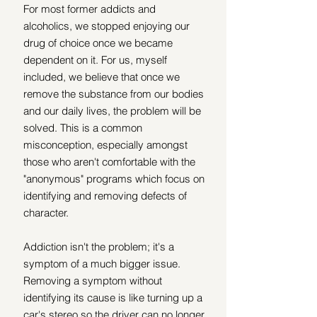
For most former addicts and 
alcoholics, we stopped enjoying our 
drug of choice once we became 
dependent on it. For us, myself 
included, we believe that once we 
remove the substance from our bodies 
and our daily lives, the problem will be 
solved. This is a common 
misconception, especially amongst 
those who aren't comfortable with the 
"anonymous" programs which focus on 
identifying and removing defects of 
character.
Addiction isn't the problem; it's a 
symptom of a much bigger issue. 
Removing a symptom without 
identifying its cause is like turning up a 
car's stereo so the driver can no longer 