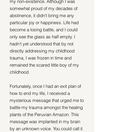
my non-existence. Although I was 
somewhat proud of my decades of 
abstinence, it didn't bring me any 
particular joy or happiness. Life had 
become a losing battle, and I could 
only see the glass as half empty. I 
hadn't yet understood that by not 
directly addressing my childhood 
trauma, I was frozen in time and 
remained the scared little boy of my 
childhood.
Fortunately, once I had an exit plan of 
how to end my life, I received a 
mysterious message that urged me to 
battle my trauma amongst the healing 
plants of the Peruvian Amazon. This 
message was implanted in my brain 
by an unknown voice. You could call it 