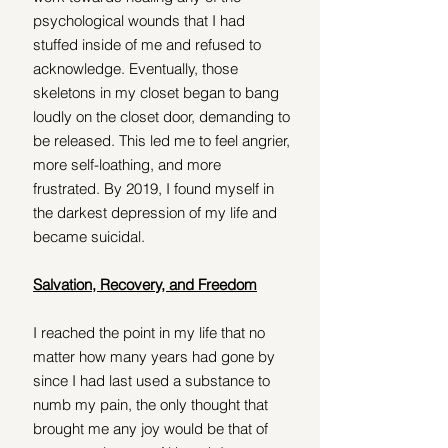
psychological wounds that I had 
stuffed inside of me and refused to 
acknowledge. Eventually, those 
skeletons in my closet began to bang 
loudly on the closet door, demanding to 
be released. This led me to feel angrier, 
more self-loathing, and more 
frustrated. By 2019, I found myself in 
the darkest depression of my life and 
became suicidal.
Salvation, Recovery, and Freedom
I reached the point in my life that no 
matter how many years had gone by 
since I had last used a substance to 
numb my pain, the only thought that 
brought me any joy would be that of 