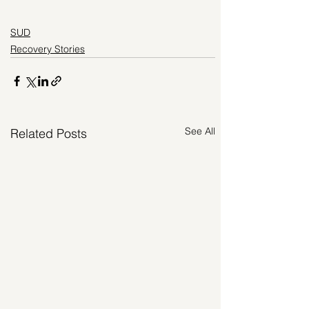
SUD
Recovery Stories
See All
Related Posts