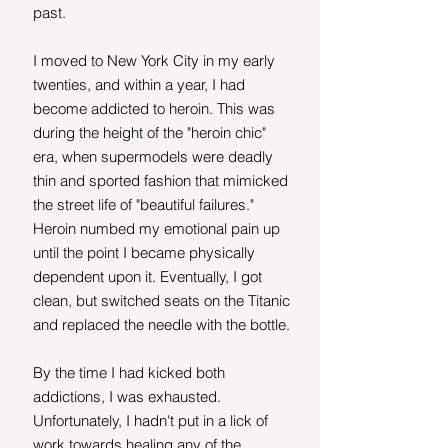
past.
I moved to New York City in my early 
twenties, and within a year, I had 
become addicted to heroin. This was 
during the height of the "heroin chic" 
era, when supermodels were deadly 
thin and sported fashion that mimicked 
the street life of "beautiful failures." 
Heroin numbed my emotional pain up 
until the point I became physically 
dependent upon it. Eventually, I got 
clean, but switched seats on the Titanic 
and replaced the needle with the bottle.
By the time I had kicked both 
addictions, I was exhausted. 
Unfortunately, I hadn't put in a lick of 
work towards healing any of the 