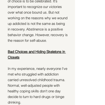
of choice is to be celebrated. It's 
important to recognize our victories 
over what once bound us. But not 
working on the reasons why we wound 
up addicted is not the same as being 
in recovery. Abstinence is a positive 
behavior change. However, recovery is 
the reason for self-abuse.
Bad Choices and Hiding Skeletons in 
Closets
In my experience, nearly everyone I've 
met who struggled with addiction 
carried unresolved childhood trauma. 
Normal, well-adjusted people with 
healthy coping skills don't one day 
decide to turn to hard drugs or binge 
drinking.