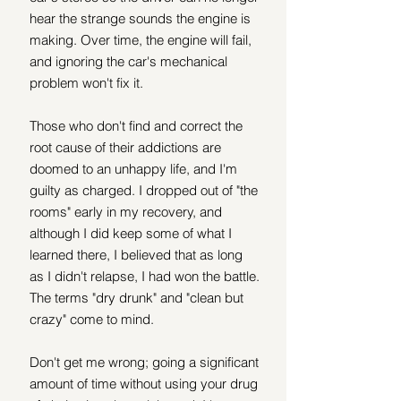
hear the strange sounds the engine is 
making. Over time, the engine will fail, 
and ignoring the car's mechanical 
problem won't fix it.
Those who don't find and correct the 
root cause of their addictions are 
doomed to an unhappy life, and I'm 
guilty as charged. I dropped out of "the 
rooms" early in my recovery, and 
although I did keep some of what I 
learned there, I believed that as long 
as I didn't relapse, I had won the battle. 
The terms "dry drunk" and "clean but 
crazy" come to mind.
Don't get me wrong; going a significant 
amount of time without using your drug 