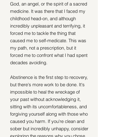
God, an angel, or the spirit of a sacred 
medicine. It was there that I faced my 
childhood head-on, and although 
incredibly unpleasant and terrifying, it 
forced me to tackle the thing that 
caused me to self-medicate. This was 
my path, not a prescription, but it 
forced me to confront what I had spent 
decades avoiding.
Abstinence is the first step to recovery, 
but there's more work to be done. It's 
impossible to heal the wreckage of 
your past without acknowledging it, 
sitting with its uncomfortableness, and 
forgiving yourself along with those who 
caused you harm. If you're clean and 
sober but incredibly unhappy, consider 
exploring the reasons why you chose 