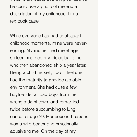
he could use a photo of me and a 
description of my childhood. I'm a 
textbook case.
While everyone has had unpleasant 
childhood moments, mine were never-
ending. My mother had me at age 
sixteen, married my biological father, 
who then abandoned ship a year later. 
Being a child herself, I don't feel she 
had the maturity to provide a stable 
environment. She had quite a few 
boyfriends, all bad boys from the 
wrong side of town, and remarried 
twice before succumbing to lung 
cancer at age 29. Her second husband 
was a wife-beater and emotionally 
abusive to me. On the day of my 