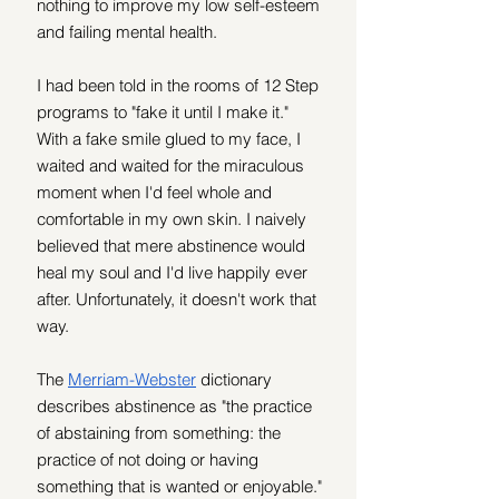
nothing to improve my low self-esteem 
and failing mental health.
I had been told in the rooms of 12 Step 
programs to "fake it until I make it." 
With a fake smile glued to my face, I 
waited and waited for the miraculous 
moment when I'd feel whole and 
comfortable in my own skin. I naively 
believed that mere abstinence would 
heal my soul and I'd live happily ever 
after. Unfortunately, it doesn't work that 
way.
The 
Merriam-Webster
 dictionary 
describes abstinence as "the practice 
of abstaining from something: the 
practice of not doing or having 
something that is wanted or enjoyable." 