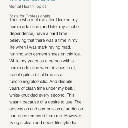
Mental Health Topics
Posts for Professionals
Those who met me after I kicked my 
heroin addiction (and later my alcohol 
dependence) have a hard time 
believing that there was a time in my 
life when I was stark raving mad, 
running with cement shoes on thin ice. 
While my years as a person with a 
heroin addiction were obvious to all, I 
spent quite a bit of time as a 
functioning alcoholic. And despite 
years of clean time under my belt, I 
white-knuckled every second. This 
wasn't because of a desire to use. The 
obsession and compulsion of addiction 
had been removed from me. However, 
living a clean and sober lifestyle did 