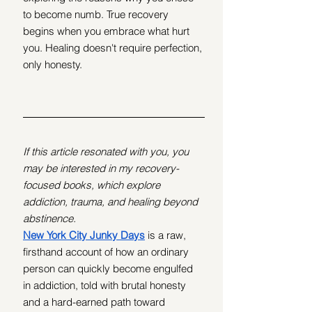
to become numb. True recovery 
begins when you embrace what hurt 
you. Healing doesn't require perfection, 
only honesty.
If this article resonated with you, you 
may be interested in my recovery-
focused books, which explore 
addiction, trauma, and healing beyond 
abstinence.
New York City Junky Days
 is a raw, 
firsthand account of how an ordinary 
person can quickly become engulfed 
in addiction, told with brutal honesty 
and a hard-earned path toward 