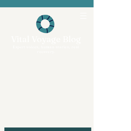
Vital Voyage Blog
Expert voices, human stories, real
recovery.