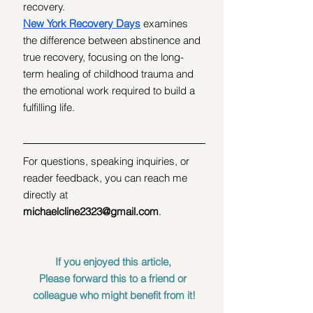
recovery.
New York Recovery Days
 examines 
the difference between abstinence and 
true recovery, focusing on the long-
term healing of childhood trauma and 
the emotional work required to build a 
fulfilling life.
For questions, speaking inquiries, or 
reader feedback, you can reach me 
directly at 
michaelcline2323@gmail.com
.
If you enjoyed this article, 
Please forward this to a friend or 
colleague who might benefit from it!