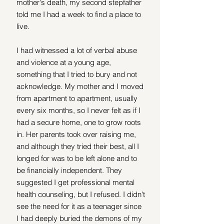
mother's death, my second stepfather 
told me I had a week to find a place to 
live.
I had witnessed a lot of verbal abuse 
and violence at a young age, 
something that I tried to bury and not 
acknowledge. My mother and I moved 
from apartment to apartment, usually 
every six months, so I never felt as if I 
had a secure home, one to grow roots 
in. Her parents took over raising me, 
and although they tried their best, all I 
longed for was to be left alone and to 
be financially independent. They 
suggested I get professional mental 
health counseling, but I refused. I didn't 
see the need for it as a teenager since 
I had deeply buried the demons of my 