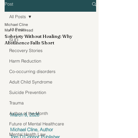
Post
All Posts
Michael Cline
All Posts
Mar 7
6 min read
Sobriety Without Healing: Why
SUD
Abstinence Falls Short
Recovery Stories
Harm Reduction
Co-occurring disorders
Adult Child Syndrome
Suicide Prevention
Trauma
Author of the Month
March 9, 2026 
Future of Mental Healthcare
Michael Cline, Author
Mental Health Law
Tom O'Connor, Publisher