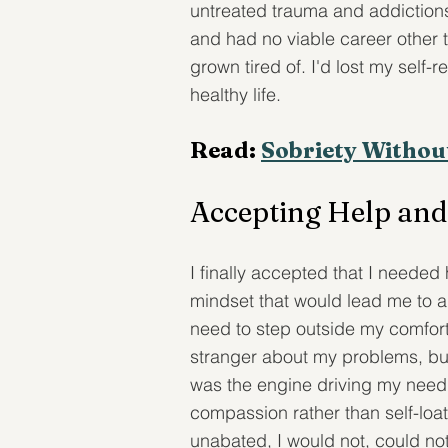
untreated trauma and addictions
and had no viable career other 
grown tired of. I'd lost my self
healthy life.
Read: 
Sobriety Withou
Accepting Help and
I finally accepted that I needed
mindset that would lead me to a 
need to step outside my comfort 
stranger about my problems, but
was the engine driving my need t
compassion rather than self-loa
unabated, I would not, could not 