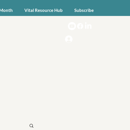
 Month
Vital Resource Hub
Subscribe
Log In