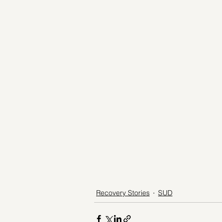
Recovery Stories
SUD