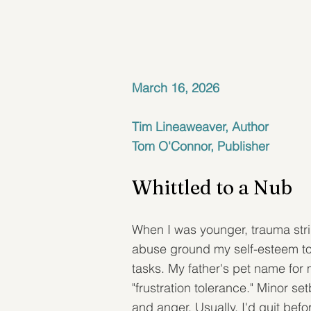
March 16, 2026
Tim Lineaweaver, Author
Tom O'Connor, Publisher
Whittled to a Nub
When I was younger, trauma strip
abuse ground my self-esteem to 
tasks. My father's pet name for
"frustration tolerance." Minor s
and anger. Usually, I'd quit befo