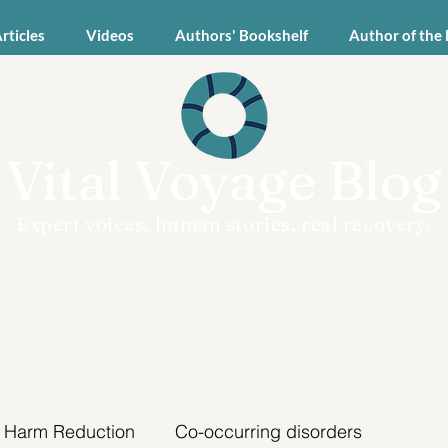
Articles
Videos
Authors' Bookshelf
Author of the
Vital Voyage Blog
Expert voices, human stories, real recovery.
Harm Reduction
Co-occurring disorders