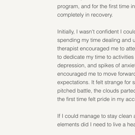
program, and for the first time i
completely in recovery.
Initially, I wasn't confident I c
spending my time dealing and usi
therapist encouraged me to atte
to dedicate my time to activitie
depression, and spikes of anxiet
encouraged me to move forward.
expectations. It felt strange fo
pitched battle, the clouds parte
the first time felt pride in my a
If I could manage to stay clean 
elements did I need to live a he