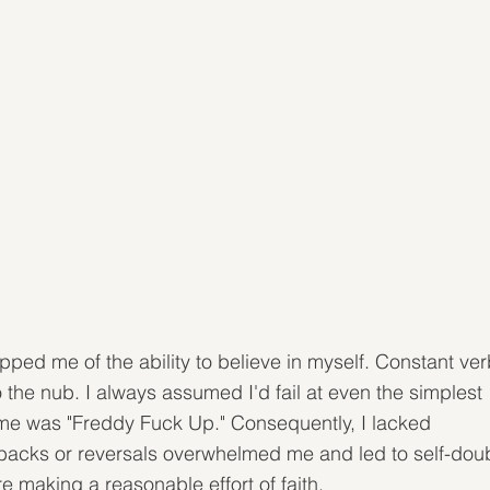
ped me of the ability to believe in myself. Constant ver
the nub. I always assumed I'd fail at even the simplest 
 me was "Freddy Fuck Up." Consequently, I lacked 
etbacks or reversals overwhelmed me and led to self-doub
re making a reasonable effort of faith.