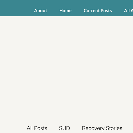
About
Home
Current Posts
All 
All Posts
SUD
Recovery Stories