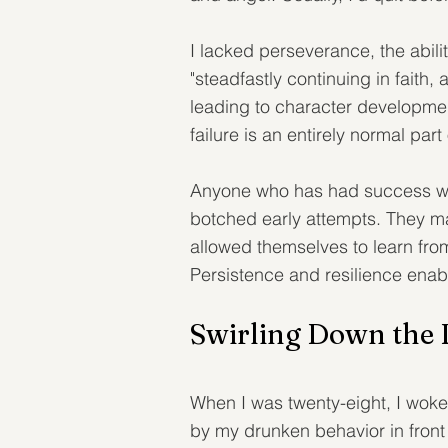
I lacked perseverance, the abili
"steadfastly continuing in faith, 
leading to character development.
failure is an entirely normal pa
Anyone who has had success will t
botched early attempts. They ma
allowed themselves to learn from
Persistence and resilience ena
Swirling Down the 
When I was twenty-eight, I wok
by my drunken behavior in front 