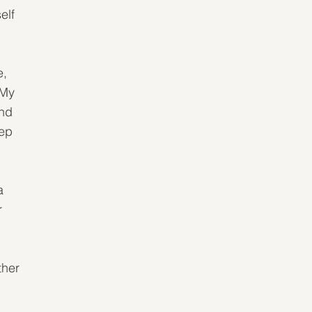
elf 
, 
 My 
nd 
ep 
a 
r 
ther 