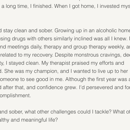
n a long time, I finished. When I got home, I invested mys
ould stay clean and sober. Growing up in an alcoholic home
ng drugs with others similarly inclined was all I knew.
nd meetings daily, therapy and group therapy weekly, a
s related to my recovery. Despite monstrous cravings, de
y, I stayed clean. My therapist praised my efforts and 
 She was my champion, and I wanted to live up to her 
r someone to see good in me. Although the first year was 
d after that, and confidence grew. I'd persevered and fo
ccomplishment.
and sober, what other challenges could I tackle? What o
althy and meaningful life?