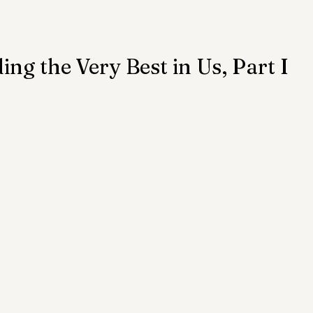
ention
Trauma
Author of the Month
ing the Very Best in Us, Part I
 Health Law
Mental Health Topics
Posts for Pro