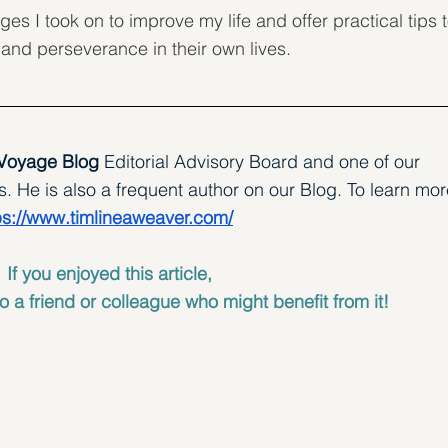
ges I took on to improve my life and offer practical tips t
 and perseverance in their own lives.
 Voyage Blog 
Editorial Advisory Board and one of our 
 He is also a frequent author on our Blog. To learn mor
ps://www.timlineaweaver.com/
If you enjoyed this article, 
o a friend or colleague who might benefit from it!