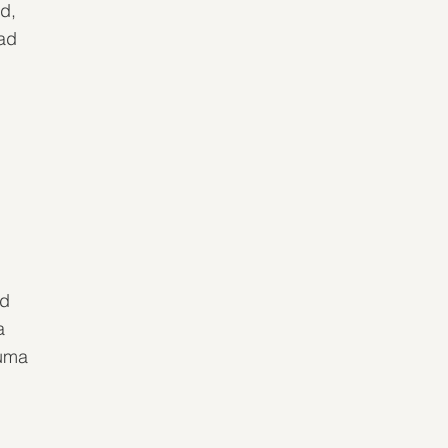
d, 
ad 
 
d 
a 
uma 