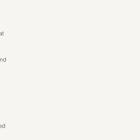
at 
and 
ed 