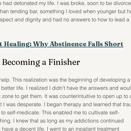
 had detonated my life. I was broke, soon to be divorce
than tending bar, something I loved when younger but h
-respect and dignity and had no answers to how to lead a 
t Healing: Why Abstinence Falls Short
 Becoming a Finisher
 help. This realization was the beginning of developing a
better life. I realized I didn't have the answers and woul
zone to get them. It was counterintuitive to open up to 
 I was desperate. I began therapy and learned that tra
o self-medicate. This enabled me to cultivate self-
thing. I knew that as long as my addictions continued 
have a decent life. I went to an inpatient treatment 