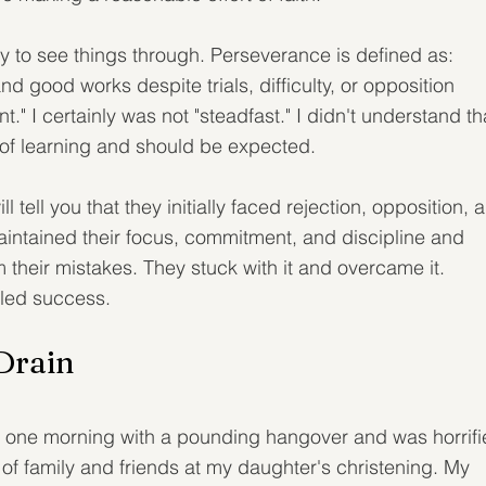
ty to see things through. Perseverance is defined as: 
and good works despite trials, difficulty, or opposition 
" I certainly was not "steadfast." I didn't understand th
rt of learning and should be expected.
ell you that they initially faced rejection, opposition, 
intained their focus, commitment, and discipline and 
 their mistakes. They stuck with it and overcame it. 
bled success.
Drain
e one morning with a pounding hangover and was horrifi
of family and friends at my daughter's christening. My 