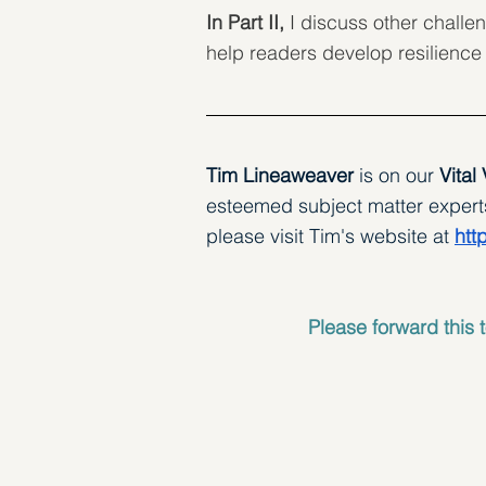
In Part II,
 I discuss other challen
help readers develop resilience
Tim Lineaweaver 
is on our
 Vital
esteemed subject matter experts.
please visit Tim's website at 
htt
Please forward this t