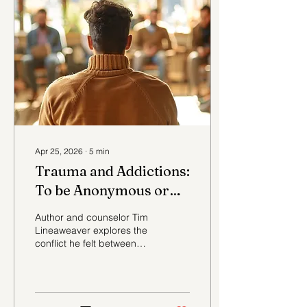
wreckage that had to be
repaired, and the gradual
return of health, hope,
family, and purpose.
Apr 25, 2026
∙
5
min
Trauma and Addictions:
To be Anonymous or
Not?
Author and counselor Tim
Lineaweaver explores the
conflict he felt between
opening up about his
trauma and addiction and
remaining anonymous.