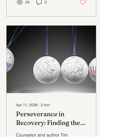
24
0
Apr 11, 2026
∙
3
min
Perseverance in
Recovery: Finding the
Best in Us Part 2
Counselor and author Tim