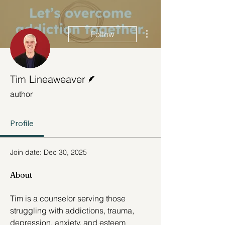
More actions
Follow
Writer
Tim Lineaweaver
author
Profile
Join date: Dec 30, 2025
About
Tim is a counselor serving those 
struggling with addictions, trauma, 
depression, anxiety, and esteem 