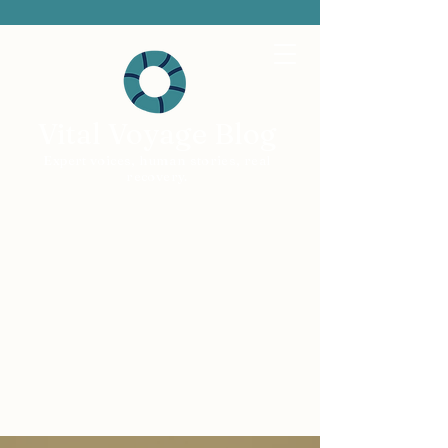
Vital Voyage Blog
Expert voices, human stories, real
recovery.