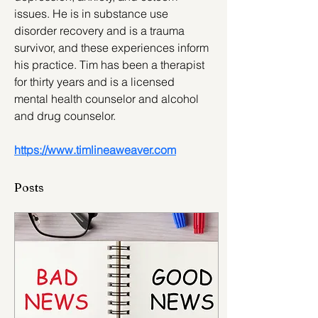
issues. He is in substance use 
disorder recovery and is a trauma 
survivor, and these experiences inform 
his practice. Tim has been a therapist 
for thirty years and is a licensed 
mental health counselor and alcohol 
and drug counselor.
https://www.timlineaweaver.com
Posts