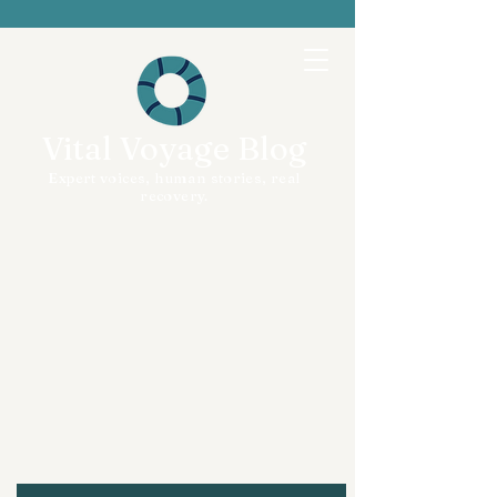
Vital Voyage Blog
Expert voices, human stories, real
recovery.