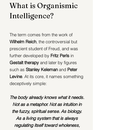
What is Organismic 
Intelligence?
The term comes from the work of 
Wilhelm Reich
, the controversial but 
prescient student of Freud, and was 
further developed by 
Fritz Perls
 in 
Gestalt therapy
 and later by figures 
such as
 Stanley Keleman
 and 
Peter 
Levine
. At its core, it names something 
deceptively simple:
The body already knows what it needs. 
Not as a metaphor. Not as intuition in 
the fuzzy, spiritual sense. As biology. 
As a living system that is always 
regulating itself toward wholeness, 