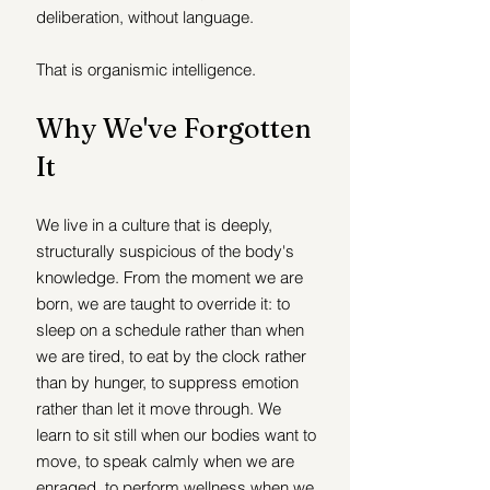
deliberation, without language.
That is organismic intelligence.
Why We've Forgotten 
It
We live in a culture that is deeply, 
structurally suspicious of the body's 
knowledge. From the moment we are 
born, we are taught to override it: to 
sleep on a schedule rather than when 
we are tired, to eat by the clock rather 
than by hunger, to suppress emotion 
rather than let it move through. We 
learn to sit still when our bodies want to 
move, to speak calmly when we are 
enraged, to perform wellness when we 