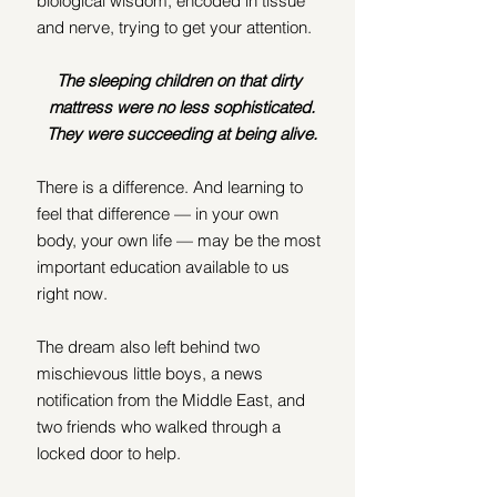
biological wisdom, encoded in tissue 
and nerve, trying to get your attention.
The sleeping children on that dirty 
mattress were no less sophisticated.
They were succeeding at being alive.
There is a difference. And learning to 
feel that difference — in your own 
body, your own life — may be the most 
important education available to us 
right now.
The dream also left behind two 
mischievous little boys, a news 
notification from the Middle East, and 
two friends who walked through a 
locked door to help.