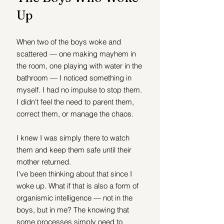
Up
When two of the boys woke and 
scattered — one making mayhem in 
the room, one playing with water in the 
bathroom — I noticed something in 
myself. I had no impulse to stop them. 
I didn't feel the need to parent them, 
correct them, or manage the chaos.
I knew I was simply there to watch 
them and keep them safe until their 
mother returned.
I've been thinking about that since I 
woke up. What if that is also a form of 
organismic intelligence — not in the 
boys, but in me? The knowing that 
some processes simply need to 