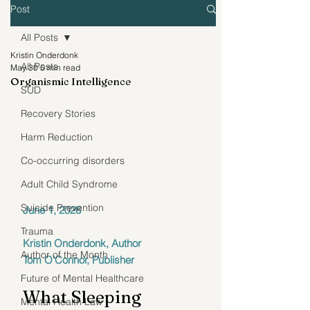
Post
All Posts
Kristin Onderdonk
All Posts
May 30
5 min read
Organismic Intelligence
SUD
Recovery Stories
Harm Reduction
Co-occurring disorders
Adult Child Syndrome
Suicide Prevention
June 1, 2026
Trauma
Kristin Onderdonk, Author
Author of the Month
Tom O'Connor, Publisher
Future of Mental Healthcare
What Sleeping 
Mental Health Law