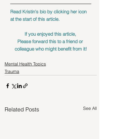
Read Kristin's bio by clicking her icon 
at the start of this article.
If you enjoyed this article, 
Please forward this to a friend or 
colleague who might benefit from it!
Mental Health Topics
Trauma
See All
Related Posts