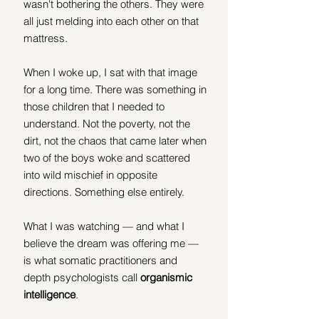
wasn't bothering the others. They were 
all just melding into each other on that 
mattress.
When I woke up, I sat with that image 
for a long time. There was something in 
those children that I needed to 
understand. Not the poverty, not the 
dirt, not the chaos that came later when 
two of the boys woke and scattered 
into wild mischief in opposite 
directions. Something else entirely.
What I was watching — and what I 
believe the dream was offering me — 
is what somatic practitioners and 
depth psychologists call 
organismic 
intelligence
.