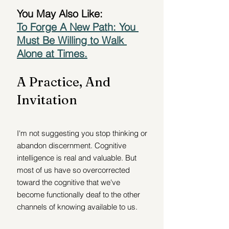
You May Also Like:
To Forge A New Path: You 
Must Be Willing to Walk 
Alone at Times.
A Practice, And 
Invitation
I'm not suggesting you stop thinking or 
abandon discernment. Cognitive 
intelligence is real and valuable. But 
most of us have so overcorrected 
toward the cognitive that we've 
become functionally deaf to the other 
channels of knowing available to us.