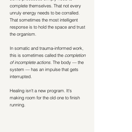
complete themselves. That not every 
unruly energy needs to be corralled. 
That sometimes the most intelligent 
response is to hold the space and trust 
the organism.
In somatic and trauma-informed work, 
this is sometimes called the 
completion 
of incomplete actions
. The body — the 
system — has an impulse that gets 
interrupted. 
Healing isn't a new program. It's 
making room for the old one to finish 
running.