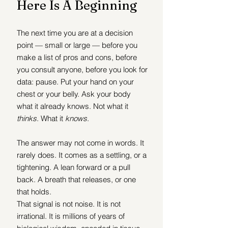
Here Is A Beginning
The next time you are at a decision 
point — small or large — before you 
make a list of pros and cons, before 
you consult anyone, before you look for 
data: pause. Put your hand on your 
chest or your belly. Ask your body 
what it already knows. Not what it 
thinks
. What it 
knows
.
The answer may not come in words. It 
rarely does. It comes as a settling, or a 
tightening. A lean forward or a pull 
back. A breath that releases, or one 
that holds.
That signal is not noise. It is not 
irrational. It is millions of years of 