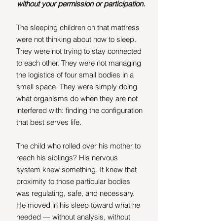
without your permission or participation.
The sleeping children on that mattress 
were not thinking about how to sleep. 
They were not trying to stay connected 
to each other. They were not managing 
the logistics of four small bodies in a 
small space. They were simply doing 
what organisms do when they are not 
interfered with: finding the configuration 
that best serves life.
The child who rolled over his mother to 
reach his siblings? His nervous 
system knew something. It knew that 
proximity to those particular bodies 
was regulating, safe, and necessary. 
He moved in his sleep toward what he 
needed — without analysis, without 