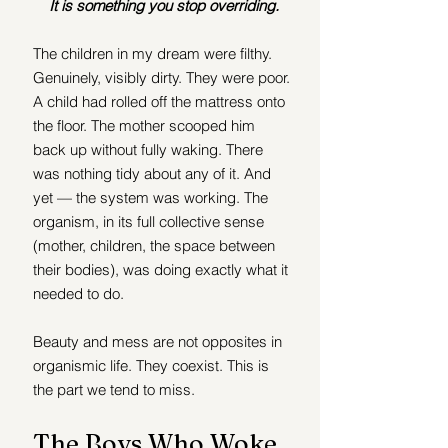
It is something you stop overriding.
The children in my dream were filthy. 
Genuinely, visibly dirty. They were poor. 
A child had rolled off the mattress onto 
the floor. The mother scooped him 
back up without fully waking. There 
was nothing tidy about any of it. And 
yet — the system was working. The 
organism, in its full collective sense 
(mother, children, the space between 
their bodies), was doing exactly what it 
needed to do.
Beauty and mess are not opposites in 
organismic life. They coexist. This is 
the part we tend to miss.
The Boys Who Woke 