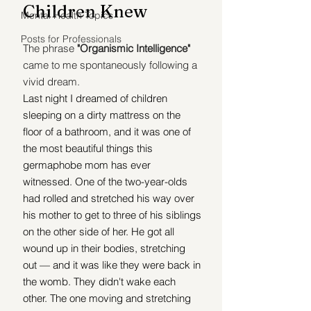
Children Knew
Mental Health Topics
Posts for Professionals
The phrase 
"Organismic Intelligence" 
came to me spontaneously following a 
vivid dream.
Last night I dreamed of children 
sleeping on a dirty mattress on the 
floor of a bathroom, 
and it was one of 
the most beautiful things this 
germaphobe mom has ever 
witnessed. One of the two-year-olds 
had rolled and stretched his way over 
his mother to get to three of his siblings 
on the other side of her. He got all 
wound up in their bodies, stretching 
out — and it was like they were back in 
the womb. They didn't wake each 
other. The one moving and stretching 