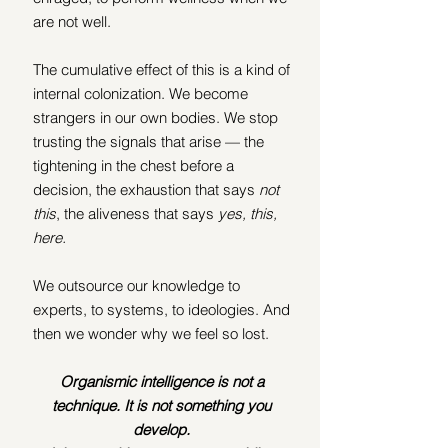
are not well.
The cumulative effect of this is a kind of 
internal colonization. We become 
strangers in our own bodies. We stop 
trusting the signals that arise — the 
tightening in the chest before a 
decision, the exhaustion that says 
not 
this
, the aliveness that says 
yes, this, 
here.
We outsource our knowledge to 
experts, to systems, to ideologies. And 
then we wonder why we feel so lost.
Organismic intelligence is not a 
technique. It is not something you 
develop. 