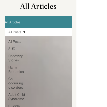
All Articles
All Articles
All Posts
All Posts
SUD
Recovery
Stories
Harm
Reduction
Co-
occurring
disorders
Adult Child
Syndrome
Suicide