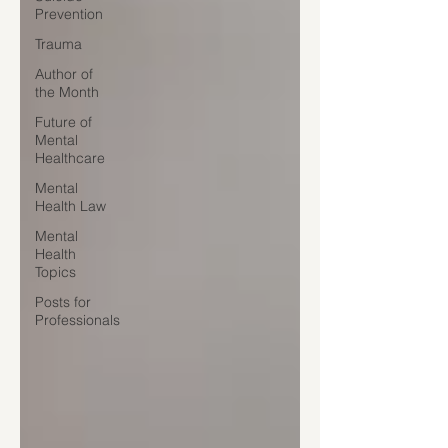
Prevention
Trauma
Author of
the Month
Future of
Mental
Healthcare
Mental
Health Law
Mental
Health
Topics
Posts for
Professionals