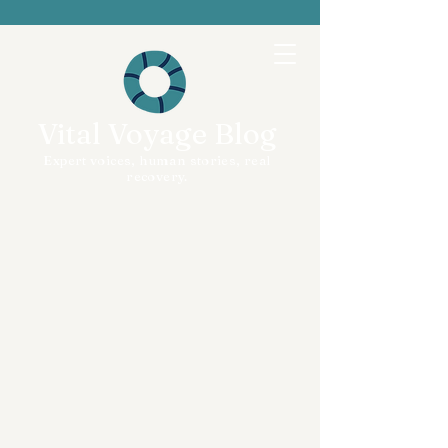
Vital Voyage Blog
Expert voices, human stories, real
recovery.