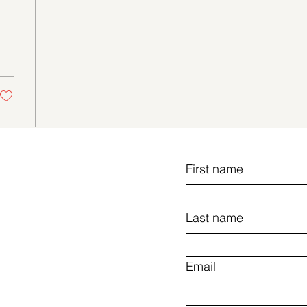
First name
Last name
Email