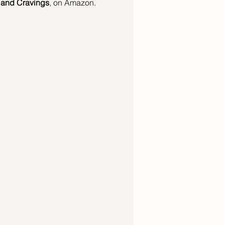
, and Cravings
, on Amazon.