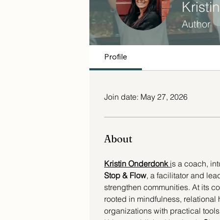
Krist
Author
Profile
Join date: May 27, 2026
About
Kristin Onderdonk 
i
s a coach, int
Stop & Flow
, a facilitator and l
strengthen communities. At its c
rooted in mindfulness, relational
organizations with practical tools