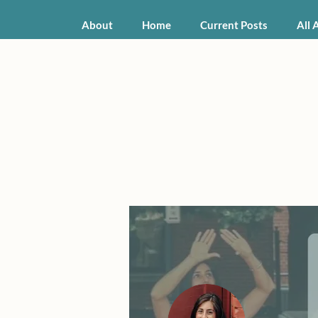
About
Home
Current Posts
All 