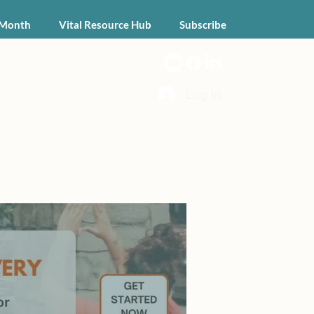
 Month
Vital Resource Hub
Subscribe
Log In