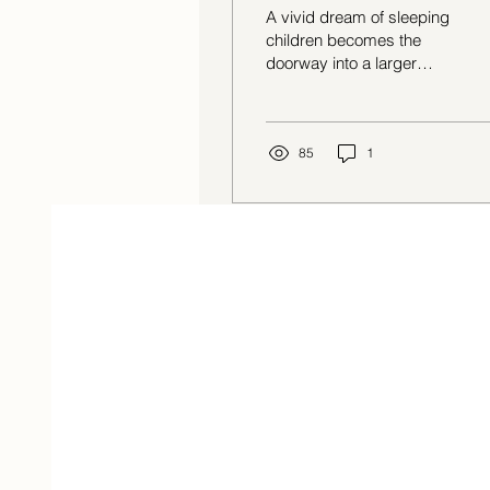
A vivid dream of sleeping
children becomes the
doorway into a larger
reflection on organismic
intelligence: the body’s
built-in capacity to move
toward regulation, safety,
85
1
and wholeness. Kristin
Onderdonk explores what
the body already knows,
why modern life teaches
us to override those
signals, and how pausing
long enough to listen can
reconnect us with a
quieter, older form of
wisdom.