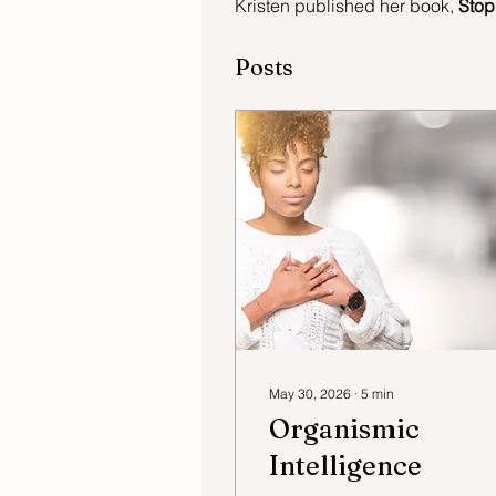
Kristen published her book,
 Stop
Posts
May 30, 2026
∙
5
min
Organismic
Intelligence