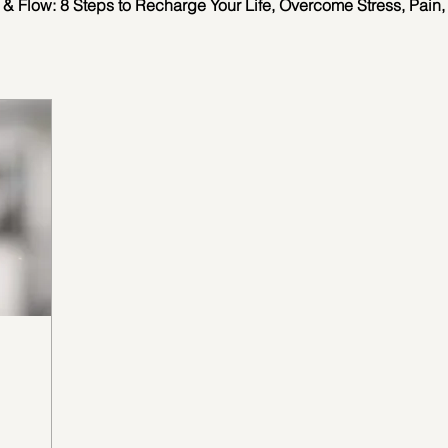
 & Flow: 8 Steps to Recharge Your Life, Overcome Stress, Pain