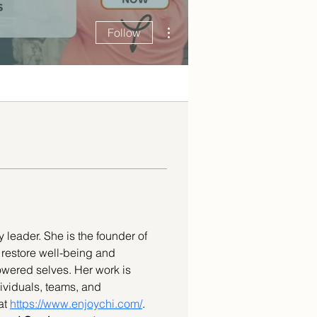
More actions
Follow
 leader. She is the founder of 
o restore well-being and 
owered selves. Her work is 
ividuals, teams, and 
at 
https://www.enjoychi.com/
. 