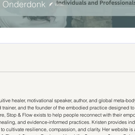
in Onderdonk
Writer
uitive healer, motivational speaker, author, and global meta-body
ead trainer, and the founder of the embodied practice designed t
ore, Stop & Flow exists to help people reconnect with their emp
 healing, and evidence-informed practices. Kristen provides ind
 to cultivate resilience, compassion, and clarity. Her website is 