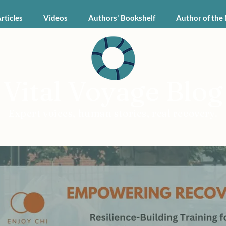
Articles
Videos
Authors' Bookshelf
Author of the
Vital Voyage Blog
Expert voices, human stories, real recovery.