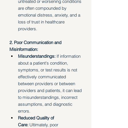
untreated or worsening conditions 
are often compounded by 
emotional distress, anxiety, and a 
loss of trust in healthcare 
providers. 
2. Poor Communication and 
Misinformation:
Misunderstandings: 
If information 
about a patient's condition, 
symptoms, or test results is not 
effectively communicated 
between providers or between 
providers and patients, it can lead 
to misunderstandings, incorrect 
assumptions, and diagnostic 
errors.
Reduced Quality of 
Care:
 Ultimately, poor 