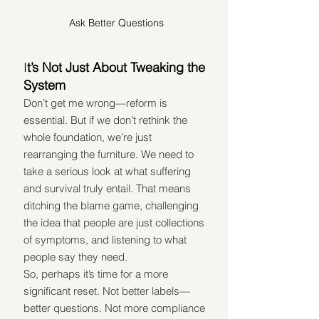
Ask Better Questions
I
t’s Not Just About Tweaking the 
System
Don’t get me wrong—reform is 
essential. But if we don’t rethink the 
whole foundation, we’re just 
rearranging the furniture. We need to 
take a serious look at what suffering 
and survival truly entail. That means 
ditching the blame game, challenging 
the idea that people are just collections 
of symptoms, and listening to what 
people say they need.
So, perhaps it’s time for a more 
significant reset. Not better labels—
better questions. Not more compliance