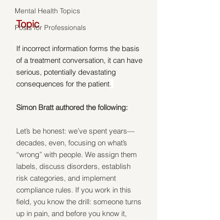
Mental Health Topics
Topic
Posts for Professionals
If incorrect information forms the basis 
of a treatment conversation, it can have 
serious, potentially devastating 
consequences for the patient
. 
Simon Bratt authored the following:
Let’s be honest: we’ve spent years—
decades, even, focusing on what’s 
“wrong” with people. We assign them 
labels, discuss disorders, establish 
risk categories, and implement 
compliance rules. If you work in this 
field, you know the drill: someone turns 
up in pain, and before you know it, 