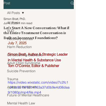
Post
All Posts
Simon Bratt, PhD.
All Posts
Jul 4, 2025
7 min read
Let’s Start A New Conversation: What if
SUD
the Entire Treatment Conversation is
Built on Incorrect Foundations?
Recovery Stories
July 7, 2025
Harm Reduction
Simon Bratt, Author & 
Strategic Leader 
Co-occurring disorders
in Mental Health & Substance Use 
Adult Child Syndrome
Tom O’Connor, Editor & Publisher
Suicide Prevention
Trauma
https://video.wixstatic.com/video/7c2fc1
Author of the Month
_043b5b1976214163a37d0b9e4d06daa
9/1080p/mp4/file.mp4
Future of Mental Healthcare
Mental Health Law