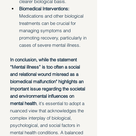
clearer biological basis.
Biomedical Interventions: 
Medications and other biological 
treatments can be crucial for 
managing symptoms and 
promoting recovery, particularly in 
cases of severe mental illness. 
In conclusion, while the statement 
“Mental illness” is too often a social 
and relational wound misread as a 
biomedical malfunction" highlights an 
important issue regarding the societal 
and environmental influences on 
mental health
, it's essential to adopt a 
nuanced view that acknowledges the 
complex interplay of biological, 
psychological, and social factors in 
mental health conditions. A balanced 