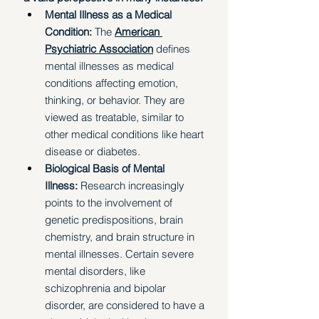
Mental Illness as a Medical 
Condition:
 The 
American 
Psychiatric Association
 defines 
mental illnesses as medical 
conditions affecting emotion, 
thinking, or behavior. They are 
viewed as treatable, similar to 
other medical conditions like heart 
disease or diabetes.
Biological Basis of Mental 
Illness:
 Research increasingly 
points to the involvement of 
genetic predispositions, brain 
chemistry, and brain structure in 
mental illnesses. Certain severe 
mental disorders, like 
schizophrenia and bipolar 
disorder, are considered to have a 