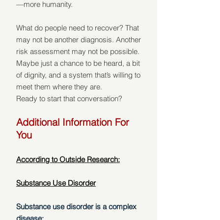
—more humanity.
What do people need to recover? That 
may not be another diagnosis. Another 
risk assessment may not be possible. 
Maybe just a chance to be heard, a bit 
of dignity, and a system that’s willing to 
meet them where they are.
Ready to start that conversation?
Additional Information For 
You
According to Outside Research:
Substance Use Disorder
Substance use disorder is a complex 
disease: