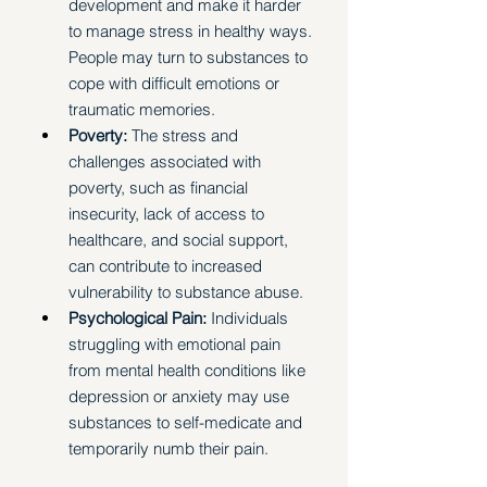
development and make it harder 
to manage stress in healthy ways. 
People may turn to substances to 
cope with difficult emotions or 
traumatic memories.
Poverty:
 The stress and 
challenges associated with 
poverty, such as financial 
insecurity, lack of access to 
healthcare, and social support, 
can contribute to increased 
vulnerability to substance abuse.
Psychological Pain:
 Individuals 
struggling with emotional pain 
from mental health conditions like 
depression or anxiety may use 
substances to self-medicate and 
temporarily numb their pain. 