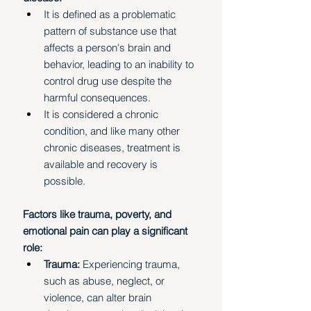
It is defined as a problematic 
pattern of substance use that 
affects a person's brain and 
behavior, leading to an inability to 
control drug use despite the 
harmful consequences.
It is considered a chronic 
condition, and like many other 
chronic diseases, treatment is 
available and recovery is 
possible. 
Factors like trauma, poverty, and 
emotional pain can play a significant 
role:
Trauma: 
Experiencing trauma, 
such as abuse, neglect, or 
violence, can alter brain 