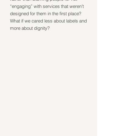
“engaging” with services that weren’t 
designed for them in the first place? 
What if we cared less about labels and 
more about dignity?