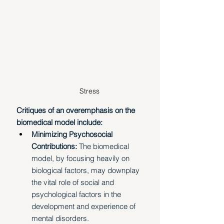
Stress
Critiques of an overemphasis on the 
biomedical model include:
Minimizing Psychosocial 
Contributions: 
The biomedical 
model, by focusing heavily on 
biological factors, may downplay 
the vital role of social and 
psychological factors in the 
development and experience of 
mental disorders.