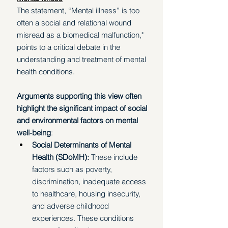
The statement, “Mental illness” is too 
often a social and relational wound 
misread as a biomedical malfunction," 
points to a critical debate in the 
understanding and treatment of mental 
health conditions. 
Arguments supporting this view often 
highlight the significant impact of social 
and environmental factors on mental 
well-being
:
Social Determinants of Mental 
Health (SDoMH):
 These include 
factors such as poverty, 
discrimination, inadequate access 
to healthcare, housing insecurity, 
and adverse childhood 
experiences. These conditions 