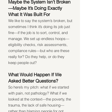
Maybe the System Isn’t Broken
—Maybe It’s Doing Exactly 
What It Was Built For
We like to say the system’s broken, but 
sometimes I think it’s doing its job just 
fine—if the job is to sort, control, and 
manage. We set up endless hoops—
eligibility checks, risk assessments, 
compliance rules—but who are these 
really for? Do they help, or do they 
keep people out?
What Would Happen If We 
Asked Better Questions?
So here’s my pitch: what if we started 
with pain, not pathology? What if we 
looked at the context—the poverty, the 
trauma, the lack of safe housing—
rather than blaming people for not 