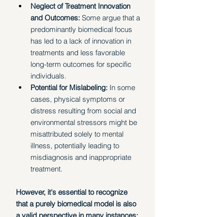
Neglect of Treatment Innovation 
and Outcomes:
 Some argue that a 
predominantly biomedical focus 
has led to a lack of innovation in 
treatments and less favorable 
long-term outcomes for specific 
individuals.
Potential for Mislabeling:
 In some 
cases, physical symptoms or 
distress resulting from social and 
environmental stressors might be 
misattributed solely to mental 
illness, potentially leading to 
misdiagnosis and inappropriate 
treatment. 
However, it's essential to recognize 
that a purely biomedical model is also 
a valid perspective in many instances: