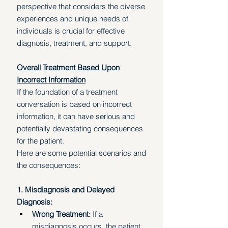
perspective that considers the diverse 
experiences and unique needs of 
individuals is crucial for effective 
diagnosis, treatment, and support. 
Overall Treatment Based Upon 
Incorrect Information
If the foundation of a treatment 
conversation is based on incorrect 
information, it can have serious and 
potentially devastating consequences 
for the patient. 
Here are some potential scenarios and 
the consequences:
1. Misdiagnosis and Delayed 
Diagnosis:
Wrong Treatment: 
If a 
misdiagnosis occurs, the patient 