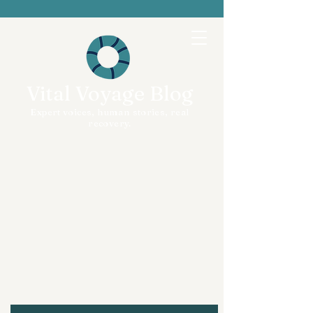
Vital Voyage Blog
Expert voices, human stories, real
recovery.