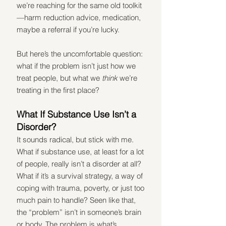
we’re reaching for the same old toolkit
—harm reduction advice, medication, 
maybe a referral if you’re lucky.
But here’s the uncomfortable question: 
what if the problem isn’t just how we 
treat people, but what we 
think
 we’re 
treating in the first place?
What If Substance Use Isn’t a 
Disorder?
It sounds radical, but stick with me. 
What if substance use, at least for a lot 
of people, really isn’t a disorder at all? 
What if it’s a survival strategy, a way of 
coping with trauma, poverty, or just too 
much pain to handle? Seen like that, 
the “problem” isn’t in someone’s brain 
or body. The problem is what’s 