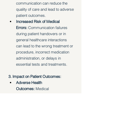
communication can reduce the 
quality of care and lead to adverse 
patient outcomes.
Increased Risk of Medical 
Errors:
 Communication failures 
during patient handovers or in 
general healthcare interactions 
can lead to the wrong treatment or 
procedure, incorrect medication 
administration, or delays in 
essential tests and treatments.
3. Impact on Patient Outcomes:
Adverse Health 
Outcomes:
 Medical 
misinformation, even about 
seemingly innocuous topics, can 
lead to adverse health outcomes. 
Studies have shown correlations 