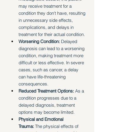
may receive treatment for a 
condition they don't have, resulting 
in unnecessary side effects, 
complications, and delays in 
treatment for their actual condition.
Worsening Condition:
 Delayed 
diagnosis can lead to a worsening 
condition, making treatment more 
difficult or less effective. In severe 
cases, such as cancer, a delay 
can have life-threatening 
consequences.
Reduced Treatment Options:
 As a 
condition progresses due to a 
delayed diagnosis, treatment 
options may become limited.
Physical and Emotional 
Trauma:
 The physical effects of 