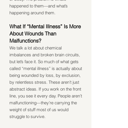
happened to them—and what’s 
happening around them.
What If “Mental Illness” Is More 
About Wounds Than 
Malfunctions?
We talk a lot about chemical 
imbalances and broken brain circuits, 
but let’s face it. So much of what gets 
called “mental illness” is actually about 
being wounded by loss, by exclusion, 
by relentless stress. These aren’t just 
abstract ideas. If you work on the front 
line, you see it every day. People aren’t 
malfunctioning—they’re carrying the 
weight of stuff most of us would 
struggle to survive.