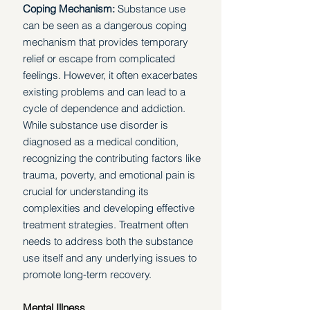
Coping Mechanism: 
Substance use 
can be seen as a dangerous coping 
mechanism that provides temporary 
relief or escape from complicated 
feelings. However, it often exacerbates 
existing problems and can lead to a 
cycle of dependence and addiction. 
While substance use disorder is 
diagnosed as a medical condition, 
recognizing the contributing factors like 
trauma, poverty, and emotional pain is 
crucial for understanding its 
complexities and developing effective 
treatment strategies. Treatment often 
needs to address both the substance 
use itself and any underlying issues to 
promote long-term recovery. 
Mental Illness