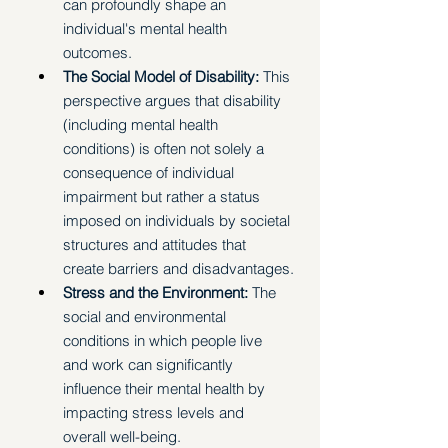
can profoundly shape an 
individual's mental health 
outcomes.
The Social Model of Disability:
 This 
perspective argues that disability 
(including mental health 
conditions) is often not solely a 
consequence of individual 
impairment but rather a status 
imposed on individuals by societal 
structures and attitudes that 
create barriers and disadvantages.
Stress and the Environment: 
The 
social and environmental 
conditions in which people live 
and work can significantly 
influence their mental health by 
impacting stress levels and 
overall well-being. 