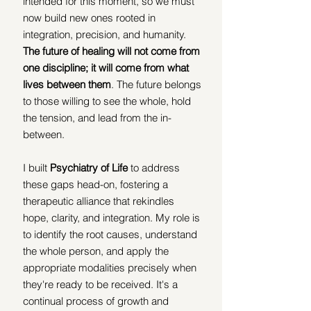
intended for this moment, so we must 
now build new ones rooted in 
integration, precision, and humanity. 
The future of healing will not come from 
one discipline; it will come from what 
lives between them
. The future belongs 
to those willing to see the whole, hold 
the tension, and lead from the in-
between.
I built 
Psychiatry of Life
 to address 
these gaps head-on, fostering a 
therapeutic alliance that rekindles 
hope, clarity, and integration. My role is 
to identify the root causes, understand 
the whole person, and apply the 
appropriate modalities precisely when 
they're ready to be received. It's a 
continual process of growth and 