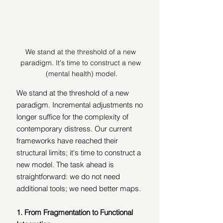
We stand at the threshold of a new 
paradigm. It's time to construct a new 
(mental health) model.
We stand at the threshold of a new 
paradigm. Incremental adjustments no 
longer suffice for the complexity of 
contemporary distress. Our current 
frameworks have reached their 
structural limits; it's time to construct a 
new model. The task ahead is 
straightforward: we do not need 
additional tools; we need better maps.
1. From Fragmentation to Functional 