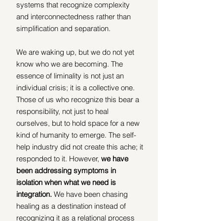
systems that recognize complexity 
and interconnectedness rather than 
simplification and separation.
We are waking up, but we do not yet 
know who we are becoming. The 
essence of liminality is not just an 
individual crisis; it is a collective one. 
Those of us who recognize this bear a 
responsibility, not just to heal 
ourselves, but to hold space for a new 
kind of humanity to emerge. The self-
help industry did not create this ache; it 
responded to it. However, 
we have 
been addressing symptoms in 
isolation when what we need is 
integration.
 We have been chasing 
healing as a destination instead of 
recognizing it as a relational process 