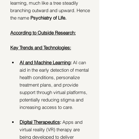
learning, much like a tree steadily 
branching outward and upward. Hence 
the name 
Psychiatry of Life.
According to Outside Research:
Key Trends and Technologies:
AI and Machine Learning
: 
AI can 
aid in the early detection of mental 
health conditions, personalize 
treatment plans, and provide 
support through virtual platforms, 
potentially reducing stigma and 
increasing access to care. 
Digital Therapeutics
:
 Apps and 
virtual reality (VR) therapy are 
being developed to deliver 