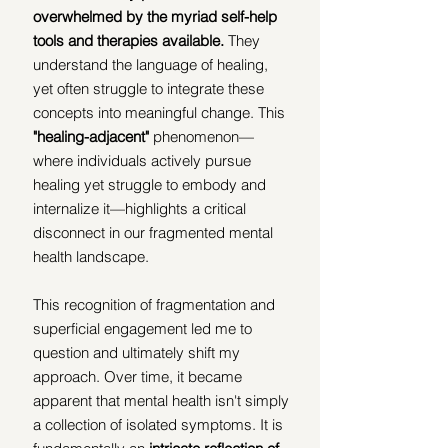
overwhelmed by the myriad self-help 
tools and therapies available.
 They 
understand the language of healing, 
yet often struggle to integrate these 
concepts into meaningful change. This 
"healing-adjacent"
 phenomenon—
where individuals actively pursue 
healing yet struggle to embody and 
internalize it—highlights a critical 
disconnect in our fragmented mental 
health landscape.
This recognition of fragmentation and 
superficial engagement led me to 
question and ultimately shift my 
approach. Over time, it became 
apparent that mental health isn't simply 
a collection of isolated symptoms. It is 