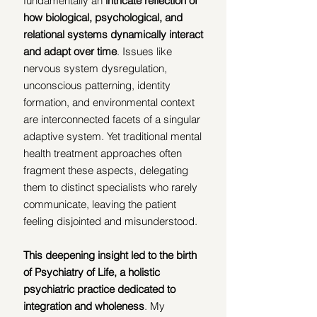
fundamentally an 
intricate reflection of 
how biological, psychological, and 
relational systems dynamically interact 
and adapt over time
. Issues like 
nervous system dysregulation, 
unconscious patterning, identity 
formation, and environmental context 
are interconnected facets of a singular 
adaptive system. Yet traditional mental 
health treatment approaches often 
fragment these aspects, delegating 
them to distinct specialists who rarely 
communicate, leaving the patient 
feeling disjointed and misunderstood.
This deepening insight led to the birth 
of Psychiatry of Life, a holistic 
psychiatric practice dedicated to 
integration and wholeness
. My 