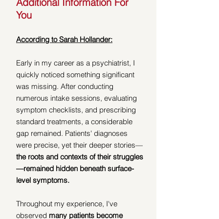
Additional Information For 
You
According to Sarah Hollander:
Early in my career as a psychiatrist, I 
quickly noticed something significant 
was missing. After conducting 
numerous intake sessions, evaluating 
symptom checklists, and prescribing 
standard treatments, a considerable 
gap remained. Patients' diagnoses 
were precise, yet their deeper stories—
the roots and contexts of their struggles
—remained hidden beneath surface-
level symptoms.
Throughout my experience, I've 
observed 
many patients become 