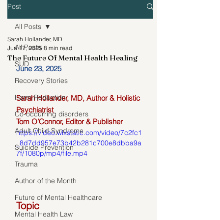
Post
All Posts
Sarah Hollander, MD
All Posts
Jun 17, 2025
8 min read
The Future Of Mental Health Healing
SUD
June 23, 2025
Recovery Stories
Harm Reduction
Sarah Hollander, MD, Author & Holistic 
Psychiatrist 
Co-occurring disorders
Tom O’Connor, Editor & Publisher
Adult Child Syndrome
https://video.wixstatic.com/video/7c2fc1
_8d7dd957e73b42b281c700e8dbba9a
Suicide Prevention
7f/1080p/mp4/file.mp4
Trauma
Author of the Month
Future of Mental Healthcare
Topic
Mental Health Law