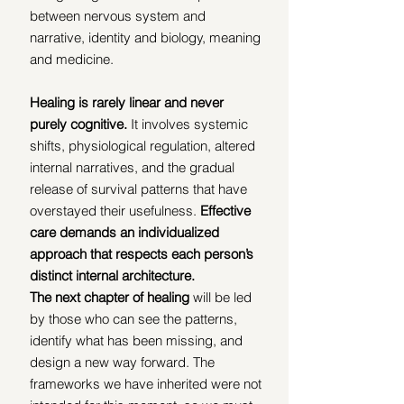
between nervous system and 
narrative, identity and biology, meaning 
and medicine.
Healing is rarely linear and never 
purely cognitive.
 It involves systemic 
shifts, physiological regulation, altered 
internal narratives, and the gradual 
release of survival patterns that have 
overstayed their usefulness. 
Effective 
care demands an individualized 
approach that respects each person’s 
distinct internal architecture.
The next chapter of healing
 will be led 
by those who can see the patterns, 
identify what has been missing, and 
design a new way forward. The 
frameworks we have inherited were not 