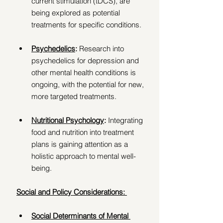
current stimulation (tDCS), are 
being explored as potential 
treatments for specific conditions. 
Psychedelics
:
 Research into 
psychedelics for depression and 
other mental health conditions is 
ongoing, with the potential for new, 
more targeted treatments. 
Nutritional Psychology
: 
Integrating 
food and nutrition into treatment 
plans is gaining attention as a 
holistic approach to mental well-
being. 
Social and Policy Considerations: 
Social Determinants of Mental 