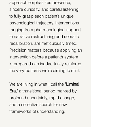
approach emphasizes presence, 
sincere curiosity, and careful listening 
to fully grasp each patient’s unique 
psychological trajectory. Interventions, 
ranging from pharmacological support 
to narrative restructuring and somatic 
recalibration, are meticulously timed. 
Precision matters because applying an 
intervention before a patient’s system 
is prepared can inadvertently reinforce 
the very patterns we're aiming to shift.
We are living in what I call the 
"Liminal 
Era,"
 a transitional period marked by 
profound uncertainty, rapid change, 
and a collective search for new 
frameworks of understanding. 