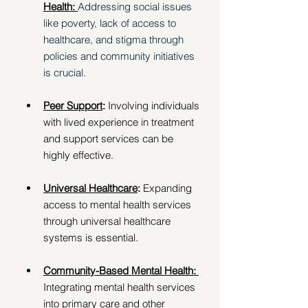
Health: 
Addressing social issues 
like poverty, lack of access to 
healthcare, and stigma through 
policies and community initiatives 
is crucial. 
Peer Support
: 
Involving individuals 
with lived experience in treatment 
and support services can be 
highly effective. 
Universal Healthcare
: 
Expanding 
access to mental health services 
through universal healthcare 
systems is essential. 
Community-Based Mental Health: 
Integrating mental health services 
into primary care and other 