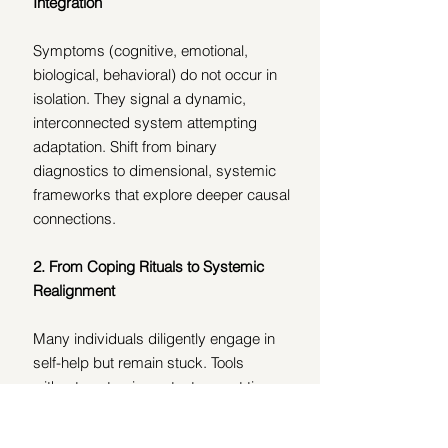
Integration
Symptoms (cognitive, emotional, 
biological, behavioral) do not occur in 
isolation. They signal a dynamic, 
interconnected system attempting 
adaptation. Shift from binary 
diagnostics to dimensional, systemic 
frameworks that explore deeper causal 
connections.
2.
From Coping Rituals to Systemic 
Realignment
Many individuals diligently engage in 
self-help but remain stuck. Tools 
without systemic context can, at times, 
perpetuate dysregulation. Clinicians 
must discern whether an intervention 