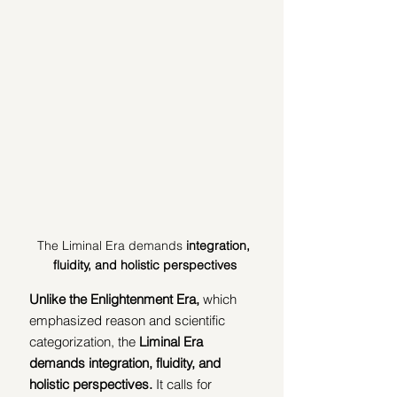
The Liminal Era demands
 integration, 
fluidity, and holistic perspectives
Unlike the Enlightenment Era,
 which 
emphasized reason and scientific 
categorization, the 
Liminal Era 
demands integration, fluidity, and 
holistic perspectives. 
It calls for 