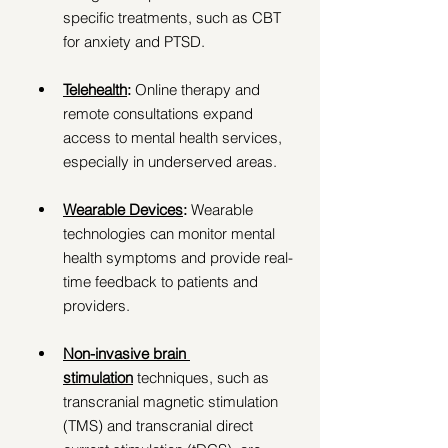
specific treatments, such as CBT 
for anxiety and PTSD. 
Telehealth
: 
Online therapy and 
remote consultations expand 
access to mental health services, 
especially in underserved areas. 
Wearable Devices
:
 Wearable 
technologies can monitor mental 
health symptoms and provide real-
time feedback to patients and 
providers. 
Non-invasive brain 
stimulation
 techniques, such as 
transcranial magnetic stimulation 
(TMS) and transcranial direct 