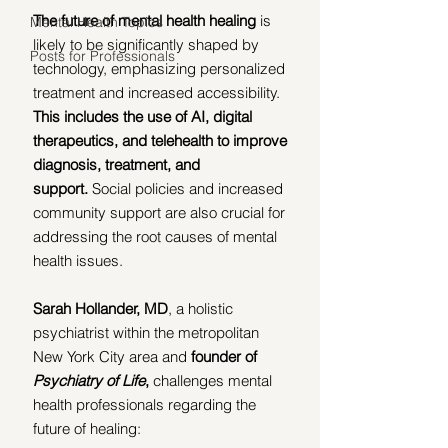
The future of mental health healing
 is 
Mental Health Topics
likely to be significantly shaped by 
Posts for Professionals
technology, emphasizing personalized 
treatment and increased accessibility. 
This includes the use of AI, digital 
therapeutics, and telehealth to improve 
diagnosis, treatment, and 
support.
 Social policies and increased 
community support are also crucial for 
addressing the root causes of mental 
health issues.
Sarah Hollander, MD
, a holistic 
psychiatrist within the metropolitan 
New York City area and 
founder of 
Psychiatry of Life
,
 challenges mental 
health professionals regarding the 
future of healing: