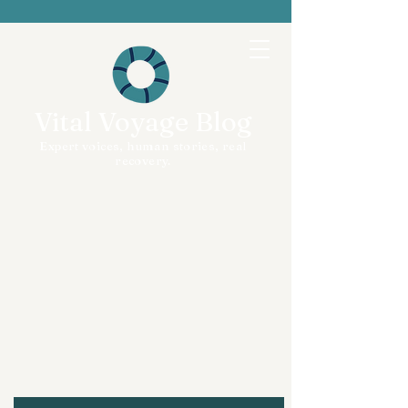
Vital Voyage Blog
Expert voices, human stories, real
recovery.