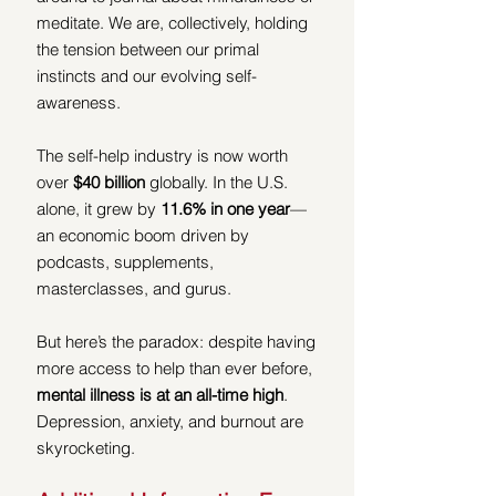
meditate. We are, collectively, holding 
the tension between our primal 
instincts and our evolving self-
awareness.
The self-help industry is now worth 
over 
$40 billion
 globally. In the U.S. 
alone, it grew by 
11.6% in one year
—
an economic boom driven by 
podcasts, supplements, 
masterclasses, and gurus.
But here’s the paradox: despite having 
more access to help than ever before, 
mental illness is at
an all-time high
. 
Depression, anxiety, and burnout are 
skyrocketing.