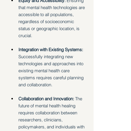
Equity and Accessibility: 
Ensuring 
that mental health technologies are 
accessible to all populations, 
regardless of socioeconomic 
status or geographic location, is 
crucial. 
Integration with Existing Systems: 
Successfully integrating new 
technologies and approaches into 
existing mental health care 
systems requires careful planning 
and collaboration. 
Collaboration and Innovation: 
The 
future of mental health healing 
requires collaboration between 
researchers, clinicians, 
policymakers, and individuals with 