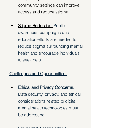
community settings can improve 
access and reduce stigma. 
Stigma Reduction: 
Public 
awareness campaigns and 
education efforts are needed to 
reduce stigma surrounding mental 
health and encourage individuals 
to seek help. 
Challenges and Opportunities:
Ethical and Privacy Concerns: 
Data security, privacy, and ethical 
considerations related to digital 
mental health technologies must 
be addressed. 