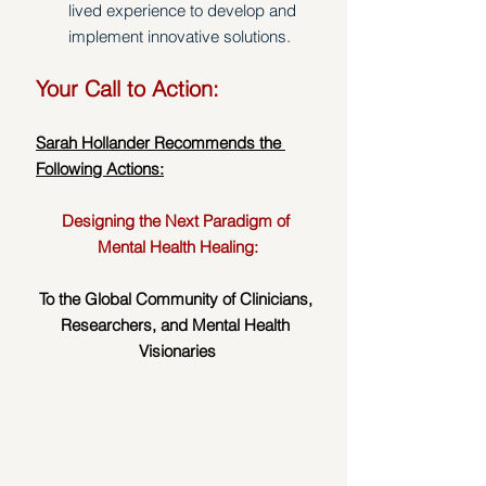
lived experience to develop and 
implement innovative solutions. 
Your Call to Action:
Sarah Hollander Recommends the 
Following Actions:
Designing the Next Paradigm of 
Mental Health Healing:
To the Global Community of Clinicians, 
Researchers, and Mental Health 
Visionaries