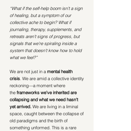
“What if the self-help boom isn’t a sign 
of healing, but a symptom of our 
collective ache to begin? What if 
journaling, therapy, supplements, and 
retreats aren’t signs of progress, but 
signals that we’re spiraling inside a 
system that doesn’t know how to hold 
what we feel?”
We are not just in a 
mental health 
crisis
. We are amid a collective identity 
reckoning—a moment where 
the
 frameworks we’ve inherited are 
collapsing and what we need hasn’t 
yet arrived.
 We are living in a liminal 
space, caught between the collapse of 
old paradigms and the birth of 
something unformed. This is a rare 