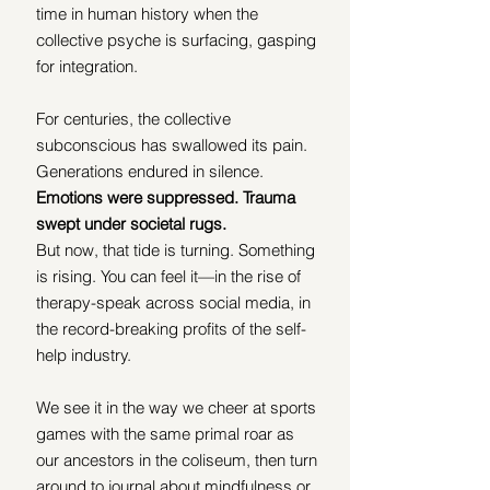
time in human history when the 
collective psyche is surfacing, gasping 
for integration.
For centuries, the collective 
subconscious has swallowed its pain. 
Generations endured in silence. 
Emotions were suppressed. Trauma 
swept under societal rugs.
But now, that tide is turning. Something 
is rising. You can feel it—in the rise of 
therapy-speak across social media, in 
the record-breaking profits of the self-
help industry.
We see it in the way we cheer at sports 
games with the same primal roar as 
our ancestors in the coliseum, then turn 
around to journal about mindfulness or 