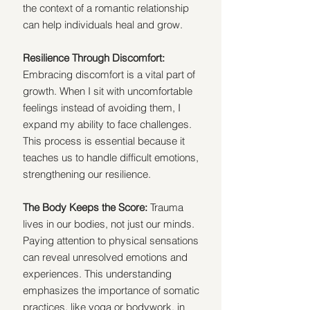
the context of a romantic relationship 
can help individuals heal and grow. 
Resilience Through Discomfort: 
Embracing discomfort is a vital part of 
growth. When I sit with uncomfortable 
feelings instead of avoiding them, I 
expand my ability to face challenges. 
This process is essential because it 
teaches us to handle difficult emotions, 
strengthening our resilience.
The Body Keeps the Score: 
Trauma 
lives in our bodies, not just our minds. 
Paying attention to physical sensations 
can reveal unresolved emotions and 
experiences. This understanding 
emphasizes the importance of somatic 
practices, like yoga or bodywork, in 