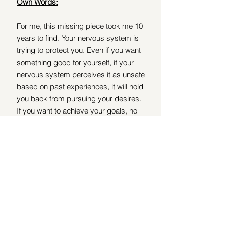
Own Words:
For me, this missing piece took me 10 
years to find. Your nervous system is 
trying to protect you. Even if you want 
something good for yourself, if your 
nervous system perceives it as unsafe 
based on past experiences, it will hold 
you back from pursuing your desires. 
If you want to achieve your goals, no 
amount of mindset or hard work will be 
adequate if your nervous system isn’t 
on board, because it stops you in the 
form of deregulation.
You need to work with your nervous 
system to show that what you want is 
safe. It’s essential to grow your 
nervous system’s capacity to hold 