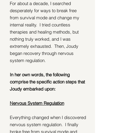
For about a decade, I searched 
desperately for ways to break free 
from survival mode and change my 
internal reality.  I tried countless 
therapies and healing methods, but 
nothing truly worked, and I was 
extremely exhausted.  Then, Joudy 
began recovery through nervous 
system regulation.
In her own words, the following 
comprise the specific action steps that 
Joudy embarked upon:
Nervous System Regulation
Everything changed when I discovered 
nervous system regulation.  I finally 
broke free from survival mode and 