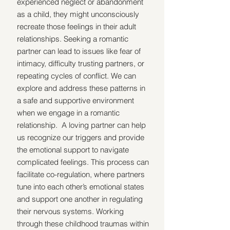
experienced neglect or abandonment 
as a child, they might unconsciously 
recreate those feelings in their adult 
relationships. Seeking a romantic 
partner can lead to issues like fear of 
intimacy, difficulty trusting partners, or 
repeating cycles of conflict. We can 
explore and address these patterns in 
a safe and supportive environment 
when we engage in a romantic 
relationship.  A loving partner can help 
us recognize our triggers and provide 
the emotional support to navigate 
complicated feelings. This process can 
facilitate co-regulation, where partners 
tune into each other’s emotional states 
and support one another in regulating 
their nervous systems. Working 
through these childhood traumas within 