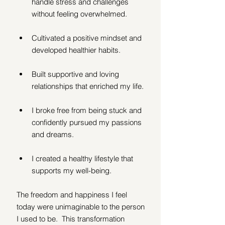
handle stress and challenges 
without feeling overwhelmed. 
Cultivated a positive mindset and 
developed healthier habits.
Built supportive and loving 
relationships that enriched my life. 
I broke free from being stuck and 
confidently pursued my passions 
and dreams.
I created a healthy lifestyle that 
supports my well-being.
The freedom and happiness I feel 
today were unimaginable to the person 
I used to be.  This transformation 