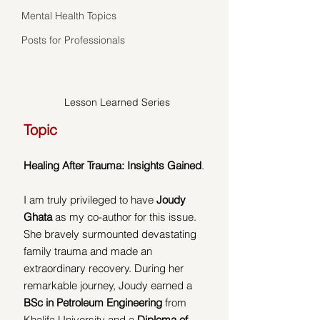
Mental Health Topics
Posts for Professionals
Lesson Learned Series
Topic
Healing After Trauma: Insights Gained
. 
I am truly privileged to have 
Joudy 
Ghata
 as my co-author for this issue. 
She bravely surmounted devastating 
family trauma and made an 
extraordinary recovery. During her 
remarkable journey, Joudy earned a 
BSc in Petroleum Engineering
 from 
Khalifa University and a 
Diploma of 