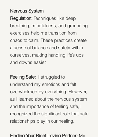
Nervous System 
Regulation:
 Techniques like deep 
breathing, mindfulness, and grounding 
exercises help me transition from 
chaos to calm. These practices create 
a sense of balance and safety within 
ourselves, making handling life’s ups 
and downs easier.
Feeling Safe:  
I struggled to 
understand my emotions and felt 
overwhelmed by everything. However, 
as I learned about the nervous system 
and the importance of feeling safe, I 
recognized the significant role that safe 
relationships play in our healing. 
Finding Your Right Loving Partner:
 My 