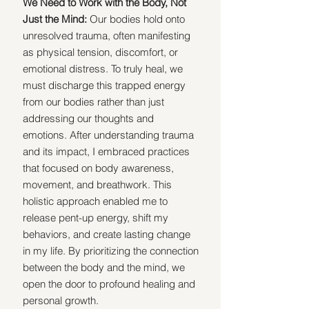
We Need to Work with the Body, Not 
Just the Mind:
 Our bodies hold onto 
unresolved trauma, often manifesting 
as physical tension, discomfort, or 
emotional distress. To truly heal, we 
must discharge this trapped energy 
from our bodies rather than just 
addressing our thoughts and 
emotions. After understanding trauma 
and its impact, I embraced practices 
that focused on body awareness, 
movement, and breathwork. This 
holistic approach enabled me to 
release pent-up energy, shift my 
behaviors, and create lasting change 
in my life. By prioritizing the connection 
between the body and the mind, we 
open the door to profound healing and 
personal growth.