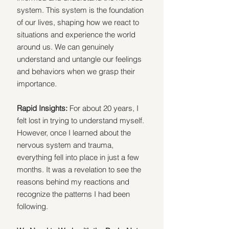
system. This system is the foundation 
of our lives, shaping how we react to 
situations and experience the world 
around us. We can genuinely 
understand and untangle our feelings 
and behaviors when we grasp their 
importance.
Rapid Insights: 
For about 20 years, I 
felt lost in trying to understand myself.  
However, once I learned about the 
nervous system and trauma, 
everything fell into place in just a few 
months. It was a revelation to see the 
reasons behind my reactions and 
recognize the patterns I had been 
following.