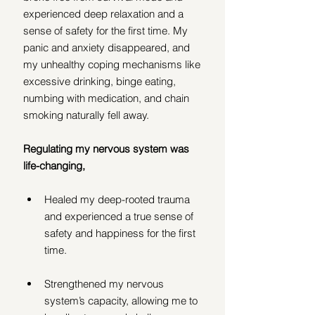
experienced deep relaxation and a 
sense of safety for the first time. My 
panic and anxiety disappeared, and 
my unhealthy coping mechanisms like 
excessive drinking, binge eating, 
numbing with medication, and chain 
smoking naturally fell away.
Regulating my nervous system was 
life-changing, 
Healed my deep-rooted trauma 
and experienced a true sense of 
safety and happiness for the first 
time.
Strengthened my nervous 
system’s capacity, allowing me to 