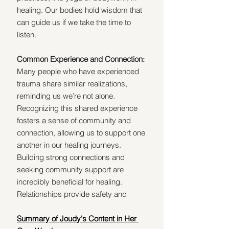
healing. Our bodies hold wisdom that 
can guide us if we take the time to 
listen.
Common Experience and Connection: 
Many people who have experienced 
trauma share similar realizations, 
reminding us we’re not alone. 
Recognizing this shared experience 
fosters a sense of community and 
connection, allowing us to support one 
another in our healing journeys. 
Building strong connections and 
seeking community support are 
incredibly beneficial for healing. 
Relationships provide safety and 
Summary of Joudy's Content in Her 