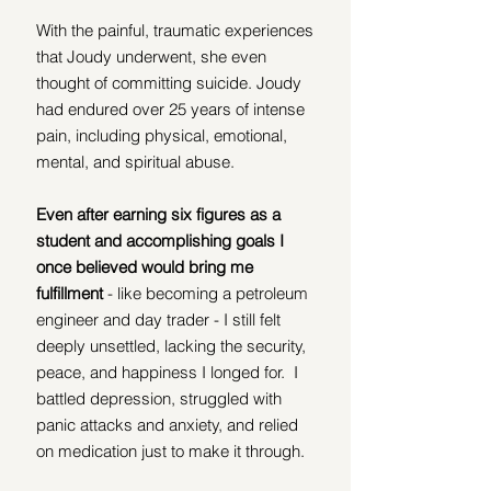
With the painful, traumatic experiences 
that Joudy underwent, she even 
thought of committing suicide. Joudy 
had endured over 25 years of intense 
pain, including physical, emotional, 
mental, and spiritual abuse.  
Even after earning six figures as a 
student and accomplishing goals I 
once believed would bring me 
fulfillment 
- like becoming a petroleum 
engineer and day trader - I still felt 
deeply unsettled, lacking the security, 
peace, and happiness I longed for.  I 
battled depression, struggled with 
panic attacks and anxiety, and relied 
on medication just to make it through.