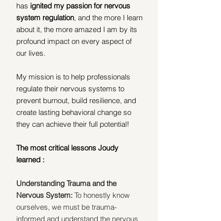
has
 ignited my passion for nervous 
system regulation
, and the more I learn 
about it, the more amazed I am by its 
profound impact on every aspect of 
our lives.
My mission is to help professionals 
regulate their nervous systems to 
prevent burnout, build resilience, and 
create lasting behavioral change so 
they can achieve their full potential!
The most critical lessons Joudy 
learned :
Understanding Trauma and the 
Nervous System: 
To honestly know 
ourselves, we must be trauma-
informed and understand the nervous 