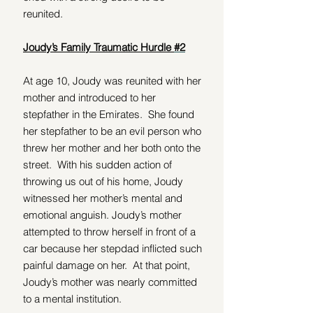
reunited.
Joudy’s Family Traumatic Hurdle 
#2
At age 10, Joudy was reunited with her 
mother and introduced to her 
stepfather in the Emirates.  She found 
her stepfather to be an evil person who 
threw her mother and her both onto the 
street.  With his sudden action of 
throwing us out of his home, Joudy 
witnessed her mother’s mental and 
emotional anguish. Joudy’s mother 
attempted to throw herself in front of a 
car because her stepdad inflicted such 
painful damage on her.  At that point, 
Joudy’s mother was nearly committed 
to a mental institution.  