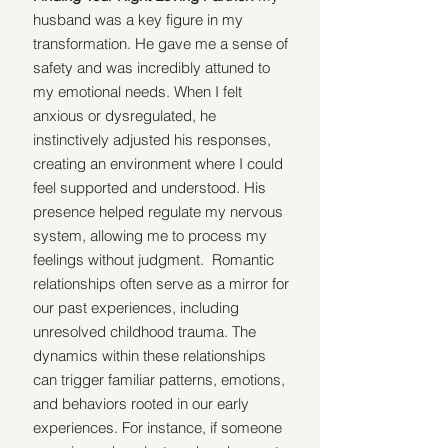
husband was a key figure in my 
transformation. He gave me a sense of 
safety and was incredibly attuned to 
my emotional needs. When I felt 
anxious or dysregulated, he 
instinctively adjusted his responses, 
creating an environment where I could 
feel supported and understood. His 
presence helped regulate my nervous 
system, allowing me to process my 
feelings without judgment.  Romantic 
relationships often serve as a mirror for 
our past experiences, including 
unresolved childhood trauma. The 
dynamics within these relationships 
can trigger familiar patterns, emotions, 
and behaviors rooted in our early 
experiences. For instance, if someone 