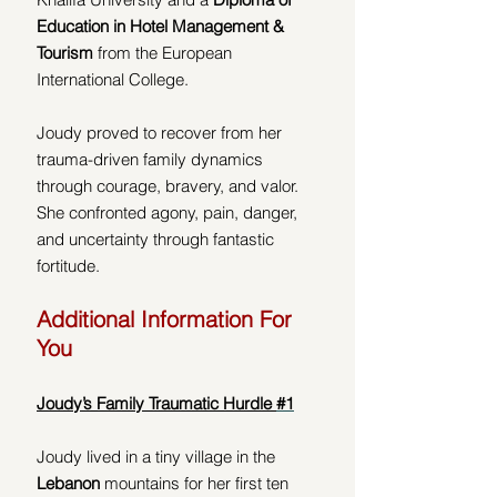
Education in Hotel Management & 
Tourism
 from the European 
International College.  
Joudy proved to recover from her 
trauma-driven family dynamics 
through courage, bravery, and valor.  
She confronted agony, pain, danger, 
and uncertainty through fantastic 
fortitude. 
Additional Information For 
You
Joudy’s Family Traumatic Hurdle 
#1
Joudy lived in a tiny village in the 
Lebanon 
mountains for her first ten 