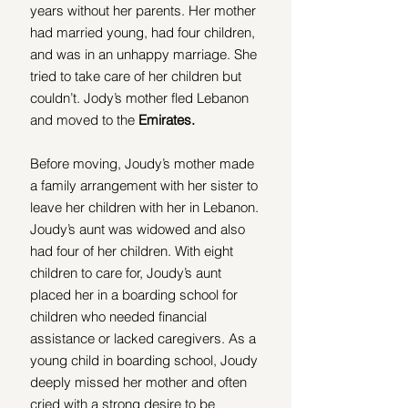
years without her parents. Her mother 
had married young, had four children, 
and was in an unhappy marriage. She 
tried to take care of her children but 
couldn’t. Jody’s mother fled Lebanon 
and moved to the 
Emirates. 
Before moving, Joudy’s mother made 
a family arrangement with her sister to 
leave her children with her in Lebanon. 
Joudy’s aunt was widowed and also 
had four of her children. With eight 
children to care for, Joudy’s aunt 
placed her in a boarding school for 
children
who needed financial 
assistance or lacked caregivers. As a 
young child in boarding school, Joudy 
deeply missed her mother and often 
cried with a strong desire to be 