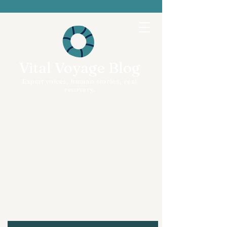
Vital Voyage Blog
Expert voices, human stories, real
recovery.