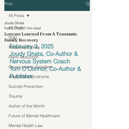
Post
All Posts
Joudy Ghata
All Posts
Feb 3, 2025
7 min read
Lessons Learned From A Traumatic
SUD
Family Recovery
February 3, 2025
Recovery Stories
Joudy Ghata, Co-Author & 
Harm Reduction
Nervous System Coach
Co-occurring disorders
Tom O’Connor, Co-Author & 
Publisher
Adult Child Syndrome
Suicide Prevention
Trauma
Author of the Month
Future of Mental Healthcare
Mental Health Law