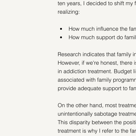
ten years, I decided to shift my f
realizing:
How much influence the fa
How much support do famili
Research indicates that family 
However, if we're honest, there
in addiction treatment. Budget li
associated with family programmin
provide adequate support to fam
On the other hand, most treatmen
unintentionally sabotage treatme
This disparity between the posit
treatment is why I refer to the f