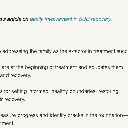
's article on
family involvement in SUD recovery
. 
 addressing the family as the X-factor in treatment succ
y are at the beginning of treatment and educates them 
 and recovery.
ls for setting informed, healthy boundaries, restoring 
r recovery.
measure progress and identify cracks in the foundation—
atment.