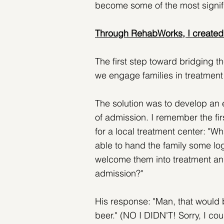
become some of the most signifi
Through RehabWorks, I created 
The first step toward bridging t
we engage families in treatment
The solution was to develop an e
of admission. I remember the fir
for a local treatment center: "Wh
able to hand the family some log
welcome them into treatment and
admission?" 
His response: "Man, that would b
beer." (NO I DIDN'T! Sorry, I cou