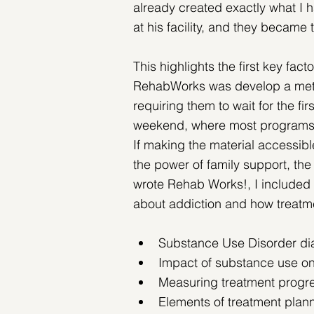
already created exactly what I 
at his facility, and they became 
This highlights the first key fact
RehabWorks was develop a metho
requiring them to wait for the fir
weekend, where most programs typ
If making the material accessibl
the power of family support, the 
wrote Rehab Works!, I included t
about addiction and how treatme
Substance Use Disorder dia
Impact of substance use on 
Measuring treatment progr
Elements of treatment plan