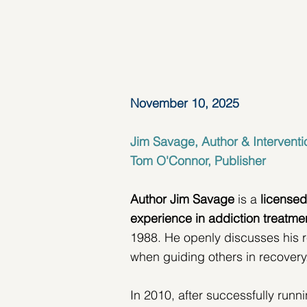
November 10, 2025
Jim Savage, Author & Interventi
Tom O'Connor, Publisher
Author Jim Savage
 is a 
licensed
experience in
addiction treatme
1988. He openly discusses his r
when guiding others in recovery
In 2010, after successfully run