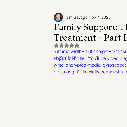
Jim Savage
Nov 7, 2025
Adult Child Syndrome
Suicide Prev
Family Support: T
Treatment - Part I
Future of Mental Healthcare
Mental
Rated NaN out of 5 stars.
<iframe width="560" height="315"
sbjSz8fbN" title="YouTube video pla
write; encrypted-media; gyroscope; p
cross-origin" allowfullscreen></ifr