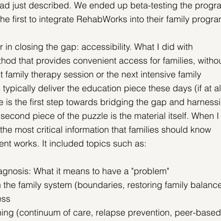
had just described. We ended up beta-testing the progr
the first to integrate RehabWorks into their family progra
or in closing the gap: accessibility. What I did with 
d that provides convenient access for families, withou
st family therapy session or the next intensive family 
ically deliver the education piece these days (if at all
e is the first step towards bridging the gap and harness
second piece of the puzzle is the material itself. When I
he most critical information that families should know 
nt works. It included topics such as:
gnosis: What it means to have a "problem"
the family system (boundaries, restoring family balanc
ess
ning (continuum of care, relapse prevention, peer-based