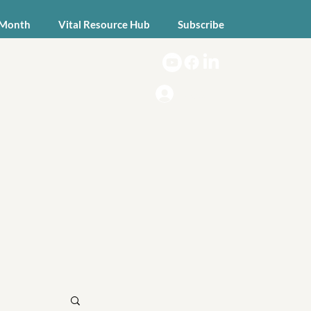
 Month
Vital Resource Hub
Subscribe
Log In