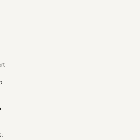
rt 
o 
o 
s: