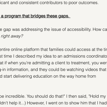
cant and consistent contributors to poor outcomes.
a program that bridges these gaps. 
he gap was addressing the issue of accessibility. How ca
 
right away?
ntire online platform that families could access at the t
st time I described my idea to an admissions coordinato
at if when you're admitting a client to treatment, you wer
-in information, and they could be watching videos that
 start delivering education on the way home from 
e incredible. You should do that!" I then said, "Hold my 
ldn't help it...) However, I went on to show him that I had