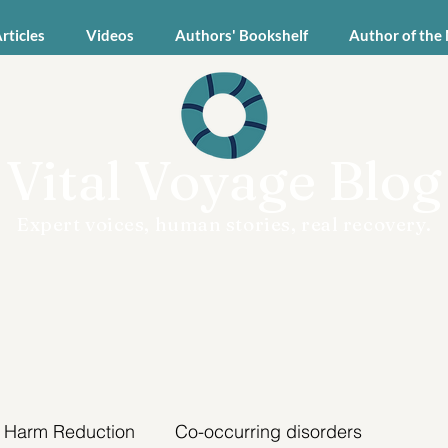
Articles
Videos
Authors' Bookshelf
Author of the
Vital Voyage Blog
Expert voices, human stories, real recovery.
Harm Reduction
Co-occurring disorders