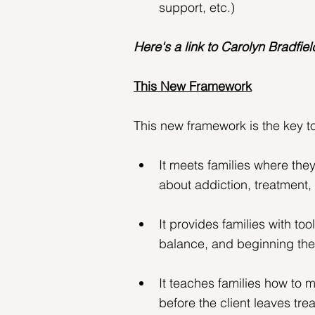
support, etc.)
Here's a link to Carolyn Bradfield
This New Framework
This new framework is the key to
It meets families where the
about addiction, treatment,
It provides families with too
balance, and beginning thei
It teaches families how to 
before the client leaves tre