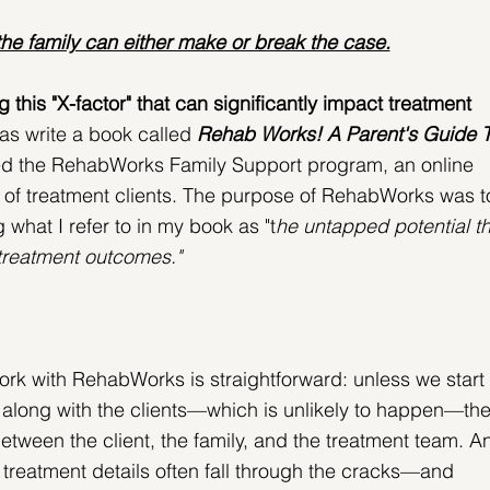
he family can either make or break the case.
his "X-factor" that can significantly impact treatment 
was write a book called 
Rehab Works! A Parent's Guide T
ed the RehabWorks Family Support program, an online 
s of treatment clients. The purpose of RehabWorks was t
 what I refer to in my book as "t
he untapped potential th
 treatment outcomes."
rk with RehabWorks is straightforward: unless we start 
t along with the clients—which is unlikely to happen—the
etween the client, the family, and the treatment team. A
treatment details often fall through the cracks—and 