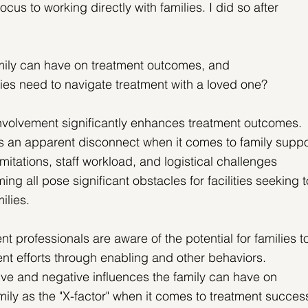
ocus to working directly with families. I did so after 
mily can have on treatment outcomes, and
es need to navigate treatment with a loved one?
involvement significantly enhances treatment outcomes. 
 is an apparent disconnect when it comes to family suppo
mitations, staff workload, and logistical challenges 
g all pose significant obstacles for facilities seeking t
ilies.
t professionals are aware of the potential for families t
nt efforts through enabling and other behaviors.
ive and negative influences the family can have on 
amily as the "X-factor" when it comes to treatment succes