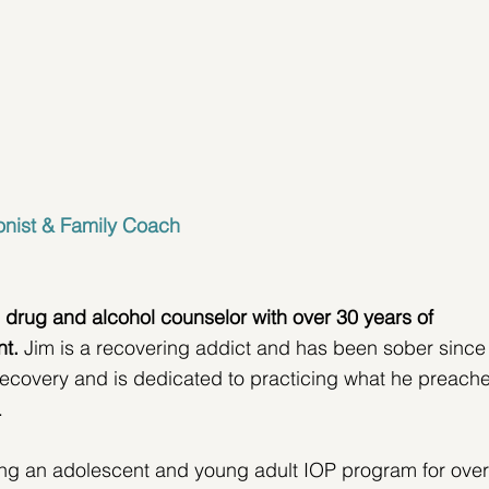
onist & Family Coach
 drug and alcohol counselor
with over 30 years of 
nt.
 Jim is a recovering addict and has been sober since
ecovery and is dedicated to practicing what he preache
.
ning an adolescent and young adult IOP program for over