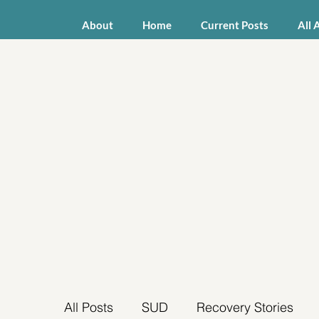
About
Home
Current Posts
All 
All Posts
SUD
Recovery Stories