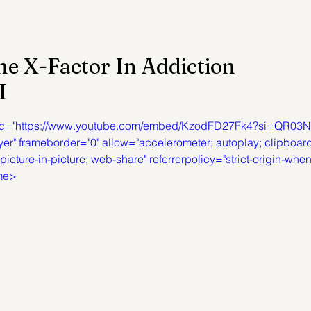
ention
Trauma
Author of the Month
he X-Factor In Addiction
I
 Health Law
Mental Health Topics
Posts for Pro
 src="https://www.youtube.com/embed/KzodFD27Fk4?si=QR03N
yer" frameborder="0" allow="accelerometer; autoplay; clipboar
icture-in-picture; web-share" referrerpolicy="strict-origin-when
ame>