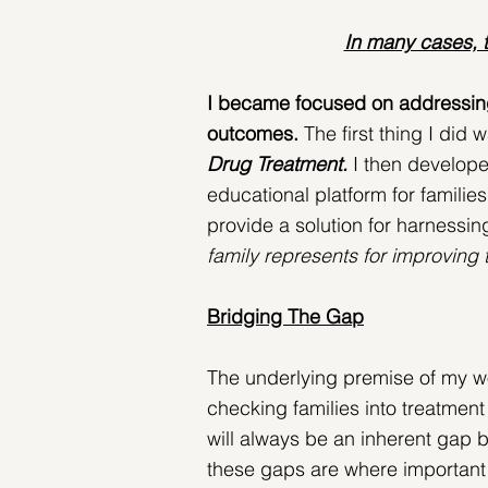
In many cases, t
I became focused on addressing t
outcomes.
 The first thing I did 
Drug Treatment. 
I then develop
educational platform for familie
provide a solution for harnessing
family represents for improving
Bridging The Gap
The underlying premise of my wo
checking families into treatmen
will always be an inherent gap b
these gaps are where important 