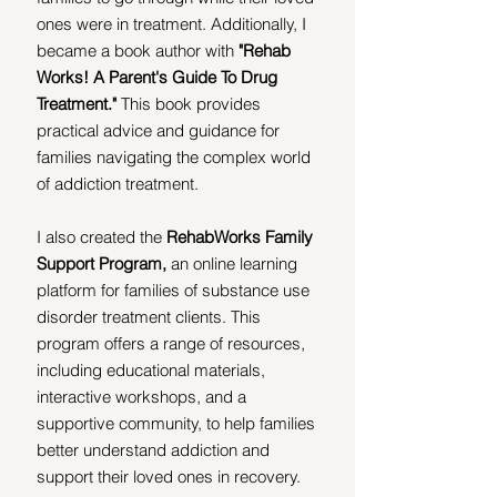
ones were in treatment.
Additionally, I 
became a book author with 
"Rehab 
Works! A Parent's Guide To Drug 
Treatment." 
This book provides 
practical advice and guidance for 
families navigating the complex world 
of addiction treatment.
I also created the 
RehabWorks Family 
Support Program,
 an online learning 
platform for families of substance use 
disorder treatment clients. This 
program offers a range of resources, 
including educational materials, 
interactive workshops, and a 
supportive community, to help families 
better understand addiction and 
support their loved ones in recovery.