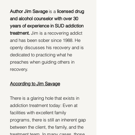
Author Jim Savage
 is a
 licensed drug 
and alcohol counselor with over 30 
years of experience in SUD addiction 
treatment. 
Jim is a recovering addict 
and has been sober since 1988. He 
openly discusses his recovery and is 
dedicated to practicing what he 
preaches when guiding others in 
recovery.
According to Jim Savage
There is a glaring hole that exists in 
addiction treatment today: Even at 
facilities with excellent family 
programs, there is still an inherent gap 
between the client, the family, and the 
treatment team. In many cases, those 