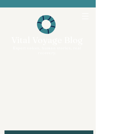
Vital Voyage Blog
Expert voices, human stories, real
recovery.