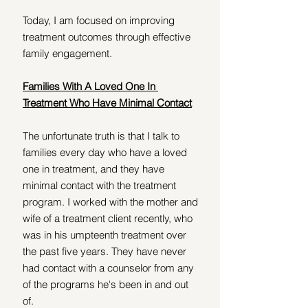
Today, I am focused on improving 
treatment outcomes through effective 
family engagement. 
Families With A Loved One In 
Treatment Who Have Minimal Contact
The unfortunate truth is that I talk to 
families every day who have a loved 
one in treatment, and they have 
minimal contact with the treatment 
program. I worked with the mother and 
wife of a treatment client recently, who 
was in his umpteenth treatment over 
the past five years. They have never 
had contact with a counselor from any 
of the programs he's been in and out 
of. 