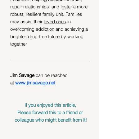
repair relationships, and foster a more 
robust, resilient family unit. Families 
may assist their 
loved ones
 in 
overcoming addiction and achieving a 
brighter, drug-free future by working 
together.
Jim Savage
 can be reached 
at
www.jimsavage.net
.
If you enjoyed this article, 
Please forward this to a friend or 
colleague who might benefit from it!