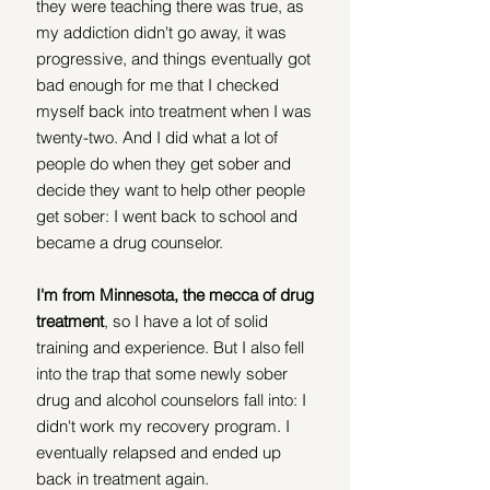
they were teaching there was true, as 
my addiction didn't go away, it was 
progressive, and things eventually got 
bad enough for me that I checked 
myself back into treatment when I was 
twenty-two. And I did what a lot of 
people do when they get sober and 
decide they want to help other people 
get sober: I went back to school and 
became a drug counselor.
I'm from Minnesota, the mecca of drug 
treatment
, so I have a lot of solid 
training and experience. But I also fell 
into the trap that some newly sober 
drug and alcohol counselors fall into: I 
didn't work my recovery program. I 
eventually relapsed and ended up 
back in treatment again.