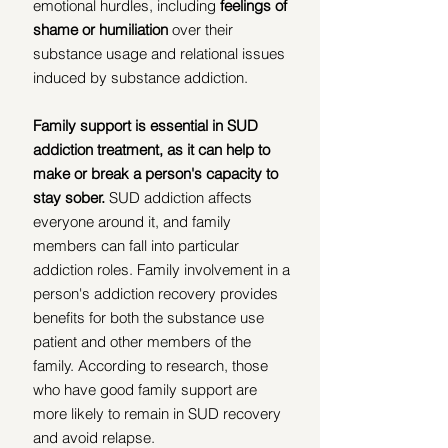
emotional hurdles, including
 feelings of 
shame or humiliation
 over their 
substance usage and relational issues 
induced by substance addiction. 
Family support is essential in SUD 
addiction treatment, as it can help to 
make or break a person's capacity to 
stay sober.
 SUD addiction affects 
everyone around it, and family 
members can fall into particular 
addiction roles. Family involvement in a 
person's addiction recovery provides 
benefits for both the substance use 
patient and other members of the 
family. According to research, those 
who have good family support are 
more likely to remain in SUD recovery 
and avoid relapse.  