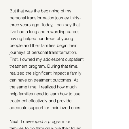
But that was the beginning of my ​​
personal transformation
journey thirty-
three years ago. Today, I can say that 
I've had a long and rewarding career, 
having helped hundreds of young 
people and their families begin their 
journeys of personal transformation.
First, I owned my adolescent outpatient 
treatment program. During that time, I 
realized the significant impact a family 
can have on treatment outcomes. At 
the same time, I realized how much 
help families need to learn how to use 
treatment effectively and provide 
adequate support for their loved ones.
Next, I developed a program for 
families to go through while their loved 