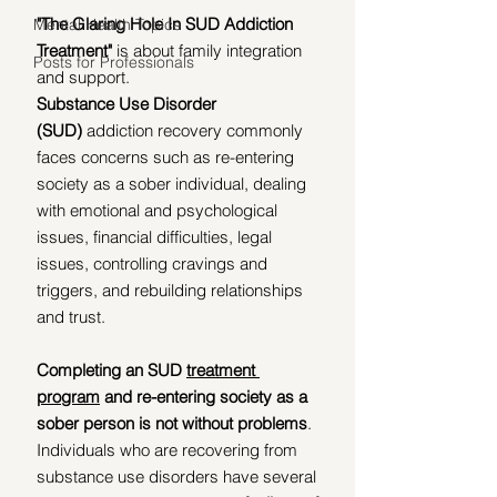
"The Glaring Hole In SUD Addiction 
Mental Health Topics
Treatment"
 is about family integration 
Posts for Professionals
and support. 
Substance Use Disorder 
(SUD)
 addiction recovery commonly 
faces concerns such as re-entering 
society as a sober individual, dealing 
with emotional and psychological 
issues, financial difficulties, legal 
issues, controlling cravings and 
triggers, and rebuilding relationships 
and trust. 
Completing an SUD 
treatment 
program
 and re-entering society as a 
sober person is not without problems
. 
Individuals who are recovering from 
substance use disorders have several 