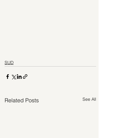
SUD
See All
Related Posts