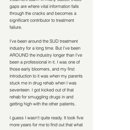
gaps are where vital information falls 
through the cracks and becomes a 
significant contributor to treatment 
failure.
I've been around the SUD treatment 
industry for a long time. But I've been 
AROUND the industry longer than I've 
been a professional in it. I was one of 
those early bloomers, and my first 
introduction to it was when my parents 
stuck me in drug rehab when I was 
seventeen. I got kicked out of that 
rehab for smuggling drugs in and 
getting high with the other patients.
I guess I wasn't quite ready. It took five 
more years for me to find out that what 