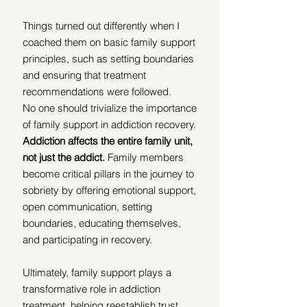
Things turned out differently when I 
coached them on basic family support 
principles, such as setting boundaries 
and ensuring that treatment 
recommendations were followed.
No one should trivialize the importance 
of family support in addiction recovery. 
Addiction affects the entire family unit, 
not just the addict.
 Family members 
become critical pillars in the journey to 
sobriety by offering emotional support, 
open communication, setting 
boundaries, educating themselves, 
and participating in recovery. 
Ultimately, family support plays a 
transformative role in addiction 
treatment, helping reestablish trust, 