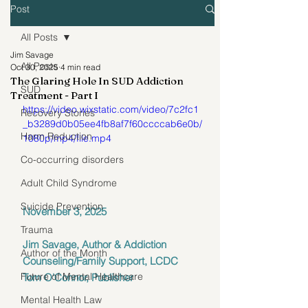
Post
All Posts
Jim Savage
All Posts
Oct 30, 2025
4 min read
The Glaring Hole In SUD Addiction
SUD
Treatment - Part I
https://video.wixstatic.com/video/7c2fc1
Recovery Stories
_b3289d0b05ee4fb8af7f60ccccab6e0b/
Harm Reduction
1080p/mp4/file.mp4
Co-occurring disorders
Adult Child Syndrome
Suicide Prevention
November 3, 2025
Trauma
Jim Savage, Author & Addiction 
Author of the Month
Counseling/Family Support, LCDC
Future of Mental Healthcare
Tom O'Connor, Publisher
Mental Health Law