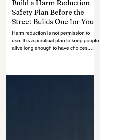
SUD
Build a Harm Reduction
Safety Plan Before the
Street Builds One for You
Harm reduction is not permission to
use. It is a practical plan to keep people
alive long enough to have choices.
John Makohen offers a direct,
compassionate guide to building an
overdose safety plan before the most
dangerous moment arrives. He covers
naloxone, fentanyl risk, reduced
tolerance after a break, using a safety
buddy, avoiding substance mixing,
choosing a safer space, using clean
supplies, and writing the plan down so
people know what to do under stress.