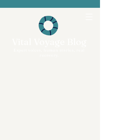
Vital Voyage Blog
Expert voices, human stories, real
recovery.