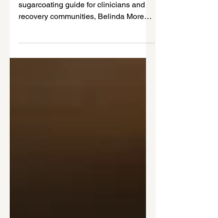
Disorders
Trauma isn’t always loud. In this no-
sugarcoating guide for clinicians and
recovery communities, Belinda Morey
explains how trauma and chronic stress
fuel co-occurring disorders—and what
trauma-informed care actually requires
in real practice.