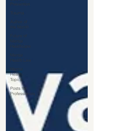
Prevention
Trauma
Author of
the Month
Future of
Mental
Healthcare
Mental
Health Law
Mental
Health
Topics
Posts for
Professionals