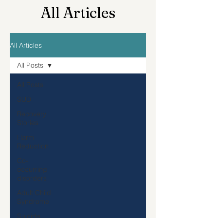
All Articles
All Articles
All Posts
All Posts
SUD
Recovery
Stories
Harm
Reduction
Co-
occurring
disorders
Adult Child
Syndrome
Suicide