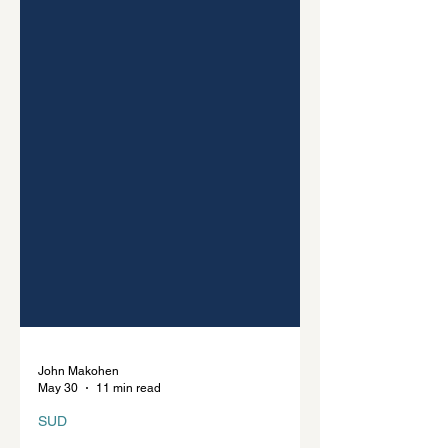
John Makohen
May 30
11 min read