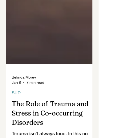
Belinda Morey
Jan 8
7 min read
SUD
The Role of Trauma and
Stress in Co-occurring