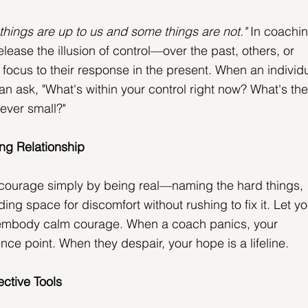
things are up to us and some things are not."
 In coachin
release the illusion of control—over the past, others, or 
focus to their response in the present. When an individu
n ask, "What's within your control right now? What's the
ever small?"
ng Relationship
ourage simply by being real—naming the hard things, 
ing space for discomfort without rushing to fix it. Let yo
embody calm courage. When a coach panics, your 
ce point. When they despair, your hope is a lifeline.
ective Tools