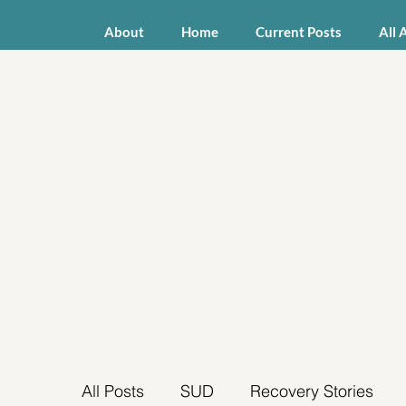
About
Home
Current Posts
All 
All Posts
SUD
Recovery Stories