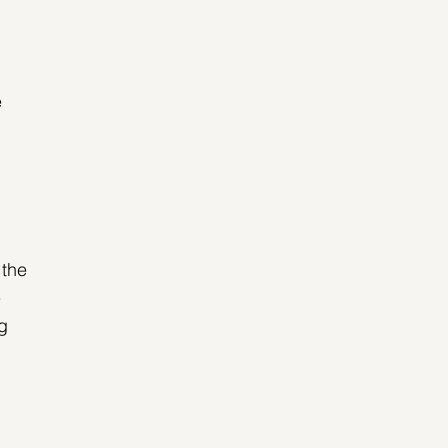
 
 the 
 
g 