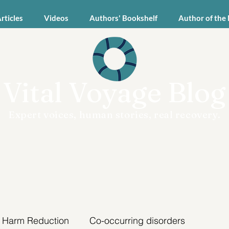
Articles
Videos
Authors' Bookshelf
Author of the
Vital Voyage Blog
Expert voices, human stories, real recovery.
Harm Reduction
Co-occurring disorders