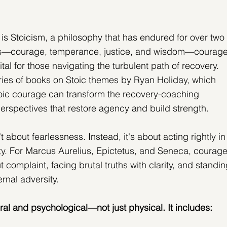
 is Stoicism, a philosophy that has endured for over two 
ues—courage, temperance, justice, and wisdom—courage
tal for those navigating the turbulent path of recovery. 
eries of books on Stoic themes by Ryan Holiday, which 
ic courage can transform the recovery-coaching 
 perspectives that restore agency and build strength.
t about fearlessness. Instead, it's about acting rightly in
nty. For Marcus Aurelius, Epictetus, and Seneca, courage
complaint, facing brutal truths with clarity, and standin
ernal adversity.
ral and psychological—not just physical. It includes: