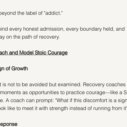
eyond the label of "addict."
hind every honest admission, every boundary held, and 
ay on the path of recovery.
ch and Model Stoic Courage
gn of Growth
t is not to be avoided but examined. Recovery coaches 
l moments as opportunities to practice courage—like a S
ife. A coach can prompt: "What if this discomfort is a sign
k like to meet it with strength instead of running from it
Response