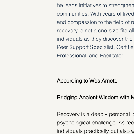
he leads initiatives to strength
communities. With years of lived
and compassion to the field of re
recovery is not a one-size-fits-a
individuals as they discover the
Peer Support Specialist, Certif
Professional, and Facilitator.
According to Wes Arnett:
Bridging Ancient Wisdom with 
Recovery is a deeply personal j
psychological challenge. As rec
individuals practically but also 