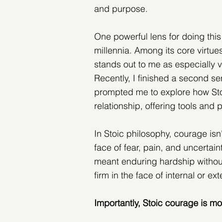
and purpose.
One powerful lens for doing this
millennia. Among its core virt
stands out to me as especially vi
Recently, I finished a second s
prompted me to explore how Sto
relationship, offering tools and
In Stoic philosophy, courage isn'
face of fear, pain, and uncertai
meant enduring hardship without 
firm in the face of internal or ext
Importantly, Stoic courage is mo