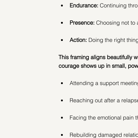
Endurance:
 Continuing thro
Presence: 
Choosing not to 
Action:
 Doing the right thing
This framing aligns beautifully w
courage shows up in small, pow
Attending a support meetin
Reaching out after a relaps
Facing the emotional pain
Rebuilding damaged relati