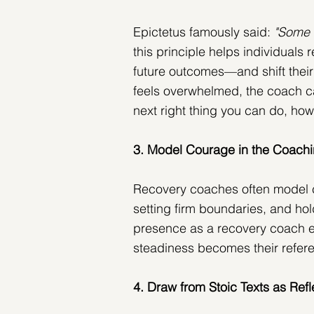
Epictetus famously said: 
"Some 
this principle helps individuals 
future outcomes—and shift their 
feels overwhelmed, the coach ca
next right thing you can do, how
3. Model Courage in the Coachi
Recovery coaches often model c
setting firm boundaries, and hold
presence as a recovery coach 
steadiness becomes their referen
4. Draw from Stoic Texts as Refl