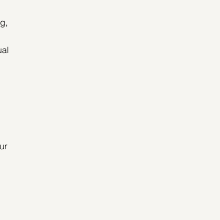
g, 
al 
 
ur 