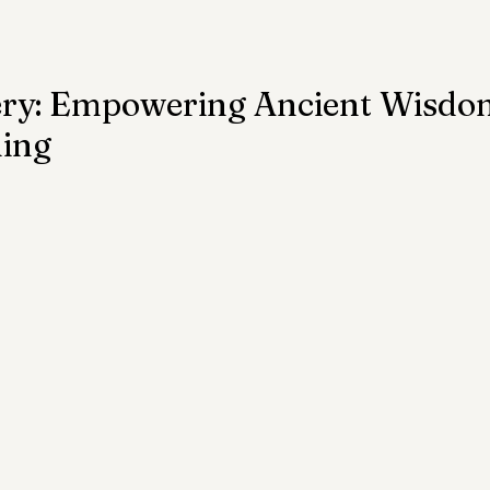
ention
Trauma
Author of the Month
ery: Empowering Ancient Wisdo
hing
 Health Law
Mental Health Topics
Posts for Pro