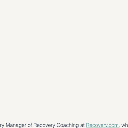
ory Manager of Recovery Coaching at 
Recovery.com
, wh