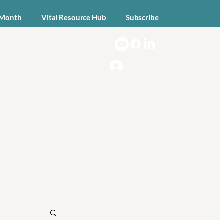
 Month
Vital Resource Hub
Subscribe
Log In