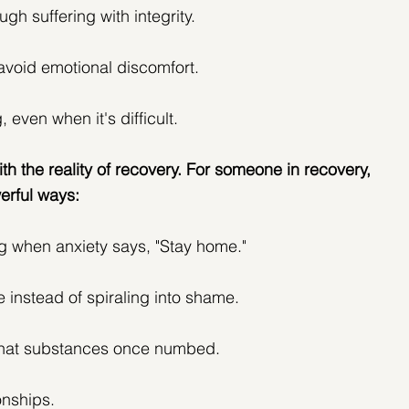
ugh suffering with integrity.
avoid emotional discomfort.
, even when it's difficult.
ith the reality of recovery. For someone in recovery, 
erful ways:
g when anxiety says, "Stay home."
e instead of spiraling into shame.
 that substances once numbed.
onships.