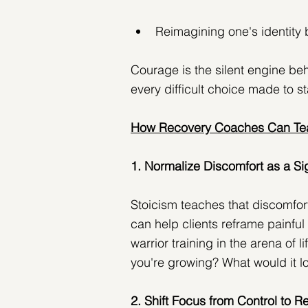
Reimagining one's identity b
Courage is the silent engine be
every difficult choice made to st
How Recovery Coaches Can Tea
1. Normalize Discomfort as a Si
Stoicism teaches that discomfor
can help clients reframe painfu
warrior training in the arena of l
you're growing? What would it loo
2. Shift Focus from Control to 