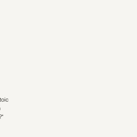
toic 
 
?"