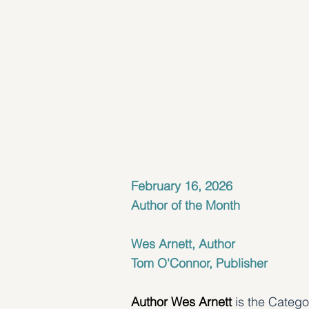
February 16, 2026
Author of the Month
Wes Arnett, Author
Tom O'Connor, Publisher
Author Wes Arnett
 is the Categ