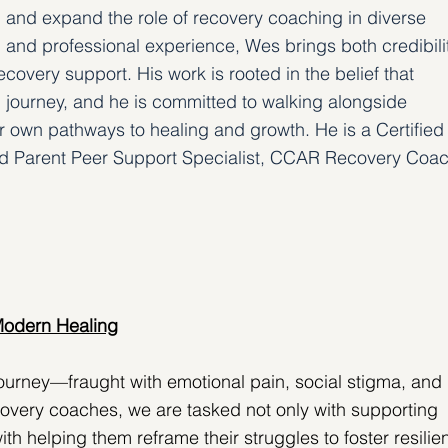
en and expand the role of recovery coaching in diverse 
 and professional experience, Wes brings both credibili
covery support. His work is rooted in the belief that 
ll journey, and he is committed to walking alongside 
ir own pathways to healing and growth. He is a Certified
ied Parent Peer Support Specialist, CCAR Recovery Coac
Modern Healing
ourney—fraught with emotional pain, social stigma, and 
overy coaches, we are tasked not only with supporting 
with helping them reframe their struggles to foster resilie