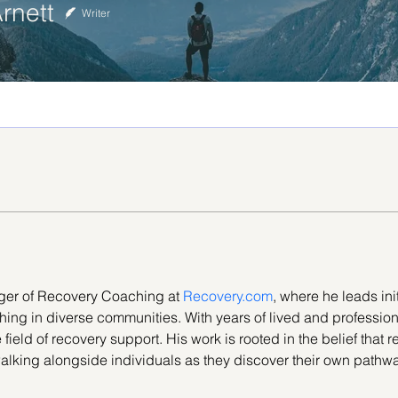
rnett
Writer
ger of Recovery Coaching at 
Recovery.com
, where he leads ini
hing in diverse communities. With years of lived and professio
ield of recovery support. His work is rooted in the belief that rec
walking alongside individuals as they discover their own pathwa