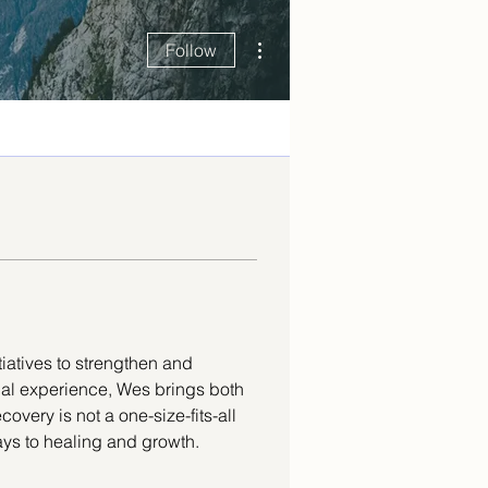
More actions
Follow
tiatives to strengthen and 
nal experience, Wes brings both 
overy is not a one-size-fits-all 
ys to healing and growth. 