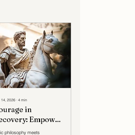
 14, 2026
∙
4
min
ourage in
ecovery: Empowering
ncient Wisdom in
ic philosophy meets