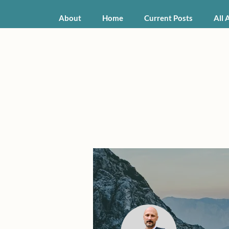
About
Home
Current Posts
All 