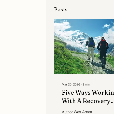
Posts
Mar 20, 2026
∙
3
min
Five Ways Worki
With A Recovery
Coach Can Be
Author Wes Arnett