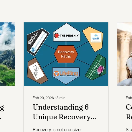
Feb 20, 2026
∙
3
min
Feb
ng
Understanding 6
C
Unique Recovery
R
Pathways and Their
A
Recovery is not one-size-
Sto