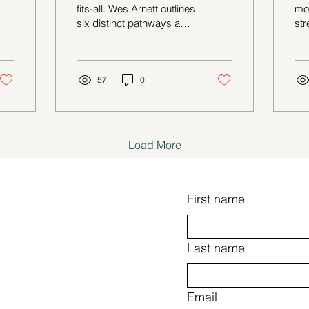
Benefits
R
fits-all. Wes Arnett outlines
mo
six distinct pathways and
str
their philosophies, helping
co
readers identify what
mod
aligns best with their
values and lifestyle.
57
0
Load More
First name
Last name
Email