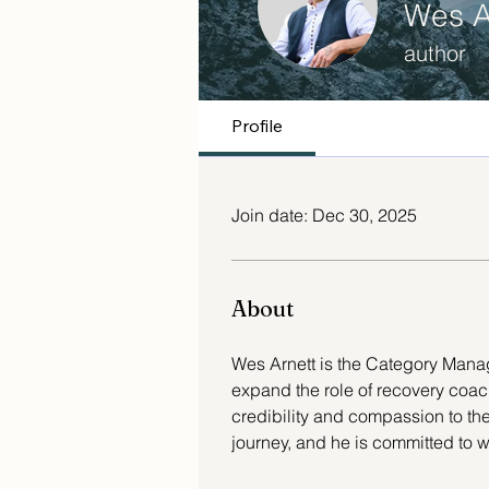
Wes A
author
Profile
Join date: Dec 30, 2025
About
Wes Arnett is the Category Mana
expand the role of recovery coac
credibility and compassion to the f
journey, and he is committed to 