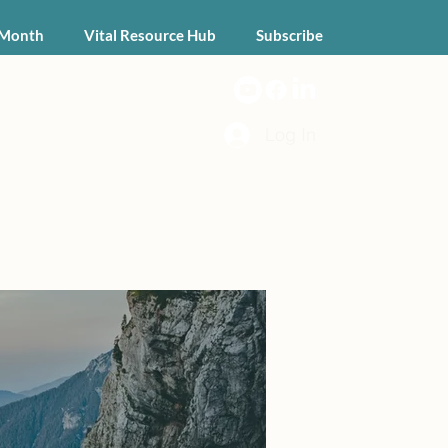
 Month
Vital Resource Hub
Subscribe
Log In