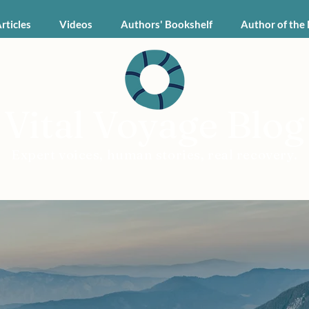
Articles
Videos
Authors' Bookshelf
Author of the
Vital Voyage Blog
Expert voices, human stories, real recovery.