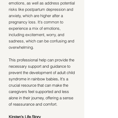
emotions, as well as address potential 
risks like postpartum depression and 
anxiety, which are higher after a 
pregnancy loss. It's common to 
experience a mix of emotions, 
including excitement, worry, and 
sadness, which can be confusing and 
overwhelming.
This professional help can provide the 
necessary support and guidance to 
prevent the development of adult child 
syndrome in rainbow babies
.
 It's a 
crucial resource that can make the 
caregivers feel supported and less 
alone in their journey, offering a sense 
of reassurance and comfort. 
Kirsten's Life Story