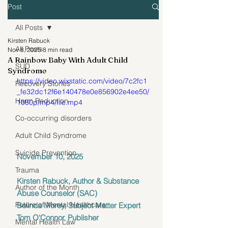
Post
All Posts
Kirsten Rabuck
All Posts
Nov 8, 2025
8 min read
A Rainbow Baby With Adult Child
SUD
Syndrome
https://video.wixstatic.com/video/7c2fc1
Recovery Stories
_fe32dc12f6e140478e0e856902e4ee50/
Harm Reduction
1080p/mp4/file.mp4
Co-occurring disorders
Adult Child Syndrome
Suicide Prevention
November 10, 2025 
Trauma
Kirsten Rabuck, Author & Substance 
Author of the Month
Abuse Counselor (SAC)
Future of Mental Healthcare
Belinda Morey, Subject Matter Expert
Tom O'Connor, Publisher
Mental Health Law