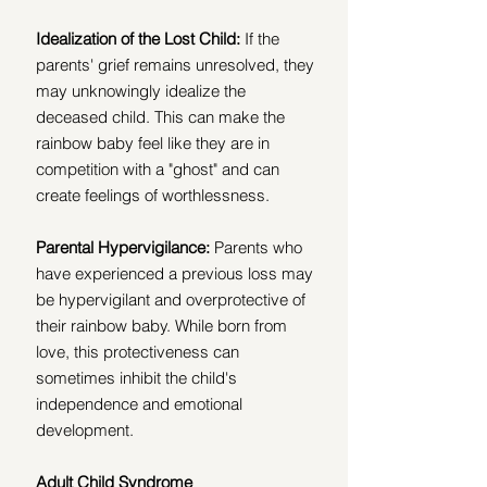
Idealization of the Lost Child:
 If the 
parents' grief remains unresolved, they 
may unknowingly idealize the 
deceased child. This can make the 
rainbow baby feel like they are in 
competition with a "ghost" and can 
create feelings of worthlessness.
Parental Hypervigilance:
 Parents who 
have experienced a previous loss may 
be hypervigilant and overprotective of 
their rainbow baby. While born from 
love, this protectiveness can 
sometimes inhibit the child's 
independence and emotional 
development. 
Adult Child Syndrome