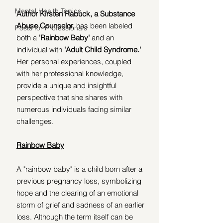
Mental Health Topics
Author Kirsten Rabuck, a Substance 
Abuse Counselor,
 has been labeled 
Posts for Professionals
both a 
'Rainbow Baby'
 and an 
individual with 
'Adult Child Syndrome.' 
Her personal experiences, coupled 
with her professional knowledge, 
provide a unique and insightful 
perspective that she shares with 
numerous individuals facing similar 
challenges.
Rainbow Baby
A "rainbow baby" is a child born after a 
previous pregnancy loss, symbolizing 
hope and the clearing of an emotional 
storm of grief and sadness of an earlier 
loss. Although the term itself can be 