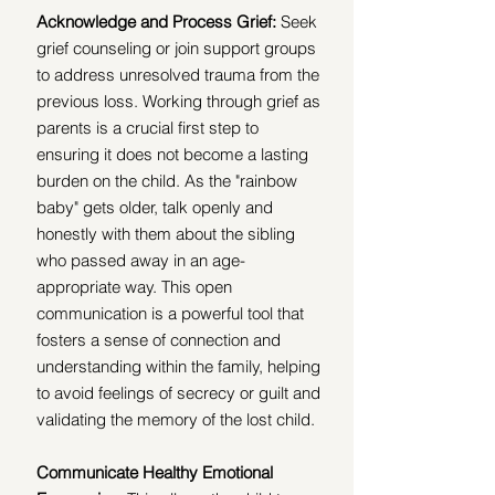
Acknowledge and Process Grief: 
Seek 
grief counseling or join support groups 
to address unresolved trauma from the 
previous loss. Working through grief as 
parents is a crucial first step to 
ensuring it does not become a lasting 
burden on the child. As the "rainbow 
baby" gets older, talk openly and 
honestly with them about the sibling 
who passed away in an age-
appropriate way. This open 
communication is a powerful tool that 
fosters a sense of connection and 
understanding within the family, helping 
to avoid feelings of secrecy or guilt and 
validating the memory of the lost child.
Communicate Healthy Emotional 