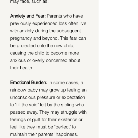
may face, such as: 
Anxiety and Fear: 
Parents who have 
previously experienced loss often live 
with anxiety during the subsequent 
pregnancy and beyond. This fear can 
be projected onto the new child, 
causing the child to become more 
anxious or overly concerned about 
their health.
Emotional Burden:
 In some cases, a 
rainbow baby may grow up feeling an 
unconscious pressure or expectation 
to "fill the void" left by the sibling who 
passed away. They may struggle with 
feelings of guilt for their existence or 
feel like they must be "perfect" to 
maintain their parents' happiness.