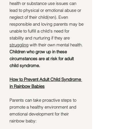
health or substance use issues can 
lead to physical or emotional abuse or 
neglect of their child(ren). Even 
responsible and loving parents may be 
unable to fulfill a child's need for 
stability and nurturing if they are 
struggling
 with their own mental health. 
Children who grow up in these 
circumstances are at risk for adult 
child syndrome. 
How to Prevent Adult Child Syndrome 
in Rainbow Babies
Parents can take proactive steps to 
promote a healthy environment and 
emotional development for their 
rainbow baby: