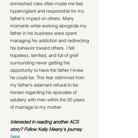
enmeshed roles often made me feel 
hypervigilant and responsible for my 
father's impact on others. Many 
moments while working alongside my 
father in his business were spent 
managing his addiction and redirecting 
his behavior toward others. I felt 
hopeless, terrified, and full of grief 
surrounding never getting the 
opportunity to have the father I knew 
he could be. This fear stemmed from 
my father's adamant refusal to be 
honest regarding his
episodes of 
adultery with men within the 20 years 
of marriage to my mother. 
Interested in reading another ACS 
story? Follow Kelly Meany's journey 
here
.