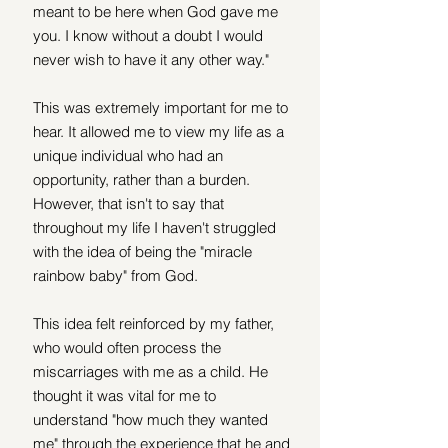
meant to be here when God gave me 
you. I know without a doubt I would 
never wish to have it any other way." 
This was extremely important for me to 
hear. It allowed me to view my life as a 
unique individual who had an 
opportunity, rather than a burden. 
However, that isn't to say that 
throughout my life I haven't struggled 
with the idea of being the "miracle 
rainbow baby" from God. 
This idea felt reinforced by my father, 
who would often process the 
miscarriages with me as a child. He 
thought it was vital for me to 
understand "how much they wanted 
me" through the experience that he and 