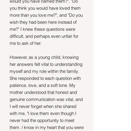
would you have named them?", "Do 
you think you would have loved them 
more than you love me?", and "Do you 
wish they had been here instead of 
me?" I knew these questions were 
difficult, and perhaps even unfair for 
me to ask of her. 
However, as a young child, knowing 
her answers felt vital to understanding 
myself and my role within the family. 
She responded to each question with 
patience, love, and a soft tone. My 
mother understood that honest and 
genuine communication was vital, and 
I will never forget when she shared 
with me, "I love them even though I 
never had the opportunity to meet 
them. I know in my heart that you were 