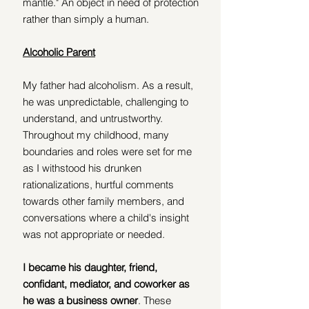
mantle." An object in need of protection 
rather than simply a human.  
Alcoholic Parent
My father had alcoholism. As a result, 
he was unpredictable, challenging to 
understand, and untrustworthy. 
Throughout my childhood, many 
boundaries and roles were set for me 
as I withstood his drunken 
rationalizations, hurtful comments 
towards other family members, and 
conversations where a child's insight 
was not appropriate or needed. 
I became his daughter, friend, 
confidant, mediator, and coworker as 
he was a business owner
. These 