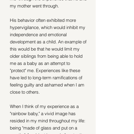
my mother went through. 
His behavior often exhibited more 
hypervigilance, which would inhibit my 
independence and emotional 
development as a child. An example of 
this would be that he would limit my 
older siblings from being able to hold 
me as a baby as an attempt to 
"protect" me. Experiences like these 
have led to long-term ramifications of 
feeling guilty and ashamed when I am 
close to others.
When I think of my experience as a 
"rainbow baby," a vivid image has 
resided in my mind throughout my life: 
being "made of glass and put on a 