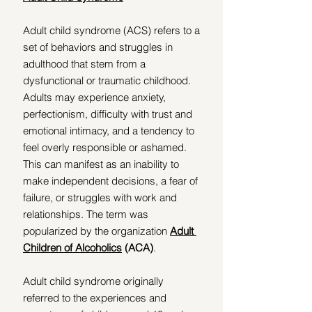
Adult child syndrome (ACS) refers to a 
set of behaviors and struggles in 
adulthood that stem from a 
dysfunctional or traumatic childhood. 
Adults may experience anxiety, 
perfectionism, difficulty with trust and 
emotional intimacy, and a tendency to 
feel overly responsible or ashamed. 
This can manifest as an inability to 
make independent decisions, a fear of 
failure, or struggles with work and 
relationships. The term was 
popularized by the organization 
Adult 
Children of Alcoholics
 (ACA)
. 
Adult child syndrome originally 
referred to the experiences and 