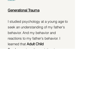
Generational Trauma
I studied psychology at a young age to 
seek an understanding of my father's 
behavior. And my behavior and 
reactions to my father's behavior. I 
learned that 
Adult Child 
Syndrome
 describes adults who 
struggle with trust, intimacy, and self-
esteem due to childhood trauma, 
which can be a result of generational 
trauma, where trauma is passed down 
through parenting styles, behaviors, 
and even epigenetic changes. 
I found out these individuals may 
exhibit 
codependency
,
unhealthy 