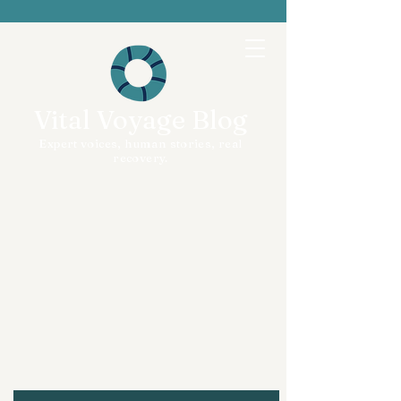
Vital Voyage Blog
Expert voices, human stories, real
recovery.