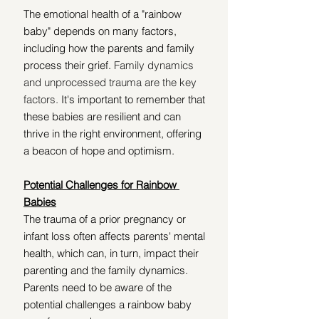
The emotional health of a "rainbow 
baby" depends on many factors, 
including how the parents and family 
process their grief. 
Family dynamics 
and unprocessed trauma are the key 
factors. 
It's important to remember that 
these babies are resilient and can 
thrive in the right environment, offering 
a beacon of hope and optimism. 
Potential Challenges for Rainbow 
Babies
The trauma of a prior pregnancy or 
infant loss often affects parents' mental 
health, which can, in turn, impact their 
parenting and the family dynamics. 
Parents need to be aware of the 
potential challenges a rainbow baby 