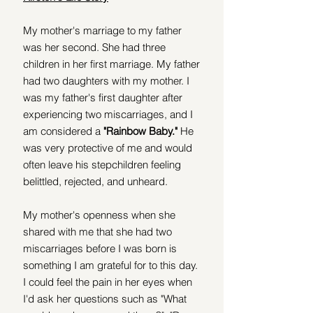
My mother's marriage to my father 
was her second. She had three 
children in her first marriage. My father 
had two daughters with my mother. I 
was my father's first daughter after 
experiencing two miscarriages, and I 
am considered a
 "Rainbow Baby."
 He 
was very protective of me and would 
often leave his stepchildren feeling 
belittled, rejected, and unheard.  
My mother's openness when she 
shared with me that she had two 
miscarriages before I was born is 
something I am grateful for to this day. 
I could feel the pain in her eyes when 
I'd ask her questions such as "What 