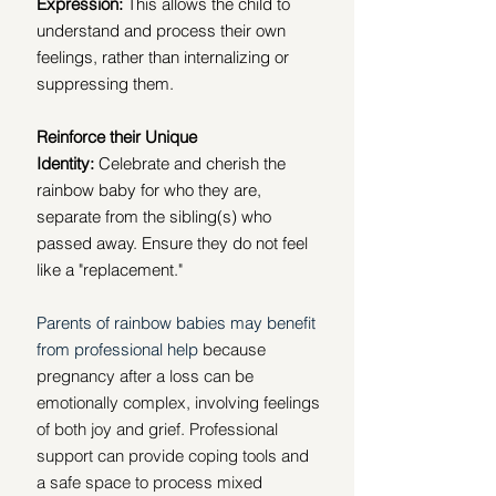
Expression:
 This allows the child to 
understand and process their own 
feelings, rather than internalizing or 
suppressing them.
Reinforce their Unique 
Identity:
 Celebrate and cherish the 
rainbow baby for who they are, 
separate from the sibling(s) who 
passed away. Ensure they do not feel 
like a "replacement." 
Parents of rainbow babies may benefit 
from professional help
 because 
pregnancy after a loss can be 
emotionally complex, involving feelings 
of both joy and grief. Professional 
support can provide coping tools and 
a safe space to process mixed 