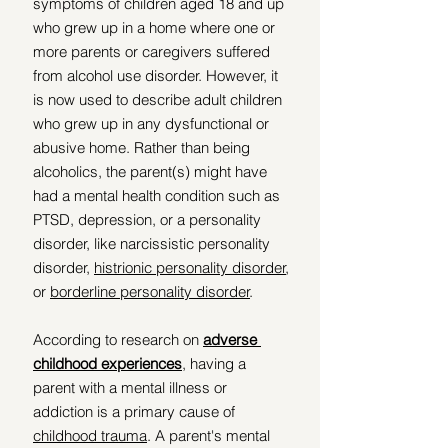
symptoms of children aged 18 and up 
who grew up in a home where one or 
more parents or caregivers suffered 
from alcohol use disorder. However, it 
is now used to describe adult children 
who grew up in any dysfunctional or 
abusive home. Rather than being 
alcoholics, the parent(s) might have 
had a mental health condition such as 
PTSD, depression, or a personality 
disorder, like narcissistic personality 
disorder, 
histrionic personality disorder
, 
or 
borderline personality disorder
. 
According to research on 
adverse 
childhood experiences
, having a 
parent with a mental illness or 
addiction is a primary cause of 
childhood trauma
. A parent's mental 