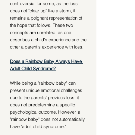
controversial for some, as the loss 
does not "clear up" like a storm, it 
remains a poignant representation of 
the hope that follows. These two 
concepts are unrelated, as one 
describes a child's experience and the 
other a parent's experience with loss.
Does a Rainbow Baby Always Have 
Adult Child Syndrome?
While being a "rainbow baby" can 
present unique emotional challenges 
due to the parents' previous loss, it 
does not predetermine a specific 
psychological outcome. However, a 
"rainbow baby" does not automatically 
have "adult child syndrome."