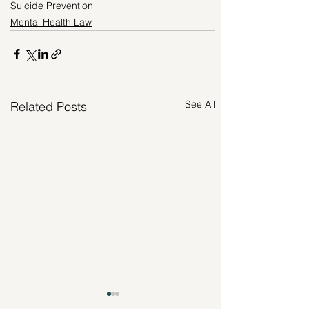
Suicide Prevention
Mental Health Law
See All
Related Posts