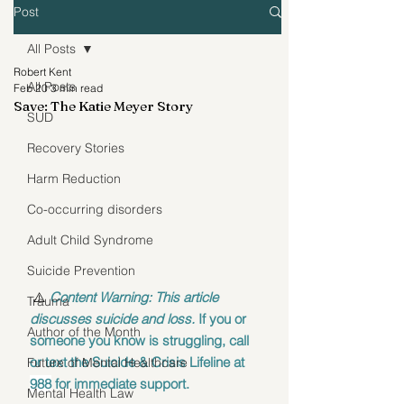
Post
All Posts
Robert Kent
All Posts
Feb 20
3 min read
Save: The Katie Meyer Story
SUD
Recovery Stories
Harm Reduction
Co-occurring disorders
Adult Child Syndrome
Suicide Prevention
 ⚠️ 
Content Warning: This article 
Trauma
discusses suicide and loss.
 If you or 
Author of the Month
someone you know is struggling, call 
or text the Suicide & Crisis Lifeline at 
Future of Mental Healthcare
988
 for immediate support. 
Mental Health Law