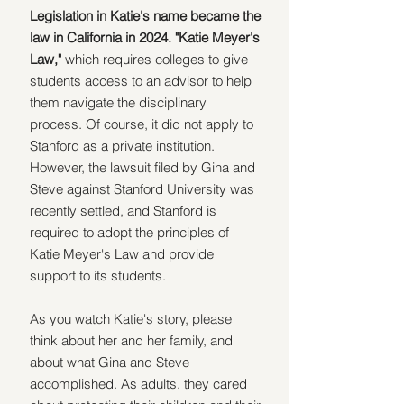
Legislation in Katie's name became the 
law in California in 2024. "Katie Meyer's 
Law,"
 which requires colleges to give 
students access to an advisor to help 
them navigate the disciplinary 
process. Of course, it did not apply to 
Stanford as a private institution. 
However, the lawsuit filed by Gina and 
Steve against Stanford University was 
recently settled, and Stanford is 
required to adopt the principles of 
Katie Meyer's Law and provide 
support to its students.
As you watch Katie's story, please 
think about her and her family, and 
about what Gina and Steve 
accomplished. As adults, they cared 