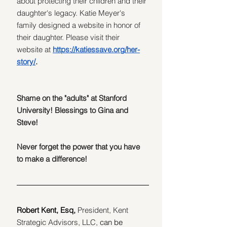
about protecting their children and their 
daughter's legacy. Katie Meyer's 
family
designed a website in honor of 
their daughter. Please visit their 
website at 
https://katiessave.org/her-
story/
.
Shame on the "adults" at Stanford 
University! Blessings to Gina and 
Steve!
Never forget the power that you have 
to make a difference!
Robert Kent, Esq,
President, Kent 
Strategic Advisors, LLC, 
can be 