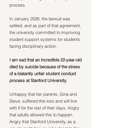
process. 
In January 2026, the lawsuit was 
settled, and as part of that agreement, 
the university committed to improving 
student support systems for students 
facing disciplinary action.
I am sad that an incredible 22-year-old 
died by suicide because of the stress 
of a blatantly unfair student conduct 
process at Stanford University.
Unhappy that her parents, Gina and 
Steve, suffered this loss and will live 
with it for the rest of their days. Angry 
that adults allowed this to happen. 
Angry that Stanford University, as a 