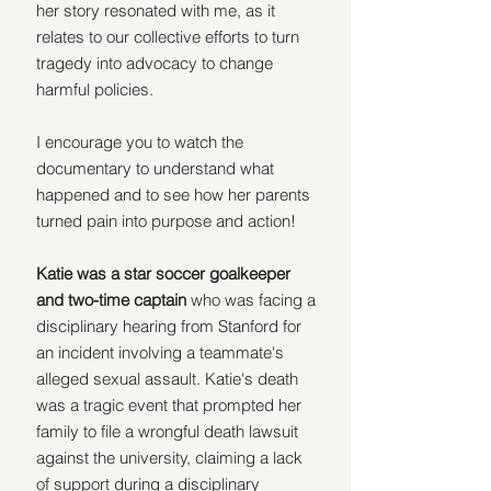
her story resonated with me, as it 
relates to our collective efforts to turn 
tragedy into advocacy to change 
harmful policies.
I encourage you to watch the 
documentary to understand what 
happened and to see how her parents 
turned pain into purpose and action!
Katie was a star soccer goalkeeper 
and two-time captain 
who was facing a 
disciplinary hearing from Stanford for 
an incident involving a teammate's 
alleged sexual assault. Katie's death 
was a tragic event that prompted her 
family to file a wrongful death lawsuit 
against the university, claiming a lack 
of support during a disciplinary 