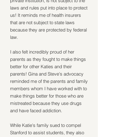
private institution, is not subject to the 
laws and rules put into place to protect 
us! It reminds me of health insurers 
that are not subject to state laws 
because they are protected by federal 
law.
I also felt incredibly proud of her 
parents as they fought to make things 
better for other Katies and their 
parents! Gina and Steve's advocacy 
reminded me of the parents and family 
members whom I have worked with to 
make things better for those who are 
mistreated because they use drugs 
and have faced addiction. 
While Katie's family sued to compel 
Stanford to assist students, they also 