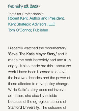
Mental Health Topics
February 23, 2026
Posts for Professionals
Robert Kent, Author and President, 
Kent Strategic Advisors, LLC 
Tom O'Connor, Publisher
I recently watched the documentary 
"Save: The Katie Meyer Story,"
 and it 
made me both incredibly sad and truly 
angry! It also made me think about the 
work I have been blessed to do over 
the last two decades and the power of 
those affected to drive policy change. 
While Katie's story does not involve 
addiction, she died by suicide 
because of the egregious actions of 
Stanford University
. The outcome of 