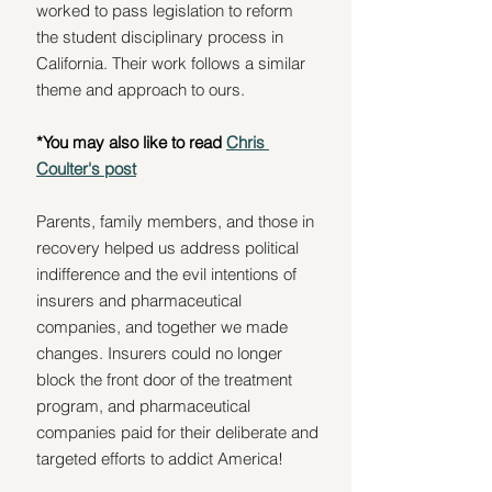
worked to pass legislation to reform 
the student disciplinary process in 
California. Their work follows a similar 
theme and approach to ours. 
*You may also like to read 
Chris 
Coulter's post
Parents, family members, and those in 
recovery helped us address political 
indifference and the evil intentions of 
insurers and pharmaceutical 
companies, and together we made 
changes. Insurers could no longer 
block the front door of the treatment 
program, and pharmaceutical 
companies paid for their deliberate and 
targeted efforts to addict America!