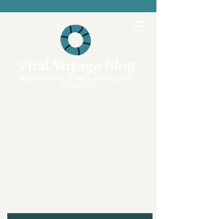
Vital Voyage Blog
Expert voices, human stories, real
recovery.