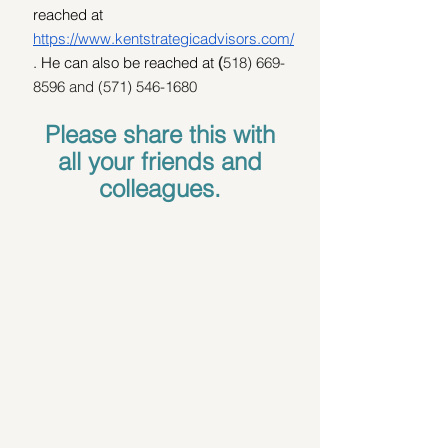
reached at 
https://www.kentstrategicadvisors.com/
. He can also be reached at 
(
518) 669-
8596 and (571) 546-1680
Please share this with 
all your friends and 
colleagues. 