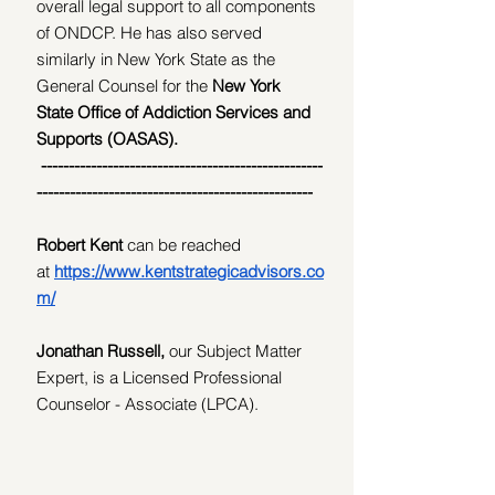
overall legal support to all components 
of ONDCP. He has also served 
similarly in New York State as the 
General Counsel for the 
New York 
State Office of Addiction Services and 
Supports (OASAS).
---------------------------------------------------
--------------------------------------------------
Robert Kent 
can be reached 
at
https://www.kentstrategicadvisors.co
m/
Jonathan Russell, 
our
Subject Matter 
Expert, is a Licensed Professional 
Counselor - Associate (LPCA).