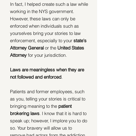
In fact, I helped create such a law while 
working in the NYS government. 
However, these laws can only be 
enforced when individuals such as 
yourselves bring your stories to law 
enforcement, especially to your 
state's 
Attorney General 
or the
 United States 
Attorney
 for your jurisdiction. 
Laws are meaningless when they are 
not followed and enforced
. 
Patients and former employees, such 
as you, telling your stories is critical to 
bringing meaning to the 
patient 
brokering laws
. I know that it is hard to 
speak up; however, I implore you to do 
so. Your bravery will allow us to 
remove bad actors from the addiction 