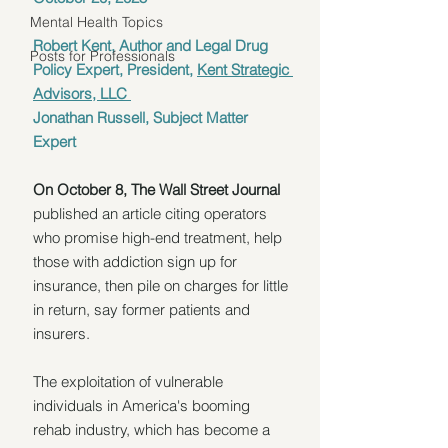
Mental Health Topics
Robert Kent, Author and Legal Drug 
Posts for Professionals
Policy Expert, President, 
Kent Strategic 
Advisors, LLC 
Jonathan Russell, Subject Matter 
Expert
On October 8, The Wall Street Journal
published an article citing operators 
who promise high-end treatment, help 
those with addiction sign up for 
insurance, then pile on charges for little 
in return, say former patients and 
insurers.
The exploitation of vulnerable 
individuals in America's booming 
rehab industry, which has become a 