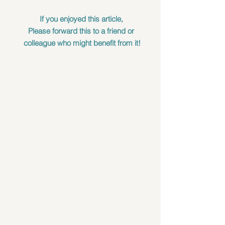
If you enjoyed this article, 
Please forward this to a friend or 
colleague who might benefit from it!