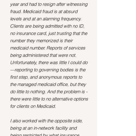
year and had to resign after witnessing 
fraud. Medicaid fraud is at absurd 
levels and at an alarming frequency. 
Clients are being admitted with no ID, 
no insurance card, just trusting that the 
number they memorized is their 
medicaid number. Reports of services 
being administered that were not. 
Unfortunately, there was little I could do
—reporting to governing bodies is the 
first step, and anonymous reports to 
the managed medicaid office, but they 
do little to nothing. And the problem is - 
there were little to no alternative options 
for clients on Medicaid. 
I also worked with the opposite side, 
being at an in-network facility and 
being restricted by what insurance 