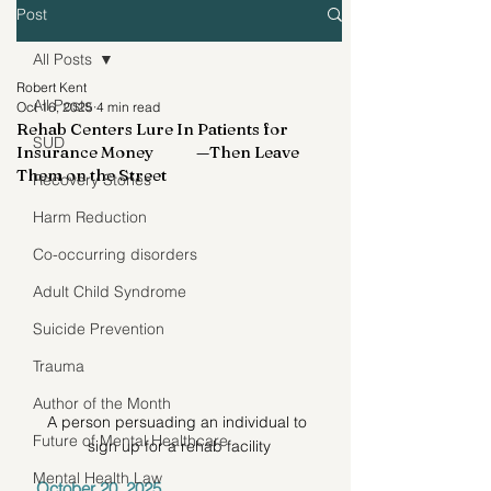
Post
All Posts
Robert Kent
All Posts
Oct 16, 2025
4 min read
Rehab Centers Lure In Patients for
SUD
Insurance Money —Then Leave
Them on the Street
Recovery Stories
Harm Reduction
Co-occurring disorders
Adult Child Syndrome
Suicide Prevention
Trauma
Author of the Month
A person persuading an individual to 
Future of Mental Healthcare
sign up for a rehab facility
Mental Health Law
October 20, 2025 