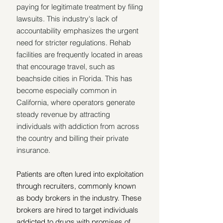
paying for legitimate treatment by filing 
lawsuits. This industry's lack of 
accountability emphasizes the urgent 
need for stricter regulations. Rehab 
facilities are frequently located in areas 
that encourage travel, such as 
beachside cities in Florida. This has 
become especially common in 
California, where operators generate 
steady revenue by attracting 
individuals with addiction from across 
the country and billing their private 
insurance.
Patients are often lured into exploitation 
through recruiters, commonly known 
as body brokers in the industry. These 
brokers are hired to target individuals 
addicted to drugs with promises of 