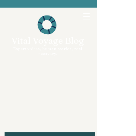
Vital Voyage Blog
Expert voices, human stories, real
recovery.