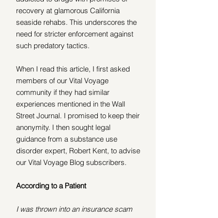
recovery at glamorous California 
seaside rehabs. This underscores the 
need for stricter enforcement against 
such predatory tactics.
When I read this article, I first asked 
members of our Vital Voyage 
community if they had similar 
experiences mentioned in the Wall 
Street Journal. I promised to keep their 
anonymity. I then sought legal 
guidance from a substance use 
disorder expert, Robert Kent, to advise 
our Vital Voyage Blog subscribers.
According to a Patient 
I was thrown into an insurance scam 