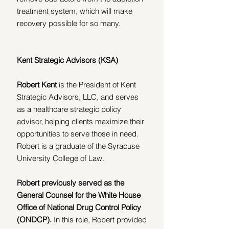
treatment system, which will make 
recovery possible for so many.
Kent Strategic Advisors (KSA)
Robert Kent
 is the President of Kent 
Strategic Advisors, LLC, and serves 
as a healthcare strategic policy 
advisor, helping clients maximize their 
opportunities to serve those in need. 
Robert is a graduate of the Syracuse 
University College of Law.
Robert previously served as the 
General Counsel for the White House 
Office of National Drug Control Policy 
(ONDCP). 
In this role, Robert provided 