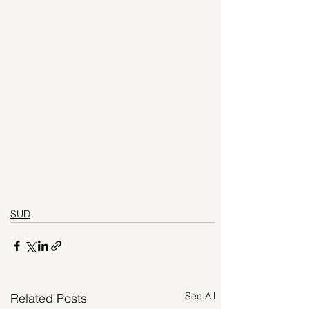
SUD
See All
Related Posts