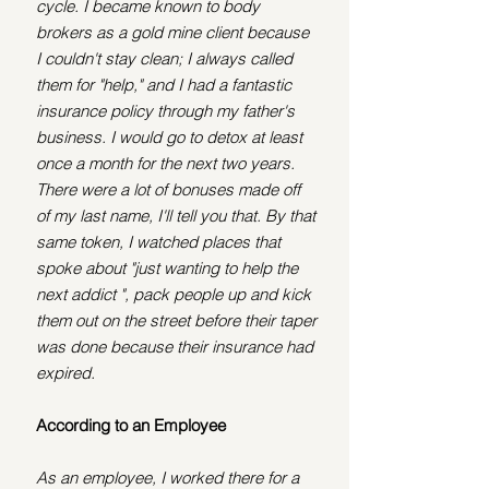
cycle.
I became known to body 
brokers as a gold mine client because 
I couldn't stay clean; I always called 
them for "help," and I had a fantastic 
insurance policy through my father's 
business. I would go to detox at least 
once a month for the next two years. 
There were a lot of bonuses made off 
of my last name, I'll tell you that. By that 
same token, I watched places that 
spoke about "just wanting to help the 
next addict ", pack people up and kick 
them out on the street before their taper 
was done because their insurance had 
expired. 
According to an Employee
As an employee, I worked there for a 