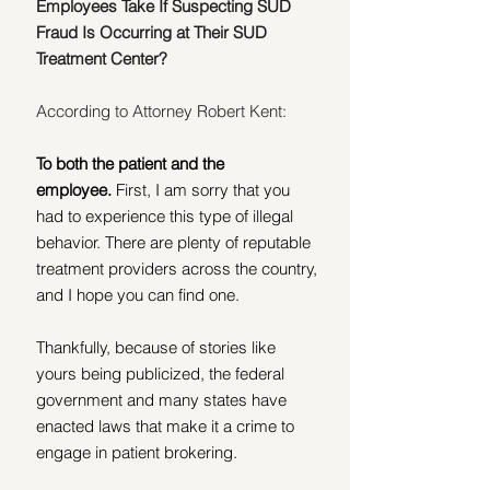
Employees Take If Suspecting SUD 
Fraud Is Occurring at Their SUD 
Treatment Center?
According to Attorney Robert Kent:
To both the patient and the 
employee.
 First, I am sorry that you 
had to experience this type of illegal 
behavior. There are plenty of reputable 
treatment providers across the country, 
and I hope you can find one. 
Thankfully, because of stories like 
yours being publicized, the federal 
government and many states have 
enacted laws that make it a crime to 
engage in patient brokering. 