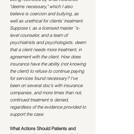
"deems necessary," which I also 
believe is coercion and bullying, as 
well as unethical for clients' treatment. 
Suppose I, as a licensed master ''s-
level counselor, and a team of 
psychiatrists and psychologists, deem 
that a client needs more treatment, in 
agreement with the client. How does 
insurance have the ability (not knowing 
the client) to refuse to continue paying 
for services found necessary? I've 
been on several doc's with insurance 
companies, and more times than not, 
continued treatment is denied, 
regardless of the evidence provided to 
support the case.
What Actions Should Patients and 