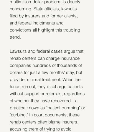
multimillion-dollar problem, is deeply 
concerning. State officials, lawsuits 
filed by insurers and former clients, 
and federal indictments and 
convictions all highlight this troubling 
trend.
Lawsuits and federal cases argue that 
rehab centers can charge insurance 
companies hundreds of thousands of 
dollars for just a few months' stay, but 
provide minimal treatment. When the 
funds run out, they discharge patients 
without support or referrals, regardless 
of whether they have recovered—a 
practice known as "patient dumping" or 
"curbing." In court documents, these 
rehab centers often blame insurers, 
accusing them of trying to avoid 