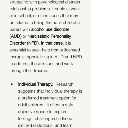
struggling with psychological distress, 
relationship problems, trouble at work 
or in school, or other issues that may 
be related to being the adult child of a 
parent with 
alcohol use disorder 
(AUD)
 or 
Narcissistic Personality 
Disorder (NPD). In that case, 
it is 
essential to seek help from a licensed 
therapist specializing in AUD and NPD 
to address these issues and work 
through their trauma.  
Individual Therapy.  
Research 
suggests that individual therapy is 
a preferred treatment option for 
adult children.  It offers a safe, 
objective space to explore 
feelings, challenge childhood-
instilled distortions, and learn 