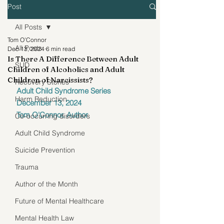
Post
All Posts
Tom O’Connor
All Posts
Dec 13, 2024
6 min read
Is There A Difference Between Adult
SUD
Children of Alcoholics and Adult
Children of Narcissists?
Recovery Stories
Adult Child Syndrome Series
Harm Reduction
December 13, 2024
Tom O'Connor. Author
Co-occurring disorders
Adult Child Syndrome
Suicide Prevention
Trauma
Author of the Month
Future of Mental Healthcare
Mental Health Law