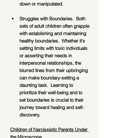
down or manipulated.
Struggles with Boundaries.  Both 
sets of adult children often grapple 
with establishing and maintaining 
healthy boundaries.  Whether it's 
setting limits with toxic individuals 
or asserting their needs in 
interpersonal relationships, the 
blurred lines from their upbringing 
can make boundary-setting a 
daunting task.  Learning to 
prioritize their well-being and to 
set boundaries is crucial to their 
journey toward healing and self-
discovery.
Children of Narcissistic Parents Under 
the Microscope