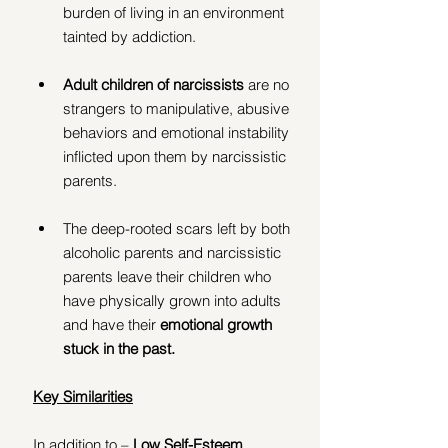
burden of living in an environment 
tainted by addiction.
Adult children of narcissists 
are no 
strangers to manipulative, abusive 
behaviors and emotional instability 
inflicted upon them by narcissistic 
parents.
The deep-rooted scars left by both 
alcoholic parents and narcissistic 
parents leave their children who 
have physically grown into adults 
and have their 
emotional growth 
stuck in the past.
Key Similarities
In addition to – 
Low Self-Esteem, 