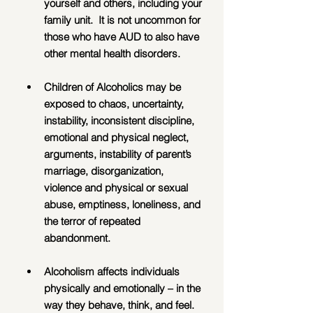
yourself and others, including your 
family unit.  It is not uncommon for 
those who have AUD to also have 
other mental health disorders.
Children of Alcoholics may be 
exposed to chaos, uncertainty, 
instability, inconsistent discipline, 
emotional and physical neglect, 
arguments, instability of parent’s 
marriage, disorganization, 
violence and physical or sexual 
abuse, emptiness, loneliness, and 
the terror of repeated 
abandonment.
Alcoholism affects individuals 
physically and emotionally – in the 
way they behave, think, and feel.  