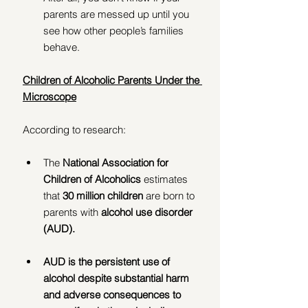
parents are messed up until you 
see how other people’s families 
behave.
Children of Alcoholic Parents Under the 
Microscope
According to research:
The 
National Association for 
Children of Alcoholics
 estimates 
that 
30 million children
 are born to 
parents with 
alcohol use disorder 
(AUD).
AUD is the persistent use of 
alcohol despite substantial harm 
and adverse consequences to 