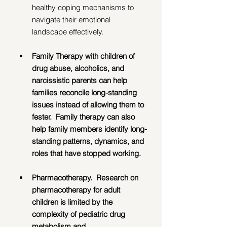
healthy coping mechanisms to 
navigate their emotional 
landscape effectively.  
Family Therapy with children of 
drug abuse, alcoholics, and 
narcissistic parents can help 
families reconcile long-standing 
issues instead of allowing them to 
fester.  Family therapy can also 
help family members identify long-
standing patterns, dynamics, and 
roles that have stopped working.
Pharmacotherapy.  Research on 
pharmacotherapy for adult 
children is limited by the 
complexity of pediatric drug 
metabolism and 