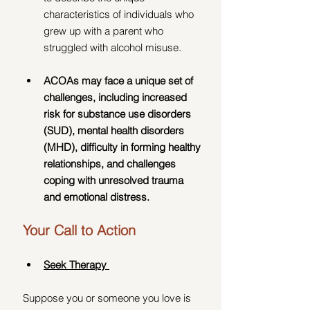
characteristics of individuals who 
grew up with a parent who 
struggled with alcohol misuse.
ACOAs may face a unique set of 
challenges, including increased 
risk for substance use disorders 
(SUD), mental health disorders 
(MHD), difficulty in forming healthy 
relationships, and challenges 
coping with unresolved trauma 
and emotional distress.
Your Call to Action
Seek Therapy 
Suppose you or someone you love is 