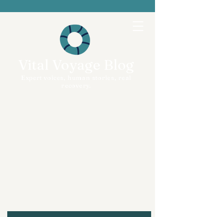
Vital Voyage Blog
Expert voices, human stories, real
recovery.