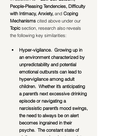
People-Pleasing Tendencies, Difficulty 
with Intimacy, Anxiety, 
and 
Coping 
Mechanisms 
cited above under our 
Topic 
section, research also reveals 
the following key similarities:
Hyper-vigilance.  Growing up in 
an environment characterized by 
unpredictability and potential 
emotional outbursts can lead to 
hypervigilance among adult 
children.  Whether it’s anticipating 
a parent’s next excessive drinking 
episode or navigating a 
narcissistic parent’s mood swings, 
the need to always be on alert 
becomes ingrained in their 
psyche.  The constant state of 