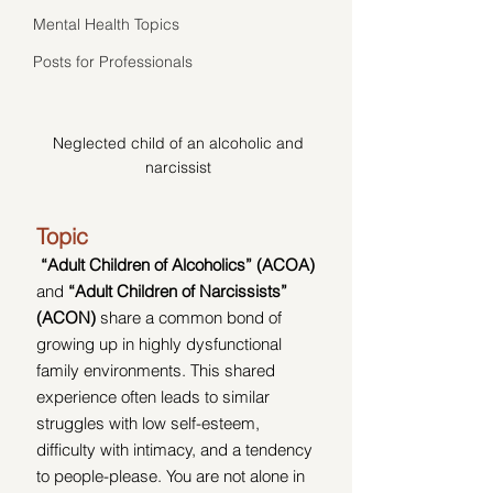
Mental Health Topics
Posts for Professionals
Neglected child of an alcoholic and 
narcissist 
Topic
“Adult Children of Alcoholics” (ACOA) 
and 
“Adult Children of Narcissists” 
(ACON)
 share a common bond of 
growing up in highly dysfunctional 
family environments. This shared 
experience often leads to similar 
struggles with low self-esteem, 
difficulty with intimacy, and a tendency 
to people-please. You are not alone in 