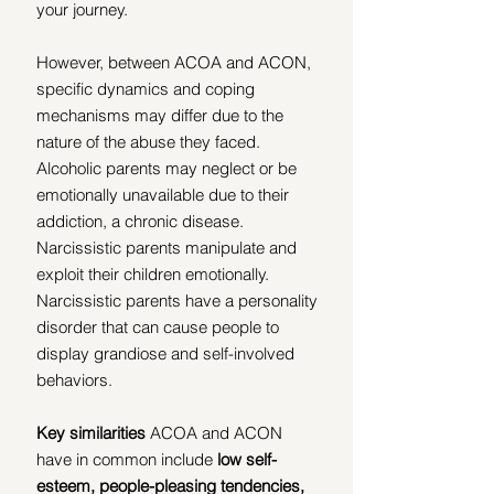
your journey.
However, between ACOA and ACON, 
specific dynamics and coping 
mechanisms may differ due to the 
nature of the abuse they faced.  
Alcoholic parents may neglect or be 
emotionally unavailable due to their 
addiction, a chronic disease.  
Narcissistic parents manipulate and 
exploit their children emotionally.  
Narcissistic parents have a personality 
disorder that can cause people to 
display grandiose and self-involved 
behaviors.
Key similarities 
ACOA and ACON 
have in common include 
low self-
esteem, people-pleasing tendencies, 