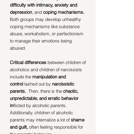
difficulty with intimacy, anxiety and 
depression
, and 
coping mechanisms.
Both groups may develop unhealthy 
coping mechanisms like substance 
abuse, workaholism, or perfectionism 
to manage their emotions being 
abused.
Critical differences
 between children of 
alcoholics and children of narcissists 
include the 
manipulation and 
control
 lashed out by 
narcissistic 
parents.
  Then, there is the
 chaotic, 
unpredictable, and erratic behavior 
in
flicted by alcoholic parents.  
Additionally, children of alcoholic 
parents may internalize a lot of 
shame 
and guilt,
 often feeling responsible for 