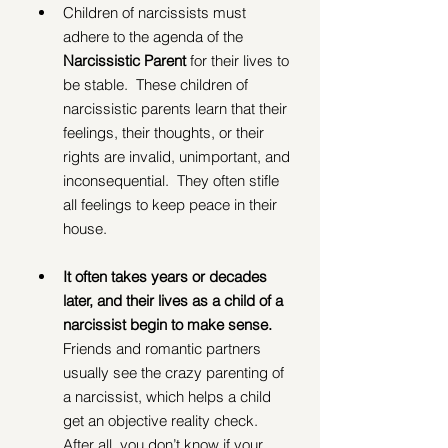
Children of narcissists must 
adhere to the agenda of the 
Narcissistic Parent 
for their lives to 
be stable.  These children of 
narcissistic parents learn that their 
feelings, their thoughts, or their 
rights are invalid, unimportant, and 
inconsequential.  They often stifle 
all feelings to keep peace in their 
house.
It often takes years or decades 
later, and their lives as a child of a 
narcissist begin to make sense.
Friends and romantic partners 
usually see the crazy parenting of 
a narcissist, which helps a child 
get an objective reality check.  
After all, you don’t know if your 