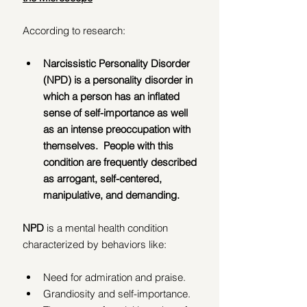
According to research:
Narcissistic Personality Disorder 
(NPD) is a personality disorder in 
which a person has an inflated 
sense of self-importance as well 
as an intense preoccupation with 
themselves.  People with this 
condition are frequently described 
as arrogant, self-centered, 
manipulative, and demanding.
NPD 
is a mental health condition 
characterized by behaviors like:
Need for admiration and praise.
Grandiosity and self-importance.