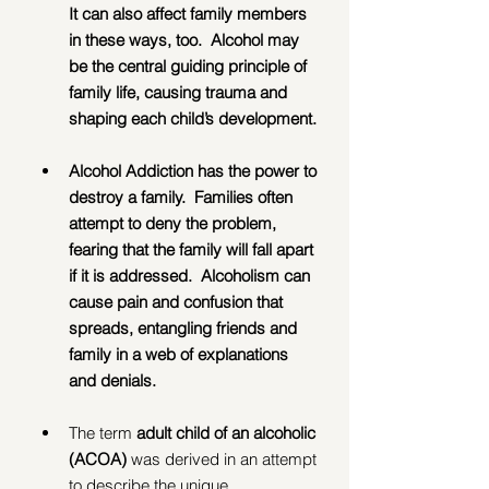
It can also affect family members 
in these ways, too.  Alcohol may 
be the central guiding principle of 
family life, causing trauma and 
shaping each child’s development. 
Alcohol Addiction has the power to 
destroy a family.  Families often 
attempt to deny the problem, 
fearing that the family will fall apart 
if it is addressed.  Alcoholism can 
cause pain and confusion that 
spreads, entangling friends and 
family in a web of explanations 
and denials.
The term 
adult child of an alcoholic 
(ACOA) 
was derived in an attempt 
to describe the unique 