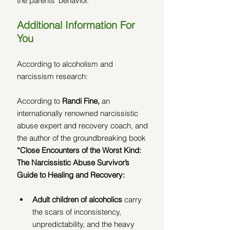
the parents' behavior.
Additional Information For 
You
According to alcoholism and 
narcissism research:
According to 
Randi Fine, 
an 
internationally renowned narcissistic 
abuse expert and recovery coach, and 
the author of the groundbreaking book 
“Close Encounters of the Worst Kind:  
The Narcissistic Abuse Survivor’s 
Guide to Healing and Recovery:
Adult children of alcoholics 
carry 
the scars of inconsistency, 
unpredictability, and the heavy 