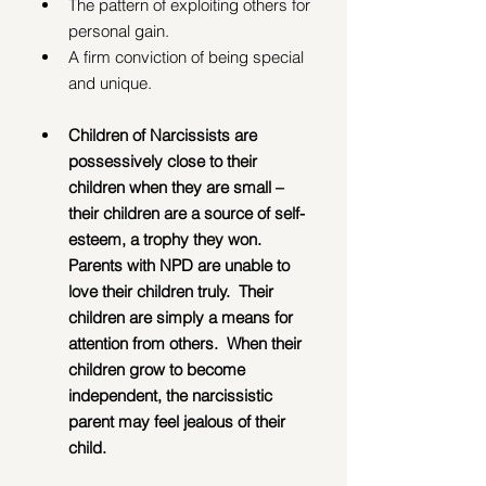
The pattern of exploiting others for 
personal gain.
A firm conviction of being special 
and unique.
Children of Narcissists are 
possessively close to their 
children when they are small – 
their children are a source of self-
esteem, a trophy they won.  
Parents with NPD are unable to 
love their children truly.  Their 
children are simply a means for 
attention from others.  When their 
children grow to become 
independent, the narcissistic 
parent may feel jealous of their 
child.