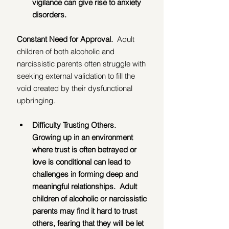
vigilance can give rise to anxiety 
disorders.
Constant Need for Approval.  
Adult 
children of both alcoholic and 
narcissistic parents often struggle with 
seeking external validation to fill the 
void created by their dysfunctional 
upbringing.
Difficulty Trusting Others.  
Growing up in an environment 
where trust is often betrayed or 
love is conditional can lead to 
challenges in forming deep and 
meaningful relationships.  Adult 
children of alcoholic or narcissistic 
parents may find it hard to trust 
others, fearing that they will be let 