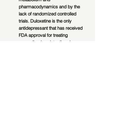
pharmacodynamics and by the 
lack of randomized controlled 
trials. Duloxetine is the only 
antidepressant that has received 
FDA approval for treating 
generalized anxiety disorders 
(GADs).  Buprenorphine is 
promising for opioid use disorders 
(OUDs).
Group Therapy.  Research 
suggests that group therapy can 
be an effective way to help adult 
children with a variety of 
disorders, including drug use 
disorder (DUD), alcohol use 
disorder (AUD), and narcissistic 
personality disorder (NPD). 