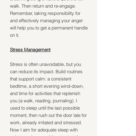
walk. Then return and re-engage. 
Remember, taking responsibility for 
and effectively managing your anger 
will help you to get a permanent handle 
on it.
Stress Management
Stress is often unavoidable, but you 
can reduce its impact. Build routines 
that support calm: a consistent 
bedtime, a short evening wind-down, 
and time for activities that replenish 
you (a walk, reading, journaling). I 
used to sleep until the last possible 
moment, then rush out the door late for 
work, already irritated and stressed. 
Now I aim for adequate sleep with 