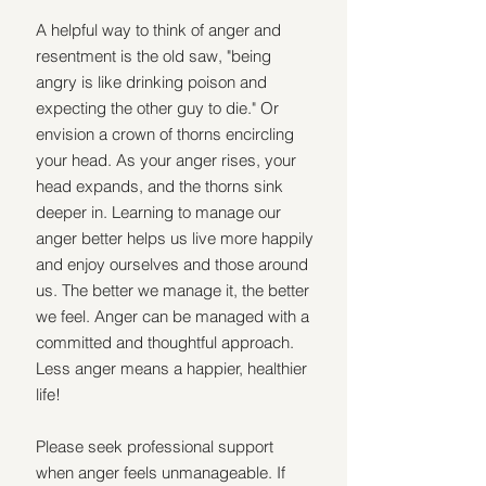
A helpful way to think of anger and 
resentment is the old saw, "being 
angry is like drinking poison and 
expecting the other guy to die." Or 
envision a crown of thorns encircling 
your head. As your anger rises, your 
head expands, and the thorns sink 
deeper in. Learning to manage our 
anger better helps us live more happily 
and enjoy ourselves and those around 
us. The better we manage it, the better 
we feel. Anger can be managed with a 
committed and thoughtful approach. 
Less anger means a happier, healthier 
life!
Please seek professional support 
when anger feels unmanageable. If 