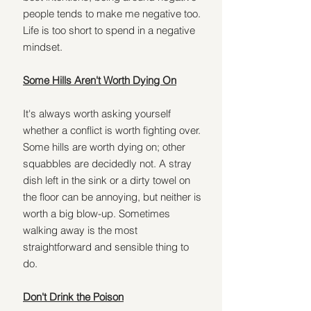
people tends to make me negative too. 
Life is too short to spend in a negative 
mindset.
Some Hills Aren't Worth Dying On
It's always worth asking yourself 
whether a conflict is worth fighting over. 
Some hills are worth dying on; other 
squabbles are decidedly not. A stray 
dish left in the sink or a dirty towel on 
the floor can be annoying, but neither is 
worth a big blow-up. Sometimes 
walking away is the most 
straightforward and sensible thing to 
do.
Don't Drink the Poison