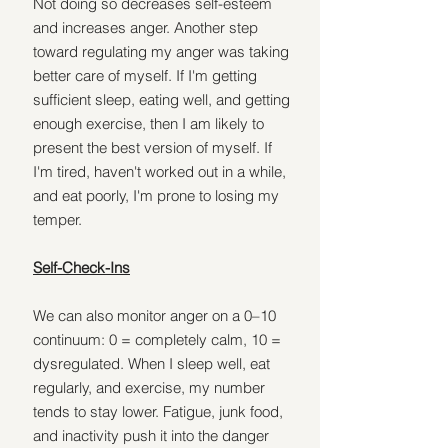
Not doing so decreases self-esteem 
and increases anger. Another step 
toward regulating my anger was taking 
better care of myself. If I'm getting 
sufficient sleep, eating well, and getting 
enough exercise, then I am likely to 
present the best version of myself. If 
I'm tired, haven't worked out in a while, 
and eat poorly, I'm prone to losing my 
temper.
Self-Check-Ins
We can also monitor anger on a 0–10 
continuum: 0 = completely calm, 10 = 
dysregulated. When I sleep well, eat 
regularly, and exercise, my number 
tends to stay lower. Fatigue, junk food, 
and inactivity push it into the danger 