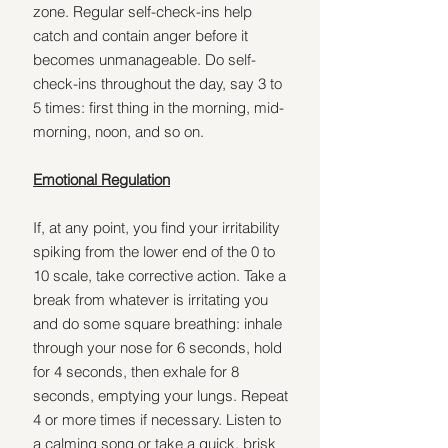
zone. Regular self-check-ins help 
catch and contain anger before it 
becomes unmanageable. Do self-
check-ins throughout the day, say 3 to 
5 times: first thing in the morning, mid-
morning, noon, and so on.
Emotional Regulation
If, at any point, you find your irritability 
spiking from the lower end of the 0 to 
10 scale, take corrective action. Take a 
break from whatever is irritating you 
and do some square breathing: inhale 
through your nose for 6 seconds, hold 
for 4 seconds, then exhale for 8 
seconds, emptying your lungs. Repeat 
4 or more times if necessary. Listen to 
a calming song or take a quick, brisk 