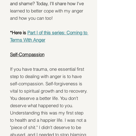
and shame? Today, I'll share how I've 
learned to better cope with my anger 
and how you can too!
*Here is 
Part I of this series: Coming to 
Terms With Anger
Self-Compassion
If you have trauma, one essential first 
step to dealing with anger is to have 
self-compassion. Self-forgiveness is 
vital to spiritual growth and to recovery. 
You deserve a better life. You don't 
deserve what happened to you. 
Understanding this was my first step 
to health and a happier life. I was not a 
"piece of shit." I didn't deserve to be 
abused, and I needed to stop blaming 