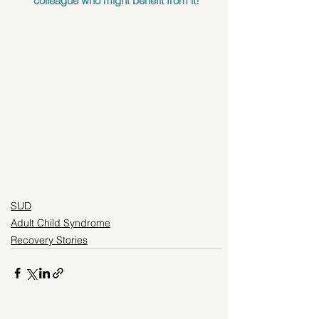
colleague who might benefit from it!
SUD
Adult Child Syndrome
Recovery Stories