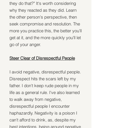
they do that?" It's worth considering 
why they reacted as they did. Learn 
the other person's perspective, then 
seek compromise and resolution. The 
more you practice this, the better you'll 
get at it, and the more quickly you'll let 
go of your anger.
Steer Clear of Disrespectful People
I avoid negative, disrespectful people. 
Disrespect hits the scars left by my 
father. I don't keep rude people in my 
life as a general rule. I've also learned 
to walk away from negative, 
disrespectful people I encounter 
haphazardly. Negativity is a poison I 
can't afford to drink, as, despite my 
best intentions, being around negative 