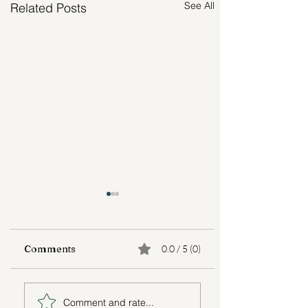
See All
Related Posts
Comments
0.0 / 5 (0)
Adult Child
Lessons Learne
Comment and rate...