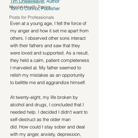
Tim Lineaweaver
, Author
Mental Health Topics
Tom O'Connor, Publisher
Posts for Professionals
Even at a young age, I felt the force of 
my anger and how it set me apart from 
others. I observed other sons interact 
with their fathers and saw that they 
were loved and supported. As a result, 
they held a calm, patient completeness 
I marveled at. My father seemed to 
relish my mistakes as an opportunity 
to belittle me and aggrandize himself.
At twenty-eight, my life broken by 
alcohol and drugs, I concluded that I 
needed help. I decided I didn't want to 
self-destruct as the older man 
did. How could I stay sober and deal 
with my anger, anxiety, depression, 