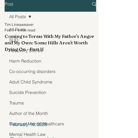
Post
All Posts
Tim Lineaweaver
All Posts
Feb 14
4 min read
Coming to Terms With My Father's Anger
SUD
and My Own: Some Hills Aren't Worth
Dying On - Part II
Recovery Stories
Harm Reduction
Co-occurring disorders
Adult Child Syndrome
Suicide Prevention
Trauma
Author of the Month
Future of Mental Healthcare
February 16, 2026
Mental Health Law