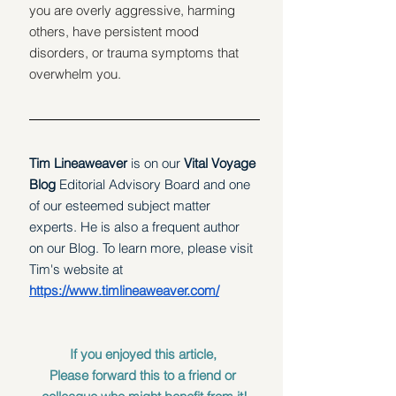
you are overly aggressive, harming 
others, have persistent mood 
disorders, or trauma symptoms that 
overwhelm you.
Tim Lineaweaver 
is on our
 Vital Voyage 
Blog 
Editorial Advisory Board and one 
of our esteemed subject matter 
experts. He is also a frequent author 
on our Blog. To learn more, please visit 
Tim's website at 
https://www.timlineaweaver.com/
If you enjoyed this article, 
Please forward this to a friend or 