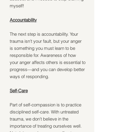
myself!
Accountability
The next step is accountability. Your 
trauma isn't your fault, but your anger 
is something you must learn to be 
responsible for. Awareness of how 
your anger affects others is essential to 
progress—and you can develop better 
ways of responding.
Self-Care
Part of self-compassion is to practice 
disciplined self-care. With untreated 
trauma, we don't believe in the 
importance of treating ourselves well. 