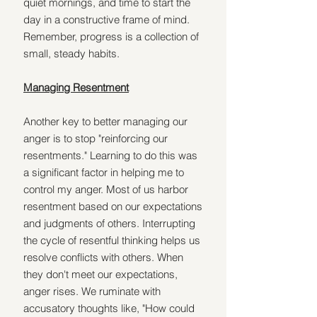
quiet mornings, and time to start the 
day in a constructive frame of mind. 
Remember, progress is a collection of 
small, steady habits.
Managing Resentment
Another key to better managing our 
anger is to stop "reinforcing our 
resentments." Learning to do this was 
a significant factor in helping me to 
control my anger. Most of us harbor 
resentment based on our expectations 
and judgments of others. Interrupting 
the cycle of resentful thinking helps us 
resolve conflicts with others. When 
they don't meet our expectations, 
anger rises. We ruminate with 
accusatory thoughts like, "How could 