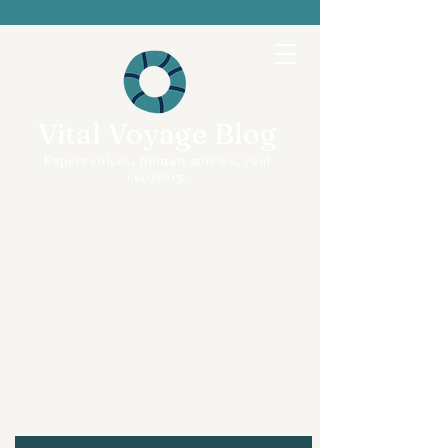
Vital Voyage Blog
Expert voices, human stories, real
recovery.