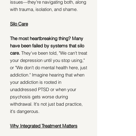
issues—they're navigating both, along 
with trauma, isolation, and shame. 
Silo Care
The most heartbreaking thing? Many 
have been failed by systems that silo 
care. 
They've been told, "We can't treat 
your depression until you stop using," 
or "We don't do mental health here, just 
addiction." Imagine hearing that when 
your addiction is rooted in 
unaddressed PTSD or when your 
psychosis gets worse during 
withdrawal. It's not just bad practice, 
it's dangerous.
Why Integrated Treatment Matters