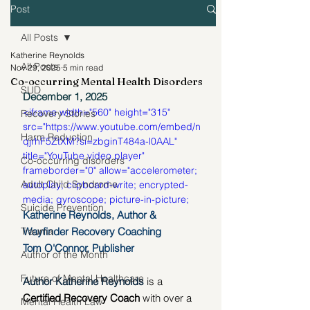
Post
All Posts
Katherine Reynolds
All Posts
Nov 29, 2025
5 min read
Co-occurring Mental Health Disorders
SUD
December 1, 2025
<iframe width="560" height="315" 
Recovery Stories
src="https://www.youtube.com/embed/n
Harm Reduction
qjrhF5ZtXM?si=zbginT484a-l0AAL" 
title="YouTube video player" 
Co-occurring disorders
frameborder="0" allow="accelerometer; 
Adult Child Syndrome
autoplay; clipboard-write; encrypted-
media; gyroscope; picture-in-picture; 
Suicide Prevention
web-share" referrerpolicy="strict-origin-
Katherine Reynolds, Author & 
when-cross-origin" allowfullscreen>
Wayfinder Recovery Coaching
Trauma
</iframe>
Tom O'Connor, Publisher
Author of the Month
Future of Mental Healthcare
Author Katherine Reynolds 
is a 
Certified Recovery Coach
 with over a 
Mental Health Law