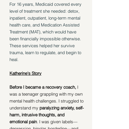
For 16 years, Medicaid covered every 
level of treatment she needed: detox, 
inpatient, outpatient, long-term mental 
health care, and Medication Assisted 
Treatment (MAT), which would have 
been financially impossible otherwise. 
These services helped her survive 
trauma, learn to regulate, and begin to 
heal.
Katherine's Story
Before I became a recovery coach, 
I 
was a teenager grappling with my own 
mental health challenges. I struggled to 
understand my 
paralyzing anxiety, self-
harm, intrusive thoughts, and 
emotional pain
. I was given labels—
depression, bipolar, borderline—and 