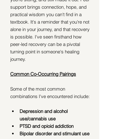
support brings connection, hope, and 
practical wisdom you can't find in a 
textbook. It's a reminder that you're not 
alone in your journey, and that recovery 
is possible. I've seen firsthand how 
peer-led recovery can be a pivotal 
turning point in someone's healing 
journey.
Common Co-Occurring Pairings
Some of the most common 
combinations I've encountered include:
Depression and alcohol 
use/cannabis use
PTSD and opioid addiction
Bipolar disorder and stimulant use