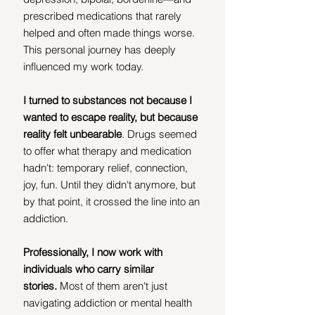
prescribed medications that rarely 
helped and often made things worse. 
This personal journey has deeply 
influenced my work today. 
I turned to substances not because I 
wanted to escape reality, but because 
reality felt unbearable
. Drugs seemed 
to offer what therapy and medication 
hadn't: temporary relief, connection, 
joy, fun. Until they didn't anymore, but 
by that point, it crossed the line into an 
addiction.
Professionally, I now work with 
individuals who carry similar 
stories.
 Most of them aren't just 
navigating addiction or mental health 