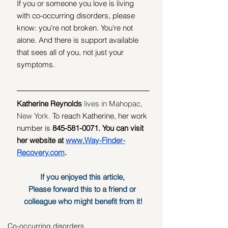
If you or someone you love is living 
with co-occurring disorders, please 
know: you're not broken. You're not 
alone. And there is support available 
that sees all of you, not just your 
symptoms.
Katherine Reynolds
 lives in Mahopac, 
New York. 
To reach Katherine, her work 
number is 
845-581-0071. You can visit 
her website at 
www.Way-Finder-
Recovery.com
.
If you enjoyed this article, 
Please forward this to a friend or 
colleague who might benefit from it!
Co-occurring disorders