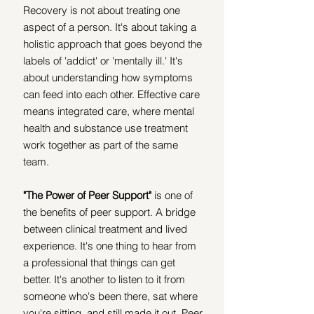
Recovery is not about treating one 
aspect of a person. It's about taking a 
holistic approach that goes beyond the 
labels of 'addict' or 'mentally ill.' It's 
about understanding how symptoms 
can feed into each other. Effective care 
means integrated care, where mental 
health and substance use treatment 
work together as part of the same 
team.
"The Power of Peer Support"
 is one of 
the benefits of peer support. A bridge 
between clinical treatment and lived 
experience. It's one thing to hear from 
a professional that things can get 
better. It's another to listen to it from 
someone who's been there, sat where 
you're sitting, and still made it out. Peer 