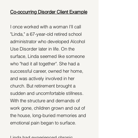
Co-occurring Disorder Client Example
I once worked with a woman I'll call 
"Linda," a 67-year-old retired school 
administrator who developed Alcohol 
Use Disorder later in life. On the 
surface, Linda seemed like someone 
who "had it all together". She had a 
successful career, owned her home, 
and was actively involved in her 
church. But retirement brought a 
sudden and uncomfortable stillness. 
With the structure and demands of 
work gone, children grown and out of 
the house, long-buried memories and 
emotional pain began to surface.
Linda had experienced chronic 