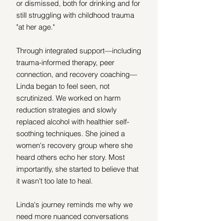
or dismissed, both for drinking and for 
still struggling with childhood trauma 
"at her age."
Through integrated support—including 
trauma-informed therapy, peer 
connection, and recovery coaching—
Linda began to feel seen, not 
scrutinized. We worked on harm 
reduction strategies and slowly 
replaced alcohol with healthier self-
soothing techniques. She joined a 
women's recovery group where she 
heard others echo her story. Most 
importantly, she started to believe that 
it wasn't too late to heal.
Linda's journey reminds me why we 
need more nuanced conversations 