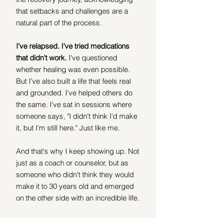
that setbacks and challenges are a 
natural part of the process. 
I've relapsed. I've tried medications 
that didn't work.
 I've questioned 
whether healing was even possible. 
But I've also built a life that feels real 
and grounded. I've helped others do 
the same. I've sat in sessions where 
someone says, "I didn't think I'd make 
it, but I'm still here." Just like me.
And that's why I keep showing up. Not 
just as a coach or counselor, but as 
someone who didn't think they would 
make it to 30 years old and emerged 
on the other side with an incredible life. 