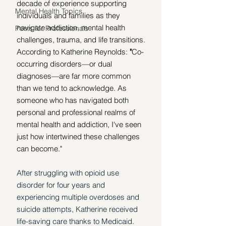
decade of experience supporting 
Mental Health Topics
individuals and families as they 
navigate addiction, mental health 
Posts for Professionals
challenges, trauma, and life transitions. 
According to Katherine Reynolds: 
"
Co-
occurring disorders—or dual 
diagnoses—are far more common 
than we tend to acknowledge. As 
someone who has navigated both 
personal and professional realms of 
mental health and addiction, I've seen 
just how intertwined these challenges 
can become."
After struggling with opioid use 
disorder for four years and 
experiencing multiple overdoses and 
suicide attempts, Katherine received 
life-saving care thanks to Medicaid. 