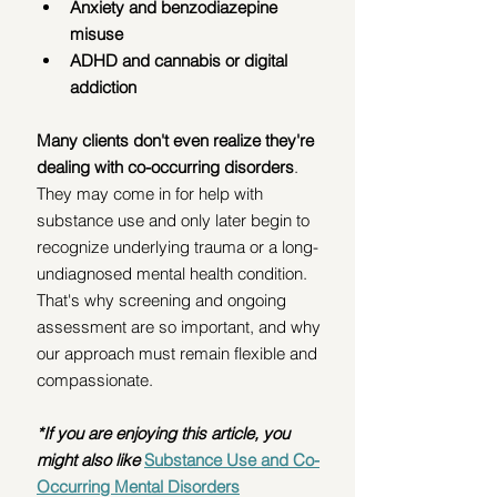
Anxiety and benzodiazepine 
misuse
ADHD and cannabis or digital 
addiction
Many clients don't even realize they're 
dealing with co-occurring disorders
. 
They may come in for help with 
substance use and only later begin to 
recognize underlying trauma or a long-
undiagnosed mental health condition. 
That's why screening and ongoing 
assessment are so important, and why 
our approach must remain flexible and 
compassionate.
*If you are enjoying this article, you 
might also like
Substance Use and Co-
Occurring Mental Disorders