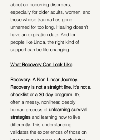
about co-occurring disorders, 
especially for older adults, women, and 
those whose trauma has gone 
unnamed for too long. Healing doesn't 
have an expiration date. And for 
people like Linda, the right kind of 
support can be life-changing.
What Recovery Can Look Like
Recovery: A Non-Linear Journey. 
Recovery is not a straight line. It's not a 
checklist or a 30-day program
. It's 
often a messy, nonlinear, deeply 
human process of 
unlearning survival 
strategies 
and learning how to live 
differently. This understanding 
validates the experiences of those on 
the recovery journey, acknowledging 