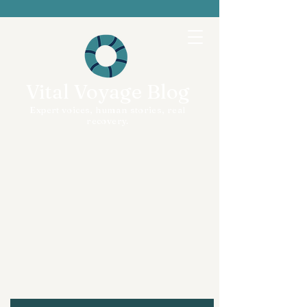
Vital Voyage Blog
Expert voices, human stories, real
recovery.