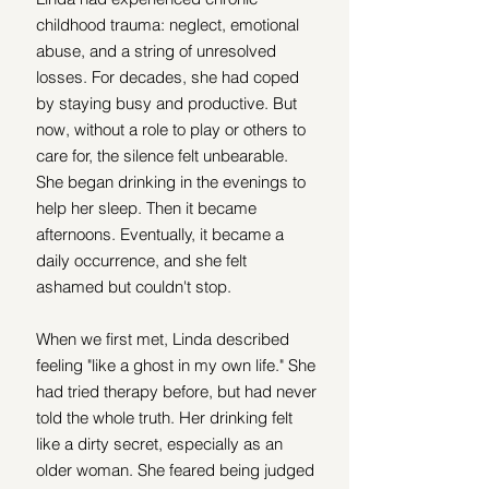
childhood trauma: neglect, emotional 
abuse, and a string of unresolved 
losses. For decades, she had coped 
by staying busy and productive. But 
now, without a role to play or others to 
care for, the silence felt unbearable. 
She began drinking in the evenings to 
help her sleep. Then it became 
afternoons. Eventually, it became a 
daily occurrence, and she felt 
ashamed but couldn't stop.
When we first met, Linda described 
feeling "like a ghost in my own life." She 
had tried therapy before, but had never 
told the whole truth. Her drinking felt 
like a dirty secret, especially as an 
older woman. She feared being judged 