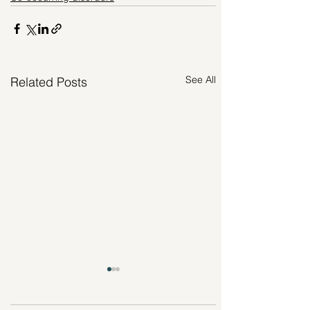
See All
Related Posts