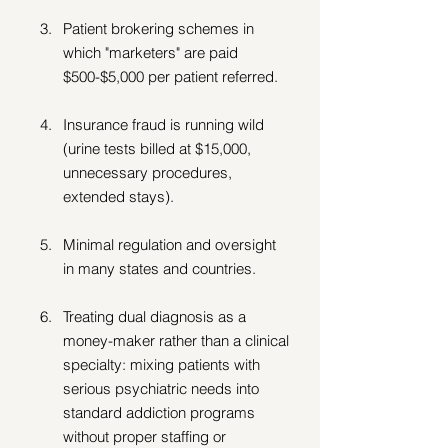
Patient brokering schemes in 
which "marketers" are paid 
$500-$5,000 per patient referred.  
Insurance fraud is running wild 
(urine tests billed at $15,000, 
unnecessary procedures, 
extended stays). 
Minimal regulation and oversight 
in many states and countries.
Treating dual diagnosis as a 
money-maker rather than a clinical 
specialty: mixing patients with 
serious psychiatric needs into 
standard addiction programs 
without proper staffing or 