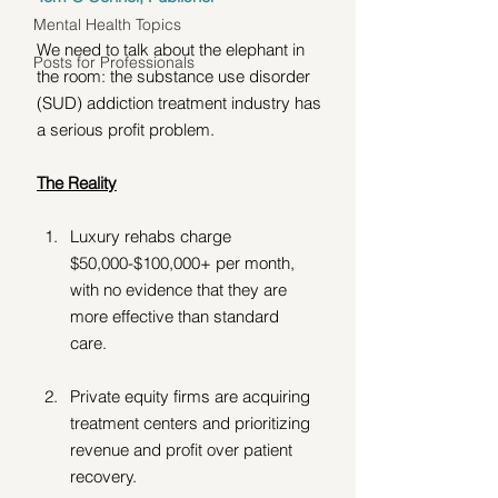
Mental Health Topics
We need to talk about the elephant in 
Posts for Professionals
the room: the substance use disorder 
(SUD) addiction treatment industry has 
a serious profit problem.
The Reality
Luxury rehabs charge 
$50,000-$100,000+ per month, 
with no evidence that they are 
more effective than standard 
care.  
Private equity firms are acquiring 
treatment centers and prioritizing 
revenue and profit over patient 
recovery. 