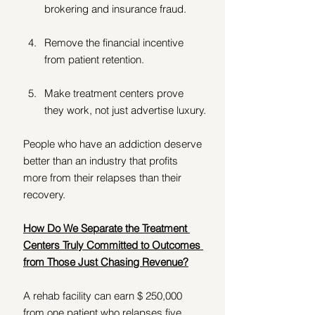
brokering and insurance fraud.
Remove the financial incentive 
from patient retention.
Make treatment centers prove 
they work, not just advertise luxury.
People who have an addiction deserve 
better than an industry that profits 
more from their relapses than their 
recovery. 
How Do We Separate the Treatment 
Centers Truly Committed to Outcomes 
from Those Just Chasing Revenue?
A rehab facility can earn $ 250,000 
from one patient who relapses five 