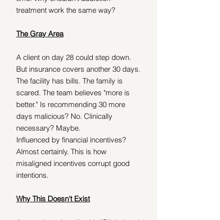
treatment work the same way?
The Gray Area
A client on day 28 could step down. 
But insurance covers another 30 days. 
The facility has bills. The family is 
scared. The team believes "more is 
better." Is recommending 30 more 
days malicious? No. Clinically 
necessary? Maybe.
Influenced by financial incentives? 
Almost certainly. This is how 
misaligned incentives corrupt good 
intentions.
Why This Doesn't Exist