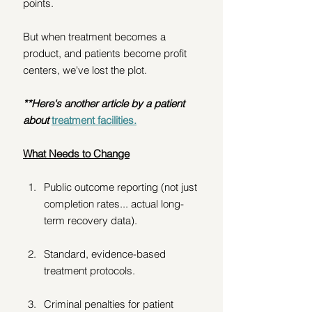
points.
But when treatment becomes a 
product, and patients become profit 
centers, we've lost the plot.
**Here's another article by a patient 
about
treatment facilities.
What Needs to Change
Public outcome reporting (not just 
completion rates... actual long-
term recovery data).
Standard, evidence-based 
treatment protocols. 
Criminal penalties for patient 