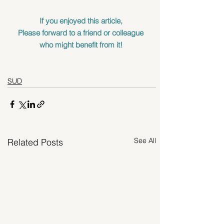
If you enjoyed this article, 
Please forward to a friend or colleague 
who might benefit from it! 
SUD
See All
Related Posts