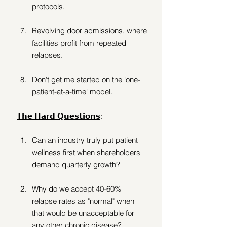
protocols. 
Revolving door admissions, where 
facilities profit from repeated 
relapses.
Don't get me started on the 'one-
patient-at-a-time' model. 
𝗧𝗵𝗲 𝗛𝗮𝗿𝗱 𝗤𝘂𝗲𝘀𝘁𝗶𝗼𝗻𝘀
:
Can an industry truly put patient 
wellness first when shareholders 
demand quarterly growth? 
Why do we accept 40-60% 
relapse rates as "normal" when 
that would be unacceptable for 
any other chronic disease? 