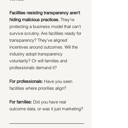
Facilities resisting transparency aren't 
hiding malicious practices. 
They're 
protecting a business model that can't 
survive scrutiny. Are facilities ready for 
transparency? They've aligned 
incentives around outcomes. Will the 
industry adopt transparency 
voluntarily? Or will families and 
professionals demand it?
For professionals: 
Have you seen 
facilities where priorities align?
For families: 
Did you have real 
outcome data, or was it just marketing?