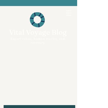
Vital Voyage Blog
Expert voices, human stories, real
recovery.