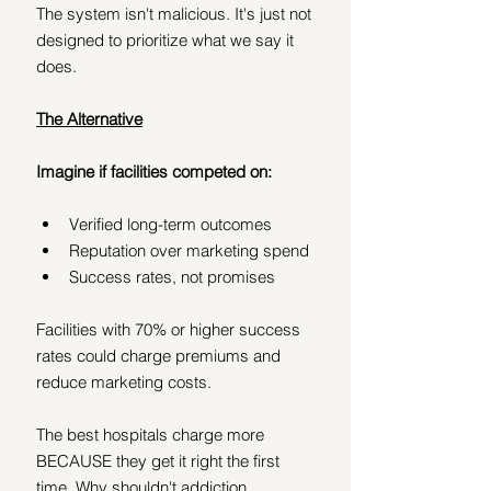
The system isn't malicious. It's just not 
designed to prioritize what we say it 
does.
The Alternative
Imagine if facilities competed on:
Verified long-term outcomes
Reputation over marketing spend
Success rates, not promises
Facilities with 70% or higher success 
rates could charge premiums and 
reduce marketing costs.
The best hospitals charge more 
BECAUSE they get it right the first 
time. Why shouldn't addiction 