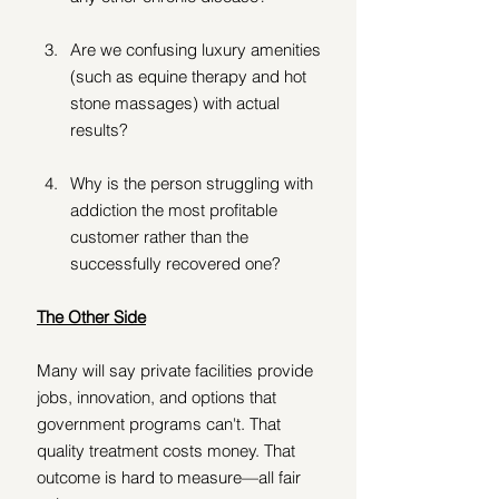
Are we confusing luxury amenities 
(such as equine therapy and hot 
stone massages) with actual 
results? 
Why is the person struggling with 
addiction the most profitable 
customer rather than the 
successfully recovered one?
The Other Side
Many will say private facilities provide 
jobs, innovation, and options that 
government programs can't. That 
quality treatment costs money. That 
outcome is hard to measure—all fair 