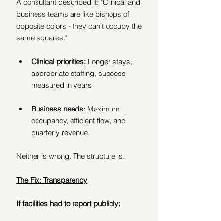
A consultant described it: "Clinical and 
business teams are like bishops of 
opposite colors - they can't occupy the 
same squares."
Clinical priorities:
 Longer stays, 
appropriate staffing, success 
measured in years
Business needs:
 Maximum 
occupancy, efficient flow, and 
quarterly revenue.
Neither is wrong. The structure is.
The Fix: Transparency
If facilities had to report publicly: