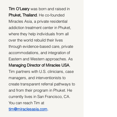
Tim O'Leary 
was
born and raised in 
Phuket, Thailand
. He
co-founded 
Miracles Asia, a private residential 
addiction treatment center in Phuket, 
where they help individuals from all 
over the world rebuild their lives 
through evidence-based care, private 
accommodations, and integration of 
Eastern and Western approaches. As 
Managing Director of Miracles USA
, 
Tim partners with U.S. clinicians, case 
managers, and interventionists to 
create transparent referral pathways to 
and from their program in Phuket. He 
currently lives in San Francisco, CA. 
You can reach Tim at 
tim@miraclesasia.com
.