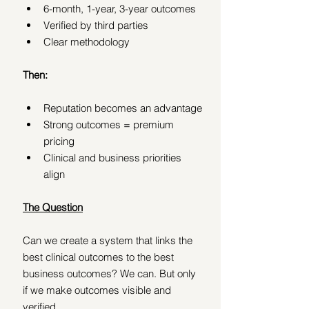
6-month, 1-year, 3-year outcomes
Verified by third parties
Clear methodology
Then:
Reputation becomes an advantage
Strong outcomes = premium 
pricing
Clinical and business priorities 
align
The Question
Can we create a system that links the 
best clinical outcomes to the best 
business outcomes? We can. But only 
if we make outcomes visible and 
verified.