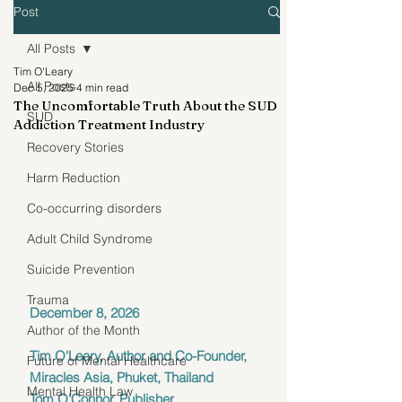
Post
All Posts
Tim O'Leary
All Posts
Dec 5, 2025
4 min read
The Uncomfortable Truth About the SUD
SUD
Addiction Treatment Industry
Recovery Stories
Harm Reduction
Co-occurring disorders
Adult Child Syndrome
Suicide Prevention
Trauma
December 8, 2026
Author of the Month
Tim O'Leary, Author and Co-Founder, 
Future of Mental Healthcare
Miracles Asia, Phuket, Thailand
Mental Health Law
Tom O'Connor, Publisher 