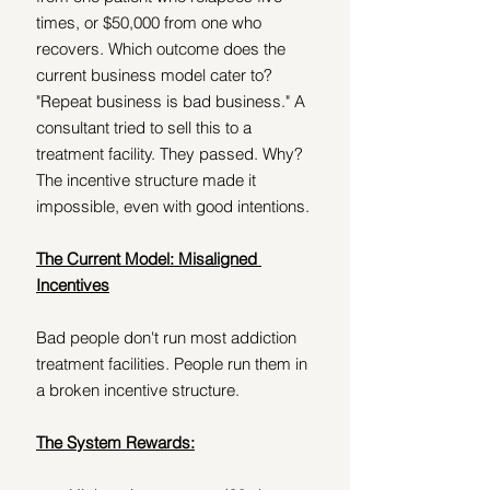
times, or $50,000 from one who 
recovers. Which outcome does the 
current business model cater to? 
"Repeat business is bad business." A 
consultant tried to sell this to a 
treatment facility. They passed. Why? 
The incentive structure made it 
impossible, even with good intentions.
The Current Model: Misaligned 
Incentives
Bad people don't run most addiction 
treatment facilities. People run them in 
a broken incentive structure.
The System Rewards: