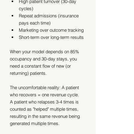
High patient turnover (30-day 
cycles)
Repeat admissions (insurance 
pays each time)
Marketing over outcome tracking
Short-term over long-term results
When your model depends on 85% 
occupancy and 30-day stays, you 
need a constant flow of new (or 
returning) patients.
The uncomfortable reality: A patient 
who recovers = one revenue cycle.
A patient who relapses 3-4 times is 
counted as "helped" multiple times, 
resulting in the same revenue being 
generated multiple times.