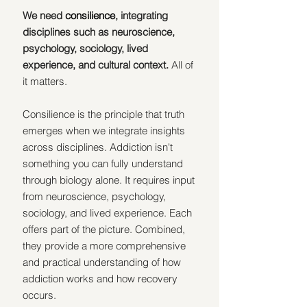
We need 
consilience
, integrating 
disciplines such as neuroscience, 
psychology, sociology, lived 
experience, and cultural context.
 All of 
it matters.
Consilience is the principle that truth 
emerges when we integrate insights 
across disciplines. Addiction isn't 
something you can fully understand 
through biology alone. It requires input 
from neuroscience, psychology, 
sociology, and lived experience. Each 
offers part of the picture. Combined, 
they provide a more comprehensive 
and practical understanding of how 
addiction works and how recovery 
occurs.