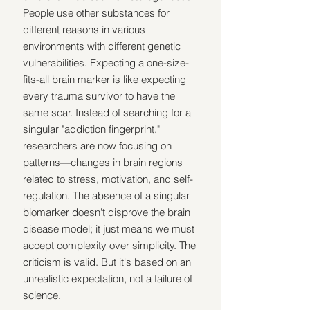
People use other substances for 
different reasons in various 
environments with different genetic 
vulnerabilities. Expecting a one-size-
fits-all brain marker is like expecting 
every trauma survivor to have the 
same scar. Instead of searching for a 
singular "addiction fingerprint," 
researchers are now focusing on 
patterns—changes in brain regions 
related to stress, motivation, and self-
regulation. The absence of a singular 
biomarker doesn't disprove the brain 
disease model; it just means we must 
accept complexity over simplicity. The 
criticism is valid. But it's based on an 
unrealistic expectation, not a failure of 
science.