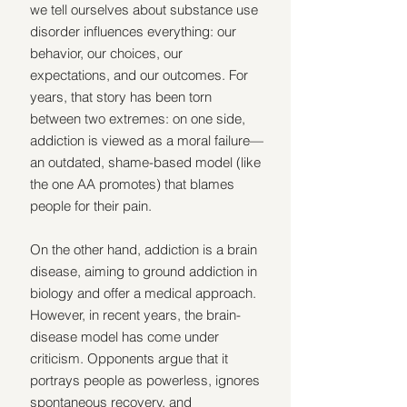
we tell ourselves about substance use 
disorder influences everything: our 
behavior, our choices, our 
expectations, and our outcomes. For 
years, that story has been torn 
between two extremes: on one side, 
addiction is viewed as a moral failure—
an outdated, shame-based model (like 
the one AA promotes) that blames 
people for their pain.
On the other hand, addiction is a brain 
disease, aiming to ground addiction in 
biology and offer a medical approach. 
However, in recent years, the brain-
disease model has come under 
criticism. Opponents argue that it 
portrays people as powerless, ignores 
spontaneous recovery, and 