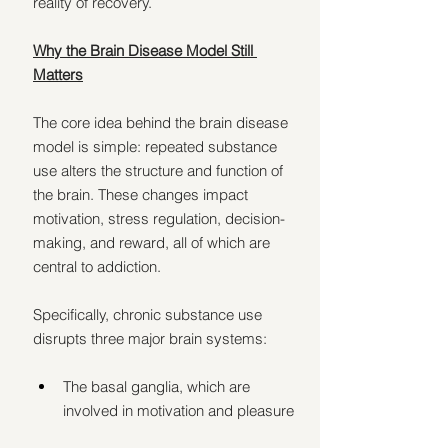
reality of recovery.
Why the Brain Disease Model Still 
Matters
The core idea behind the brain disease 
model is simple: repeated substance 
use alters the structure and function of 
the brain. These changes impact 
motivation, stress regulation, decision-
making, and reward, all of which are 
central to addiction.
Specifically, chronic substance use 
disrupts three major brain systems:
The basal ganglia, which are 
involved in motivation and pleasure