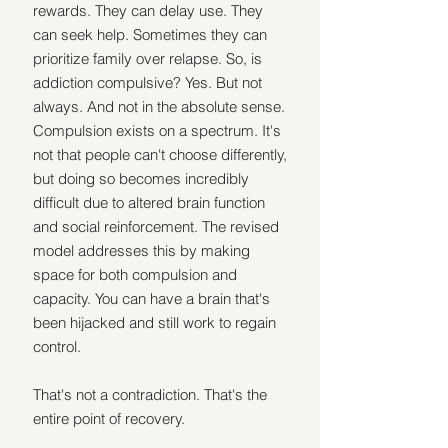
rewards. They can delay use. They 
can seek help. Sometimes they can 
prioritize family over relapse. So, is 
addiction compulsive? Yes. But not 
always. And not in the absolute sense. 
Compulsion exists on a spectrum. It's 
not that people can't choose differently, 
but doing so becomes incredibly 
difficult due to altered brain function 
and social reinforcement. The revised 
model addresses this by making 
space for both compulsion and 
capacity. You can have a brain that's 
been hijacked and still work to regain 
control. 
That's not a contradiction. That's the 
entire point of recovery. 