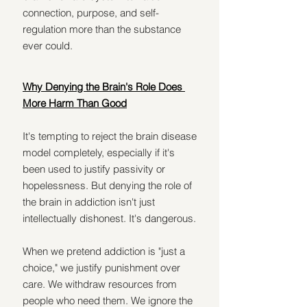
connection, purpose, and self-
regulation more than the substance 
ever could.
Why Denying the Brain's Role Does 
More Harm Than Good
It's tempting to reject the brain disease 
model completely, especially if it's 
been used to justify passivity or 
hopelessness. But denying the role of 
the brain in addiction isn't just 
intellectually dishonest. It's dangerous.
When we pretend addiction is "just a 
choice," we justify punishment over 
care. We withdraw resources from 
people who need them. We ignore the 