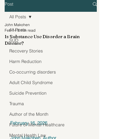
Post
All Posts
John Makohen
All Posts
Feb 14
8 min read
Is Substance Use Disorder a Brain
SUD
Disease?
Recovery Stories
Harm Reduction
Co-occurring disorders
Adult Child Syndrome
Suicide Prevention
Trauma
Author of the Month
February 16, 2026 
Future of Mental Healthcare
Mental Health Law
John Makohen, Author