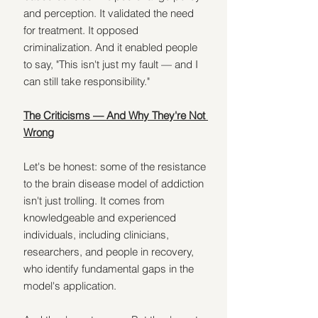
and perception. It validated the need 
for treatment. It opposed 
criminalization. And it enabled people 
to say, "This isn't just my fault — and I 
can still take responsibility."
The Criticisms — And Why They're Not 
Wrong
Let's be honest: some of the resistance 
to the brain disease model of addiction 
isn't just trolling. It comes from 
knowledgeable and experienced 
individuals, including clinicians, 
researchers, and people in recovery, 
who identify fundamental gaps in the 
model's application.