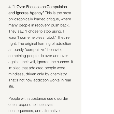
4. "It Over-Focuses on Compulsion 
and Ignores Agency." 
This is the most 
philosophically loaded critique, where 
many people in recovery push back. 
They say, "I chose to stop using. I 
wasn't some helpless robot." They're 
right. The original framing of addiction 
as purely "compulsive" behavior, 
something people do over and over 
against their will, ignored the nuance. It 
implied that addicted people were 
mindless, driven only by chemistry. 
That's not how addiction works in real 
life.
People with substance use disorder 
often respond to incentives, 
consequences, and alternative 