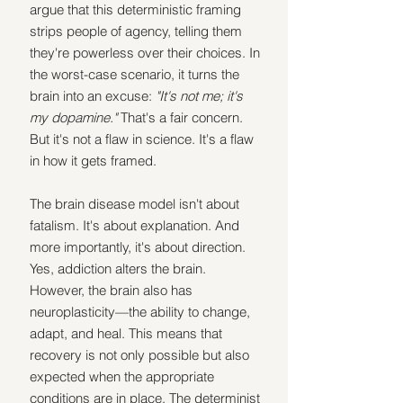
argue that this deterministic framing 
strips people of agency, telling them 
they're powerless over their choices. In 
the worst-case scenario, it turns the 
brain into an excuse: 
"It's not me; it's 
my dopamine." 
That's a fair concern. 
But it's not a flaw in science. It's a flaw 
in how it gets framed.
The brain disease model isn't about 
fatalism. It's about explanation. And 
more importantly, it's about direction. 
Yes, addiction alters the brain. 
However, the brain also has 
neuroplasticity—the ability to change, 
adapt, and heal. This means that 
recovery is not only possible but also 
expected when the appropriate 
conditions are in place. The determinist 