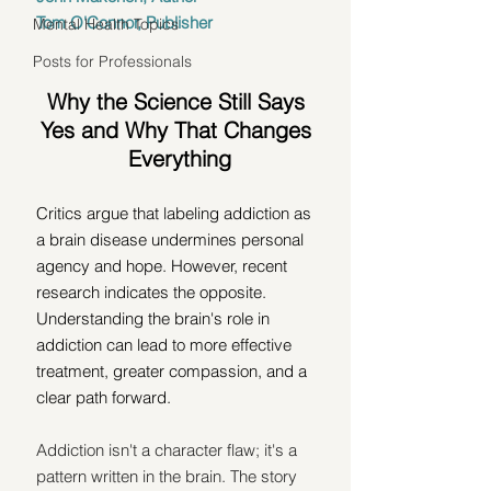
Tom O'Connor, Publisher
Mental Health Topics
Posts for Professionals
Why the Science Still Says 
Yes and Why That Changes 
Everything
Critics argue that labeling addiction as 
a brain disease undermines personal 
agency and hope. However, recent 
research indicates the opposite. 
Understanding the brain's role in 
addiction can lead to more effective 
treatment, greater compassion, and a 
clear path forward.
Addiction isn't a character flaw; it's a 
pattern written in the brain. The story 