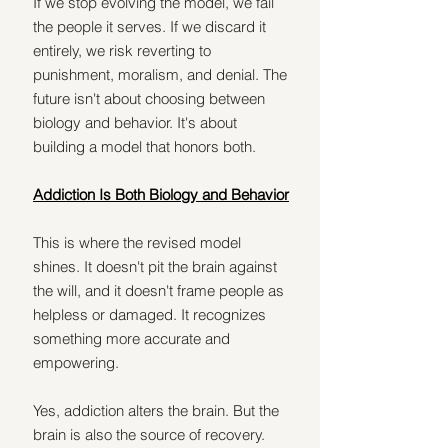
If we stop evolving the model, we fail 
the people it serves. If we discard it 
entirely, we risk reverting to 
punishment, moralism, and denial. The 
future isn't about choosing between 
biology and behavior. It's about 
building a model that honors both.
Addiction Is Both Biology and Behavior
This is where the revised model 
shines. It doesn't pit the brain against 
the will, and it doesn't frame people as 
helpless or damaged. It recognizes 
something more accurate and 
empowering.
Yes, addiction alters the brain. But the 
brain is also the source of recovery. 