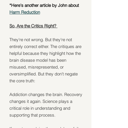
*Here's another article by John about 
Harm Reduction
So, Are the Critics Right? 
They're not wrong. But they're not 
entirely correct either. The critiques are 
helpful because they highlight how the 
brain disease model has been 
misused, misrepresented, or 
oversimplified. But they don't negate 
the core truth:
Addiction changes the brain. Recovery 
changes it again. Science plays a 
critical role in understanding and 
supporting that process.