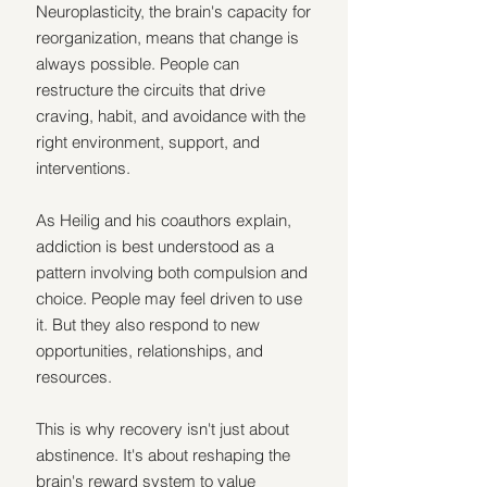
Neuroplasticity, the brain's capacity for 
reorganization, means that change is 
always possible. People can 
restructure the circuits that drive 
craving, habit, and avoidance with the 
right environment, support, and 
interventions.
As Heilig and his coauthors explain, 
addiction is best understood as a 
pattern involving both compulsion and 
choice. People may feel driven to use 
it. But they also respond to new 
opportunities, relationships, and 
resources.
This is why recovery isn't just about 
abstinence. It's about reshaping the 
brain's reward system to value 