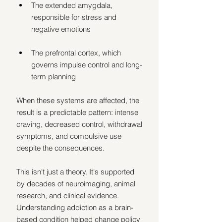
The extended amygdala, 
responsible for stress and 
negative emotions
The prefrontal cortex, which 
governs impulse control and long-
term planning
When these systems are affected, the 
result is a predictable pattern: intense 
craving, decreased control, withdrawal 
symptoms, and compulsive use 
despite the consequences.
This isn't just a theory. It's supported 
by decades of neuroimaging, animal 
research, and clinical evidence. 
Understanding addiction as a brain-
based condition helped change policy 