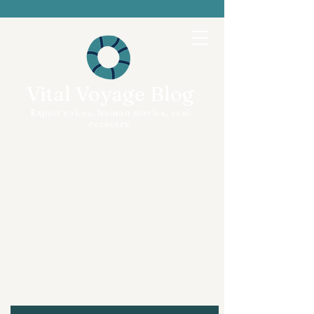
Vital Voyage Blog
Expert voices, human stories, real
recovery.