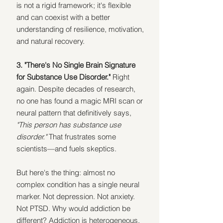
is not a rigid framework; it's flexible 
and can coexist with a better 
understanding of resilience, motivation, 
and natural recovery.
3. "There's No Single Brain Signature 
for Substance Use Disorder." 
Right 
again. Despite decades of research, 
no one has found a magic MRI scan or 
neural pattern that definitively says, 
"This person has substance use 
disorder." 
That frustrates some 
scientists—and fuels skeptics.
But here's the thing: almost no 
complex condition has a single neural 
marker. Not depression. Not anxiety. 
Not PTSD. Why would addiction be 
different? Addiction is heterogeneous. 