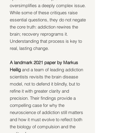
oversimplifies a deeply complex issue. 
While some of these critiques raise 
essential questions, they do not negate 
the core truth: addiction rewires the 
brain; recovery reprograms it. 
Understanding that process is key to 
real, lasting change.
A landmark 2021 paper by Markus 
Heilig
 and a team of leading addiction 
scientists revisits the brain disease 
model, not to defend it blindly, but to 
refine it with greater clarity and 
precision. Their findings provide a 
compelling case for why the 
neuroscience of addiction still matters 
and how it must evolve to reflect both 
the biology of compulsion and the 