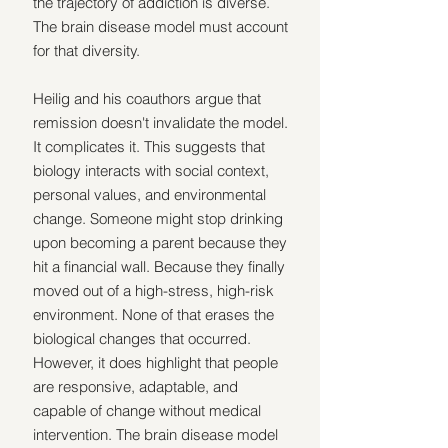
the trajectory of addiction is diverse. 
The brain disease model must account 
for that diversity.
Heilig and his coauthors argue that 
remission doesn't invalidate the model. 
It complicates it. This suggests that 
biology interacts with social context, 
personal values, and environmental 
change. Someone might stop drinking 
upon becoming a parent because they 
hit a financial wall. Because they finally 
moved out of a high-stress, high-risk 
environment. None of that erases the 
biological changes that occurred. 
However, it does highlight that people 
are responsive, adaptable, and 
capable of change without medical 
intervention. The brain disease model 