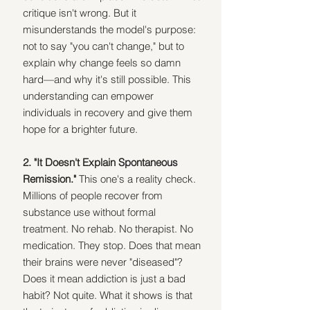
critique isn't wrong. But it 
misunderstands the model's purpose: 
not to say "you can't change," but to 
explain why change feels so damn 
hard—and why it's still possible. This 
understanding can empower 
individuals in recovery and give them 
hope for a brighter future.
2. "It Doesn't Explain Spontaneous 
Remission." 
This one's a reality check. 
Millions of people recover from 
substance use without formal 
treatment. No rehab. No therapist. No 
medication. They stop. Does that mean 
their brains were never "diseased"? 
Does it mean addiction is just a bad 
habit? Not quite. What it shows is that 