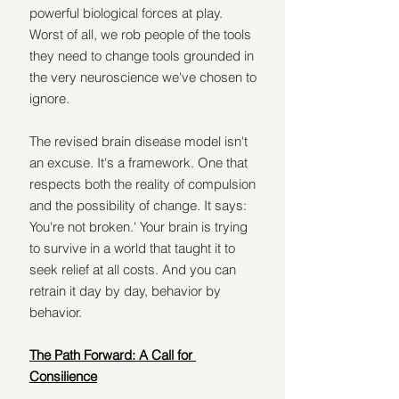
powerful biological forces at play. 
Worst of all, we rob people of the tools 
they need to change tools grounded in 
the very neuroscience we've chosen to 
ignore.
The revised brain disease model isn't 
an excuse. It's a framework. One that 
respects both the reality of compulsion 
and the possibility of change. It says: 
You're not broken.' Your brain is trying 
to survive in a world that taught it to 
seek relief at all costs. And you can 
retrain it day by day, behavior by 
behavior.
The Path Forward: A Call for 
Consilience