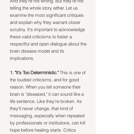
And they're not wrong. But they're not 
telling the whole story either. Let us 
examine the most significant critiques 
and explain why they warrant closer 
scrutiny. It's important to acknowledge 
these valid criticisms to foster a 
respectful and open dialogue about the 
brain disease model and its 
implications.
1. "It's Too Deterministic." 
This is one of 
the loudest criticisms, and for good 
reason. When you tell someone their 
brain is "diseased," it can sound like a 
life sentence. Like they're broken. As 
they'll never change, that kind of 
messaging, especially when repeated 
by professionals or institutions, can kill 
hope before healing starts. Critics 