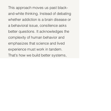
This approach moves us past black-
and-white thinking. Instead of debating 
whether addiction is a brain disease or 
a behavioral issue, consilience asks 
better questions. It acknowledges the 
complexity of human behavior and 
emphasizes that science and lived 
experience must work in tandem. 
That's how we build better systems, 
treatment, and outcomes.
Recovery is not one-size-fits-all, and 
neither is addiction. So the solution isn't 
picking a side. It's building a bigger 
picture.
Biology explains the compulsive 
patterns and the rise of relapse.