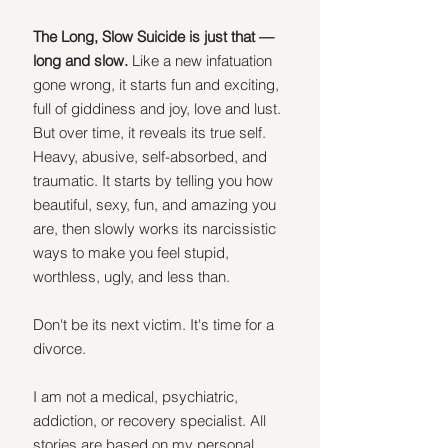
The Long, Slow Suicide is just that — 
long and slow.
 Like a new infatuation 
gone wrong, it starts fun and exciting, 
full of giddiness and joy, love and lust. 
But over time, it reveals its true self. 
Heavy, abusive, self-absorbed, and 
traumatic. It starts by telling you how 
beautiful, sexy, fun, and amazing you 
are, then slowly works its narcissistic 
ways to make you feel stupid, 
worthless, ugly, and less than.
Don't be its next victim. It's time for a 
divorce.
I am not a medical, psychiatric, 
addiction, or recovery specialist. All 
stories are based on my personal 