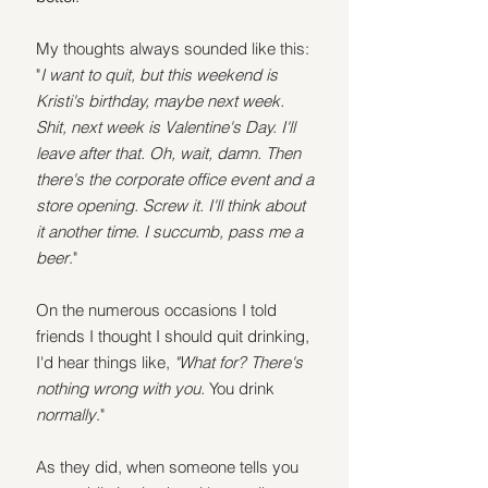
My thoughts always sounded like this: 
"
I want to quit, but this weekend is 
Kristi's birthday, maybe next week. 
Shit, next week is Valentine's Day. I'll 
leave after that. Oh, wait, damn. Then 
there's the corporate office event and a 
store opening. Screw it. I'll think about 
it another time
. 
I succumb, pass me a 
beer
."
On the numerous occasions I told 
friends I thought I should quit drinking, 
I'd hear things like, 
"What for? There's 
nothing wrong with you. 
You drink 
normally
."
As they did, when someone tells you 