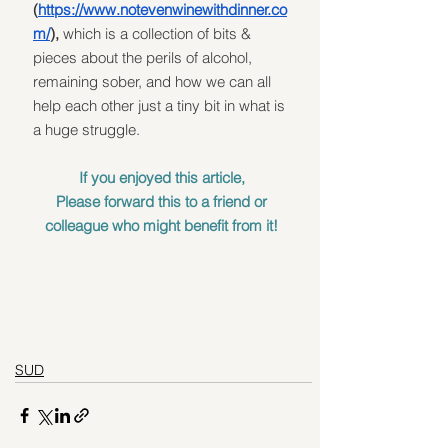
(
https://www.notevenwinewithdinner.co
m/
),
 which is a collection of bits & 
pieces about the perils of alcohol, 
remaining sober, and how we can all 
help each other just a tiny bit in what is 
a huge struggle. 
If you enjoyed this article, 
Please forward this to a friend or 
colleague who might benefit from it! 
SUD