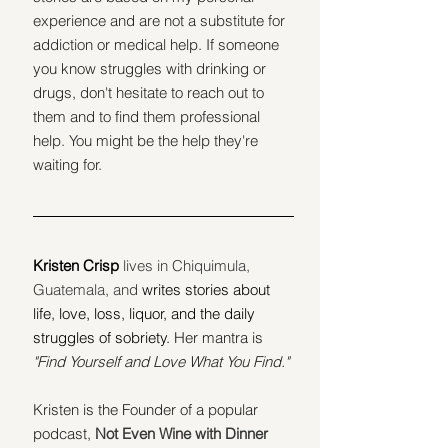
experience and are not a substitute for 
addiction or medical help. If someone 
you know struggles with drinking or 
drugs, don't hesitate to reach out to 
them and to find them professional 
help. You might be the help they're 
waiting for.
Kristen Crisp 
lives in Chiquimula, 
Guatemala, and
writes stories about 
life, love, loss, liquor, and the daily 
struggles of sobriety.
 Her mantra is 
"Find Yourself and Love What You Find."
Kristen is the Founder of a popular 
podcast, 
Not Even Wine with Dinner 