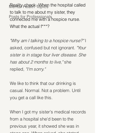
Reality check. When the hospital called 
Mental Health Topics
to talk to me about my sister, they 
Posts for Professionals
connected me with a hospice nurse. 
What the actual f***?
"Why am I talking to a hospice nurse?" 
I 
asked, confused but not ignorant. 
"Your 
sister is in stage four liver disease. She 
has about 2 months to live,"
 she 
replied, 
"I'm sorry."
We like to think that our drinking is 
casual. Normal. Not a problem. Until 
you get a call like this.
When I got my sister's medical records 
from a hospital she'd been to the 
previous year, it showed she was in 