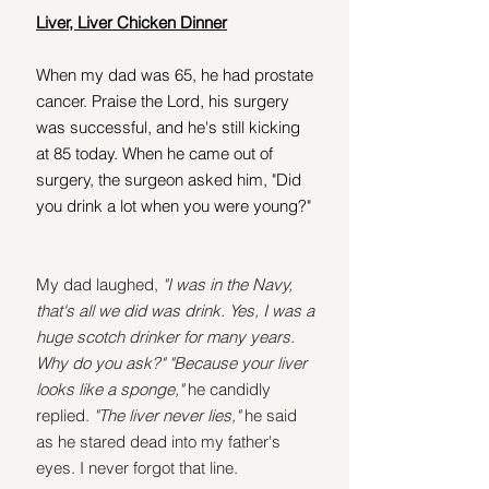
Liver, Liver Chicken Dinner
When my dad was 65, he had prostate 
cancer. Praise the Lord, his surgery 
was successful, and he's still kicking 
at 85 today. When he came out of 
surgery, the surgeon asked him, "Did 
you drink a lot when you were young?"
My dad laughed, 
"I was in the Navy, 
that's all we did was drink. Yes, I was a 
huge scotch drinker for many years. 
Why do you ask?" "Because your liver 
looks like a sponge," 
he candidly 
replied. 
"The liver never lies,"
 he said 
as he stared dead into my father's 
eyes. I never forgot that line.