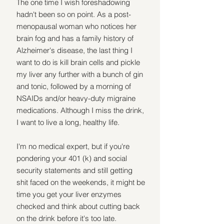
The one time I wish foreshadowing 
hadn't been so on point. As a post-
menopausal woman who notices her 
brain fog and has a family history of 
Alzheimer's disease, the last thing I 
want to do is kill brain cells and pickle 
my liver any further with a bunch of gin 
and tonic, followed by a morning of 
NSAIDs and/or heavy-duty migraine 
medications. Although I miss the drink, 
I want to live a long, healthy life.
I'm no medical expert, but if you're 
pondering your 401 (k) and social 
security statements and still getting 
shit faced on the weekends, it might be 
time you get your liver enzymes 
checked and think about cutting back 
on the drink before it's too late.