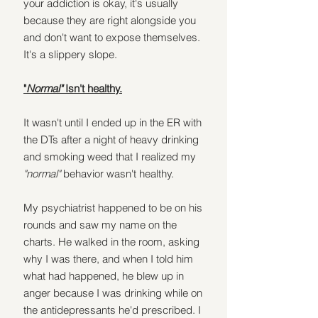
your addiction is okay, it's usually 
because they are right alongside you 
and don't want to expose themselves.
It's a slippery slope. 
"
Normal" 
Isn't healthy.
It wasn't until I ended up in the ER with 
the DTs after a night of heavy drinking 
and smoking weed that I realized my 
"normal"
 behavior wasn't healthy.
My psychiatrist happened to be on his 
rounds and saw my name on the 
charts. He walked in the room, asking 
why I was there, and when I told him 
what had happened, he blew up in 
anger because I was drinking while on 
the antidepressants he'd prescribed. I 