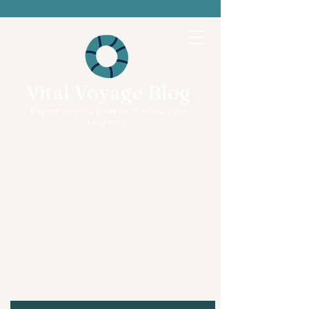
Vital Voyage Blog
Expert voices, human stories, real
recovery.