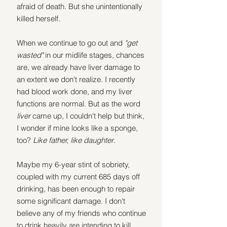
afraid of death. But she unintentionally 
killed herself.
When we continue to go out and 
"get 
wasted" 
in our midlife stages, chances 
are, we already have liver damage to 
an extent we don't realize. I recently 
had blood work done, and my liver 
functions are normal. But as the word 
liver 
came up, I couldn't help but think, 
I wonder if mine looks like a sponge, 
too? 
Like father, like daughter
.
Maybe my 6-year stint of sobriety, 
coupled with my current 685 days off 
drinking, has been enough to repair 
some significant damage. I don't 
believe any of my friends who continue 
to drink heavily are intending to kill 