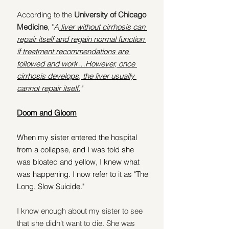
According to the
 University of Chicago 
Medicine
, "
A
 liver without cirrhosis can 
repair itself and regain normal function 
if treatment recommendations are 
followed and work…However, once 
cirrhosis develops, the liver usually 
cannot repair itself.
"
Doom and Gloom
When my sister entered the hospital 
from a collapse, and I was told she 
was bloated and yellow, I knew what 
was happening. I now refer to it as "The 
Long, Slow Suicide."
I know enough about my sister to see 
that she didn't want to die. She was 