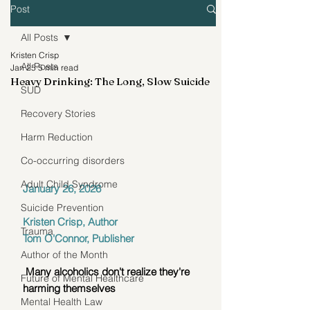
Post
All Posts
Kristen Crisp
All Posts
Jan 25
5 min read
Heavy Drinking: The Long, Slow Suicide
SUD
Recovery Stories
Harm Reduction
Co-occurring disorders
Adult Child Syndrome
January 26, 2026
Suicide Prevention
Kristen Crisp, Author
Trauma
Tom O'Connor, Publisher
Author of the Month
 Many alcoholics don't realize they're 
Future of Mental Healthcare
harming themselves
Mental Health Law