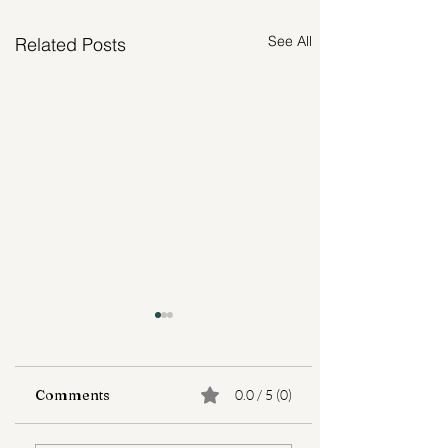
See All
Related Posts
Comments
0.0 / 5 (0)