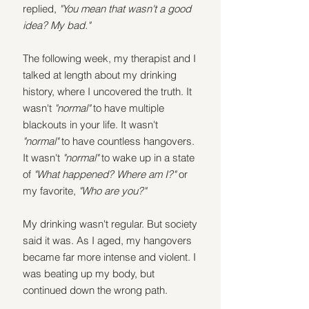
replied, 
"You mean that wasn't a good 
idea? My bad." 
The following week, my therapist and I 
talked at length about my drinking 
history, where I uncovered the truth. It 
wasn't 
"normal"
 to have multiple 
blackouts in your life. It wasn't 
"normal"
 to have countless hangovers. 
It wasn't 
"normal"
 to wake up in a state 
of 
"What happened? Where am I?" 
or 
my favorite, 
"Who are you?"
My drinking wasn't regular. But society 
said it was. As I aged, my hangovers 
became far more intense and violent. I 
was beating up my body, but 
continued down the wrong path.