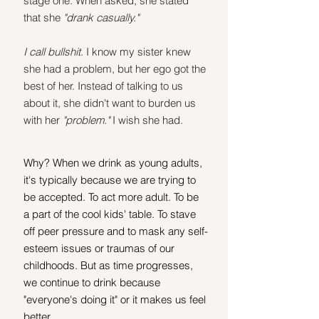
stage one. When asked, she stated 
that she 
"drank casually." 
I call bullshit
. I know my sister knew 
she had a problem, but her ego got the 
best of her. Instead of talking to us 
about it, she didn't want to burden us 
with her 
"problem." 
I wish she had.
Why? When we drink as young adults, 
it's typically because we are trying to 
be accepted. To act more adult. To be 
a part of the cool kids' table. To stave 
off peer pressure and to mask any self-
esteem issues or traumas of our 
childhoods. But as time progresses, 
we continue to drink because 
"everyone's doing it" or it makes us feel 
better.