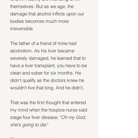
themselves. But as we age, the 
damage that alcohol inflicts upon our 
bodies becomes much more 
irreversible.
The father of a friend of mine had 
alcoholism. As his liver became 
severely damaged, he learned that to 
have a liver transplant, you have to be 
clean and sober for six months. He 
didn't qualify as the doctors knew he 
wouldn't live that long. And he didn't.
That was the first thought that entered 
my mind when the hospice nurse said 
stage four liver disease. "
Oh my God, 
she's going to die
."