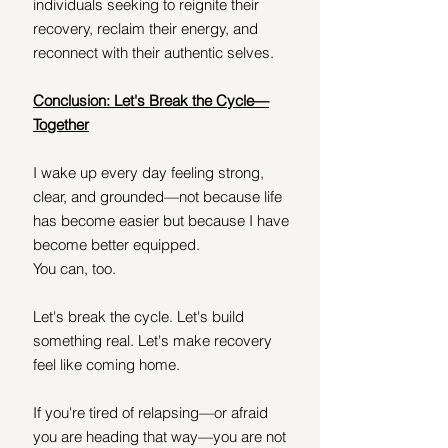
individuals seeking to reignite their 
recovery, reclaim their energy, and 
reconnect with their authentic selves.
Conclusion: Let's Break the Cycle—
Together
I wake up every day feeling strong, 
clear, and grounded—not because life 
has become easier but because I have 
become better equipped.
You can, too.
Let's break the cycle. Let's build 
something real. Let's make recovery 
feel like coming home.
If you're tired of relapsing—or afraid 
you are heading that way—you are not 