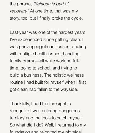
the phrase, 
"Relapse is part of 
recovery."
 At one time, that was my 
story, too, but I finally broke the cycle.
Last year was one of the hardest years 
I've experienced since getting clean. I 
was grieving significant losses, dealing 
with multiple health issues, handling 
family drama—all while working full-
time, going to school, and trying to 
build a business. The holistic wellness 
routine I had built for myself when I first 
got clean had fallen to the wayside.
Thankfully, I had the foresight to 
recognize I was entering dangerous 
territory and the tools to catch myself. 
So what did I do? Well, I returned to my 
foundation and reignited my physical, 