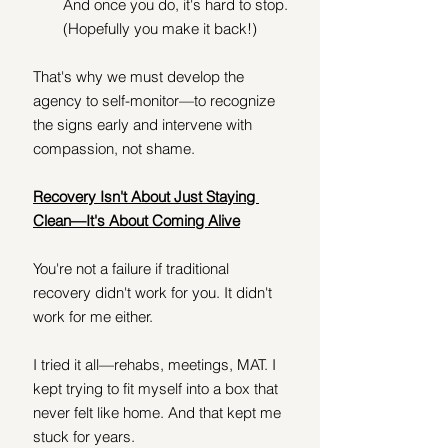
And once you do, it's hard to stop. 
(Hopefully you make it back!)
That's why we must develop the 
agency to self-monitor—to recognize 
the signs early and intervene with 
compassion, not shame.
Recovery Isn't About Just Staying 
Clean—It's About Coming Alive
You're not a failure if traditional 
recovery didn't work for you. It didn't 
work for me either.
I tried it all—rehabs, meetings, MAT. I 
kept trying to fit myself into a box that 
never felt like home. And that kept me 
stuck for years.