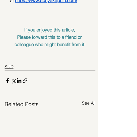
at
https://www.sonyakapcin.com/
If you enjoyed this article, 
Please forward this to a friend or 
colleague who might benefit from it!
SUD
See All
Related Posts