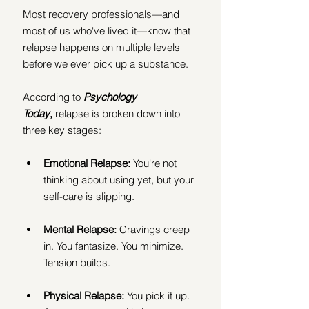
Most recovery professionals—and 
most of us who've lived it—know that 
relapse happens on multiple levels 
before we ever pick up a substance.
According to 
Psychology 
Today
,
 relapse is broken down into 
three key stages:
Emotional Relapse:
 You're not 
thinking about using yet, but your 
self-care is slipping.
Mental Relapse:
 Cravings creep 
in. You fantasize. You minimize. 
Tension builds.
Physical Relapse:
 You pick it up. 