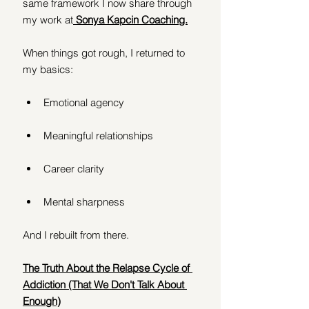
same framework I now share through 
my work at
Sonya Kapcin Coaching.
When things got rough, I returned to 
my basics:
Emotional agency
Meaningful relationships
Career clarity
Mental sharpness
And I rebuilt from there.
The Truth About the Relapse Cycle of 
Addiction (That We Don't Talk About 
Enough)