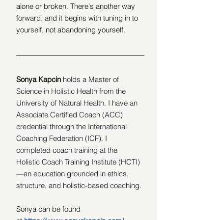
alone or broken. There's another way 
forward, and it begins with tuning in to 
yourself, not abandoning yourself.
Sonya Kapcin 
holds a Master of 
Science in Holistic Health from the 
University of Natural Health. I have an 
Associate Certified Coach (ACC) 
credential through the International 
Coaching Federation (ICF). I 
completed coach training at the 
Holistic Coach Training Institute (HCTI)
—an education grounded in ethics, 
structure, and holistic-based coaching.
Sonya can be found 