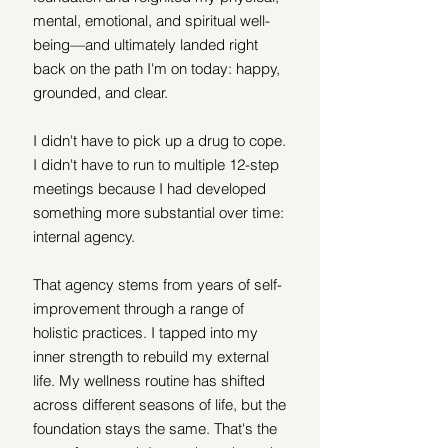
mental, emotional, and spiritual well-
being—and ultimately landed right 
back on the path I'm on today: happy, 
grounded, and clear.
I didn't have to pick up a drug to cope. 
I didn't have to run to multiple 12-step 
meetings because I had developed 
something more substantial over time: 
internal agency.
That agency stems from years of self-
improvement through a range of 
holistic practices. I tapped into my 
inner strength to rebuild my external 
life. My wellness routine has shifted 
across different seasons of life, but the 
foundation stays the same. That's the 