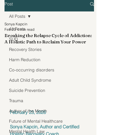
Post
All Posts
Sonya Kapcin
All Posts
Feb 20
4 min read
Breaking the Relapse Cycle of Addiction:
SUD
A Holistic Path to Reclaim Your Power
Recovery Stories
Harm Reduction
Co-occurring disorders
Adult Child Syndrome
Suicide Prevention
Trauma
Author of the Month
February 23, 2026
Future of Mental Healthcare
Sonya Kapcin, Author and Certified 
Mental Health Law
Holistic Recovery Coach