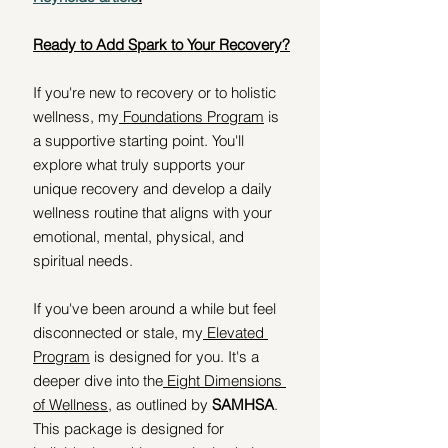
Ready to Add Spark to Your Recovery?
If you're new to recovery or to holistic 
wellness, my
 Foundations Pro
gram
 is 
a supportive starting point. You'll 
explore what truly supports your 
unique recovery and develop a daily 
wellness routine that aligns with your 
emotional, mental, physical, and 
spiritual needs.
If you've been around a while but feel 
disconnected or stale, my
 Elevated 
Program
 is designed for you. It's a 
deeper dive into the
 Eight Dimensions 
of Wellness
, as outlined by 
SAMHSA
. 
This package is designed for 