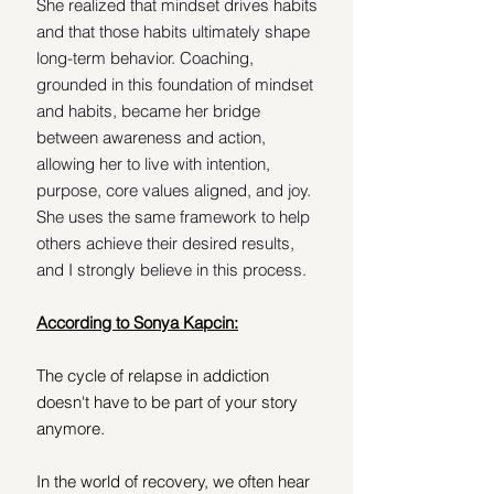
She realized that mindset drives habits 
and that those habits ultimately shape 
long-term behavior. Coaching, 
grounded in this foundation of mindset 
and habits, became her bridge 
between awareness and action, 
allowing her to live with intention, 
purpose, core values aligned, and joy. 
She uses the same framework to help 
others achieve their desired results, 
and I strongly believe in this process. 
According to Sonya Kapcin:
The cycle of relapse in addiction 
doesn't have to be part of your story 
anymore.
In the world of recovery, we often hear 