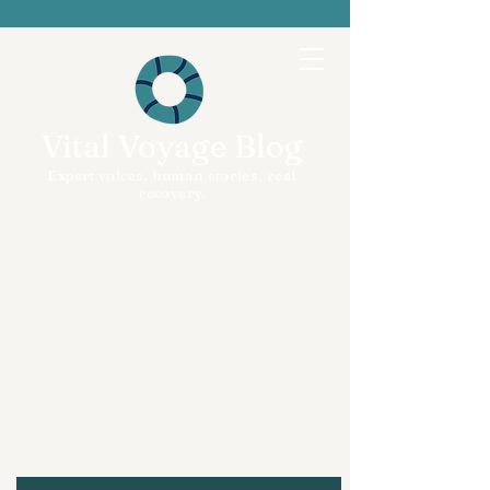
Vital Voyage Blog
Expert voices, human stories, real
recovery.