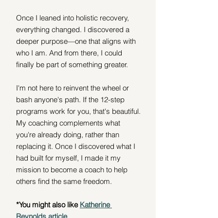
Once I leaned into holistic recovery, 
everything changed. I discovered a 
deeper purpose—one that aligns with 
who I am. And from there, I could 
finally be part of something greater.
I'm not here to reinvent the wheel or 
bash anyone's path. If the 12-step 
programs work for you, that's beautiful. 
My coaching complements what 
you're already doing, rather than 
replacing it. Once I discovered what I 
had built for myself, I made it my 
mission to become a coach to help 
others find the same freedom.
*You might also like 
Katherine 
Reynolds article
.