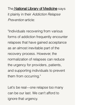
The
National Library of Medicine
 says 
it plainly in their 
Addiction Relapse 
Prevention
 article:
"Individuals recovering from various 
forms of addiction frequently encounter 
relapses that have gained acceptance 
as an almost inevitable part of the 
recovery process. However, the 
normalization of relapses can reduce 
the urgency for providers, patients, 
and supporting individuals to prevent 
them from occurring."
Let's be real—one relapse too many 
can be our last. We can't afford to 
ignore that urgency.