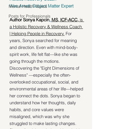
Wes Arnett, Subject Matter Expert
Mental Health Topics
Posts for Professionals
Author Sonya Kapcin
, 
MS, ICF-ACC, 
is 
a
Holistic Recovery & Wellness Coach 
| Helping People in Recovery.
 For 
y
ears, Sonya searched for meaning 
and direction. Even with mind-body-
spirit work, life felt flat—like she was 
going through the motions. 
Discovering the "Eight Dimensions of 
Wellness" —especially the often-
overlooked occupational, social, and 
environmental areas of her life—helped 
her connect the dots. Sonya began to 
understand how her thoughts, daily 
habits, and core values were 
misaligned, which was why she 
struggled to make lasting changes. 