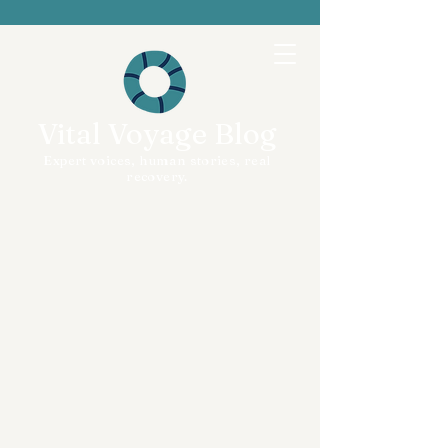
Vital Voyage Blog
Expert voices, human stories, real
recovery.