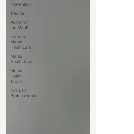
Prevention
Trauma
Author of
the Month
Future of
Mental
Healthcare
Mental
Health Law
Mental
Health
Topics
Posts for
Professionals