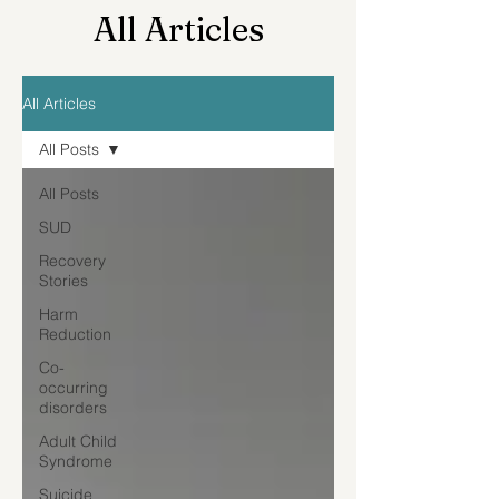
All Articles
All Articles
All Posts
All Posts
SUD
Recovery
Stories
Harm
Reduction
Co-
occurring
disorders
Adult Child
Syndrome
Suicide