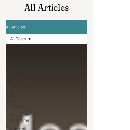
All Articles
All Articles
All Posts
All Posts
SUD
Recovery
Stories
Harm
Reduction
Co-
occurring
disorders
Adult Child
Syndrome
Suicide