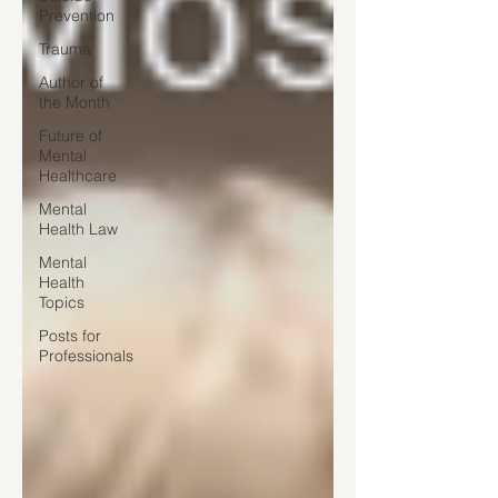
Prevention
Trauma
Author of
the Month
Future of
Mental
Healthcare
Mental
Health Law
Mental
Health
Topics
Posts for
Professionals