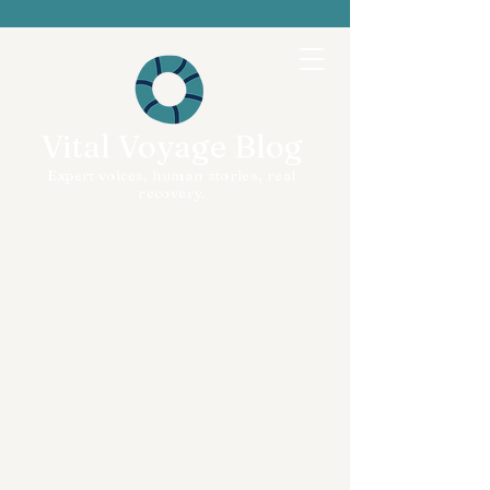
Vital Voyage Blog
Expert voices, human stories, real
recovery.