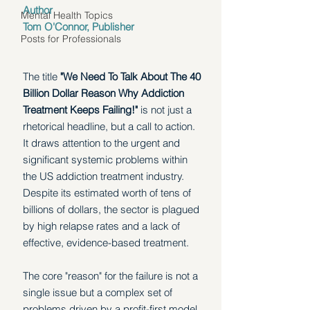
Author 
Mental Health Topics
Tom O'Connor, Publisher
Posts for Professionals
The title 
"We Need To Talk About The 40 
Billion Dollar Reason Why Addiction 
Treatment Keeps Failing!" 
is not just a 
rhetorical headline, but a call to action. 
It draws attention to the urgent and 
significant systemic problems within 
the US addiction treatment industry. 
Despite its estimated worth of tens of 
billions of dollars, the sector is plagued 
by high relapse rates and a lack of 
effective, evidence-based treatment. 
The core "reason" for the failure is not a 
single issue but a complex set of 
problems driven by a profit-first model 