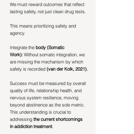
We must reward outcomes that reflect 
lasting safety, not just clean drug tests.
This means prioritizing safety and 
agency.
Integrate the 
body
(Somatic 
Work):
 Without somatic integration, we 
are missing the mechanism by which 
safety is recorded 
(van der Kolk, 2021).
Success must be measured by overall 
quality of life, relationship health, and 
nervous system resilience, moving 
beyond abstinence as the sole metric. 
This understanding is crucial to 
addressing 
the current shortcomings 
in addiction treatment
.