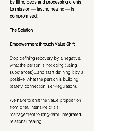
by filling beds and processing clients, 
its mission — lasting healing — is 
compromised.
The Solution
Empowerment through Value Shift
Stop defining recovery by a negative, 
what the person is not doing (using 
substances)...and start defining it by a 
positive: what the person is building 
(safety, connection, self-regulation).
We have to shift the value proposition 
from brief, intensive crisis 
management to long-term, integrated, 
relational healing.