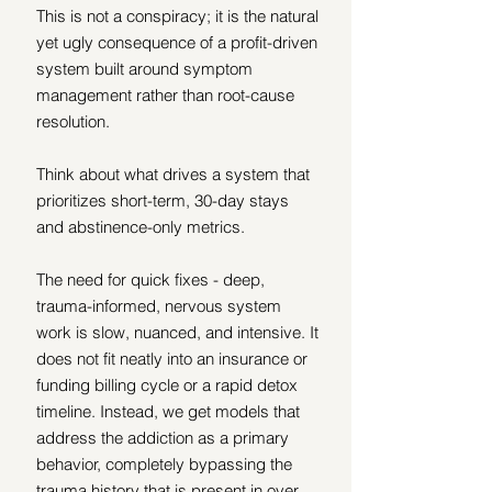
This is not a conspiracy; it is the natural 
yet ugly consequence of a profit-driven 
system built around symptom 
management rather than root-cause 
resolution.
Think about what drives a system that 
prioritizes short-term, 30-day stays 
and abstinence-only metrics.
The need for quick fixes - deep, 
trauma-informed, nervous system 
work is slow, nuanced, and intensive. It 
does not fit neatly into an insurance or 
funding billing cycle or a rapid detox 
timeline. Instead, we get models that 
address the addiction as a primary 
behavior, completely bypassing the 
trauma history that is present in over 