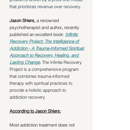
that prioritizes revenue over recovery. 
Jason Shiers, 
a renowned 
psychotherapist and author
, 
recently 
published an excellent book: 
Infinite 
Recovery Project: The Intelligence of 
Addiction - A Trauma-Informed Spiritual 
Approach to Recovery, Healing, and 
Lasting Change
. 
The Infinite Recovery 
Project is a comprehensive program 
that combines trauma-informed 
therapy with spiritual practices to 
provide a holistic approach to 
addiction recovery.
According to Jason Shiers:
Most addiction treatment does not 