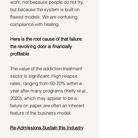
work, not because people do not try, 
but because the system is built on 
flawed models. We are confusing 
compliance with healing.
Here is the root cause of that failure: 
the revolving door is financially 
profitable
.
The value of the addiction treatment 
sector is significant. High relapse 
rates, ranging from 50-70% within a 
year after many programs (Kelly et al., 
2020), which may appear to be a 
failure on paper, are often an inherent 
feature of the business model.
Re-Admissions Sustain this Industry