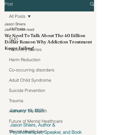
Post
All Posts
Jason Shiers
All Posts
Jan 16
3 min read
We Need To Talk About The 40 Billion
SUD
Dollar Reason Why Addiction Treatment
Keeps Failing!
Recovery Stories
Harm Reduction
Co-occurring disorders
Adult Child Syndrome
Suicide Prevention
Trauma
January 19, 2025
Author of the Month
Future of Mental Healthcare
Jason Shiers, Author & 
Mental Health Law
Psychotherapist, Speaker, and Book 