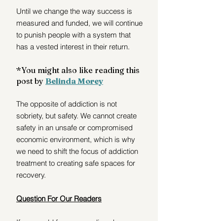
Until we change the way success is 
measured and funded, we will continue 
to punish people with a system that 
has a vested interest in their return.
*You might also like reading this 
post by 
Belinda Morey
The opposite of addiction is not 
sobriety, but safety. We cannot create 
safety in an unsafe or compromised 
economic environment, which is why 
we need to shift the focus of addiction 
treatment to creating safe spaces for 
recovery.
Question For Our Readers