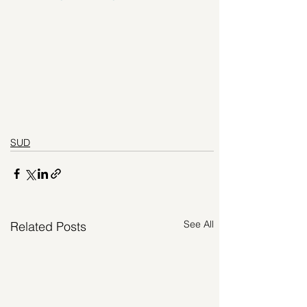
SUD
See All
Related Posts