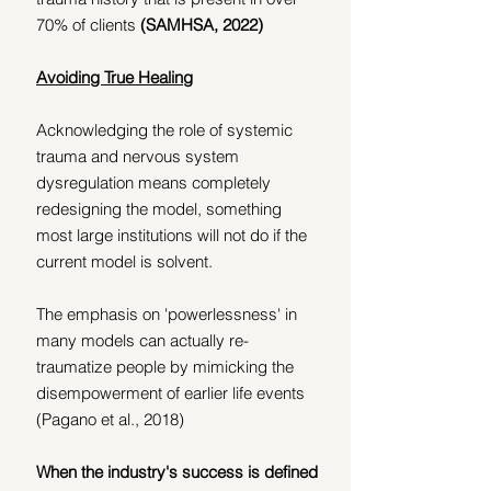
70% of clients 
(SAMHSA, 2022)
Avoiding True Healing
Acknowledging the role of systemic 
trauma and nervous system 
dysregulation means completely 
redesigning the model, something 
most large institutions will not do if the 
current model is solvent.
The emphasis on 'powerlessness' in 
many models can actually re-
traumatize people by mimicking the 
disempowerment of earlier life events 
(Pagano et al., 2018)
When the industry's success is defined 