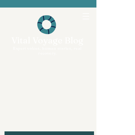
Vital Voyage Blog
Expert voices, human stories, real
recovery.