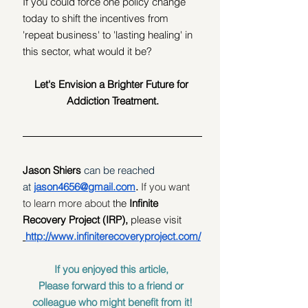
If you could force one policy change 
today to shift the incentives from 
'repeat business' to 'lasting healing' in 
this sector, what would it be? 
Let's Envision a Brighter Future for 
Addiction Treatment.
Jason Shiers 
can be reached 
at
jason4656@gmail.com
. 
If you want 
to learn more about
 the 
Infinite 
Recovery Project (IRP), 
please visit 
http://www.infiniterecoveryproject.com/
If you enjoyed this article, 
Please forward this to a friend or 
colleague who might benefit from it!