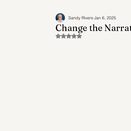
Sandy Rivers
Jan 6, 2025
Adult Child Syndrome
Suicide Prev
Change the Narrat
Rated NaN out of 5 stars.
Future of Mental Healthcare
Mental