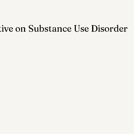
ention
Trauma
Author of the Month
ive on Substance Use Disorder
 Health Law
Mental Health Topics
Posts for Pro