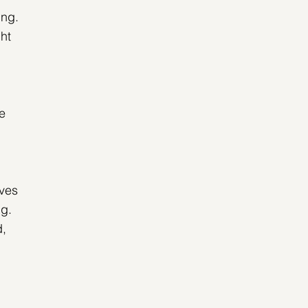
ing. 
ht 
e 
ves 
ng. 
, 
 