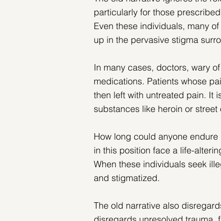
particularly for those prescribed
Even these individuals, many of
up in the pervasive stigma sur
In many cases, doctors, wary of
medications. Patients whose pai
then left with untreated pain. It i
substances like heroin or street o
How long could anyone endure 
in this position face a life-alteri
When these individuals seek ille
and stigmatized.
The old narrative also disregard
disregards unresolved trauma, fa