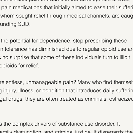
 pain medications that initially aimed to ease their suffer
 whom sought relief through medical channels, are caug
rounding SUD.
 the potential for dependence, stop prescribing these 
n tolerance has diminished due to regular opioid use ar
s no surprise that some of these individuals turn to illicit 
pioids for relief.
relentless, unmanageable pain? Many who find themsel
ng injury, illness, or condition that introduces daily sufferi
gal drugs, they are often treated as criminals, ostracized
s the complex drivers of substance use disorder. It 
mily dysfunction, and criminal justice. It disregards the