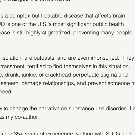
 a complex but treatable disease that affects brain 
D is one of the U.S.'s most significant public health 
ease is still highly stigmatized, preventing many people 
 isolation, are outcasts, and are even imprisoned.  They
rassment, terrified to find themselves in this situation.  
ic, drunk, junkie, or crackhead perpetuate stigma and 
lf-esteem, damage relationships, and prevent someone f
 need.
ow to change the narrative on substance use disorder.  I 
as my co-author.
zes her 35+ years of experience working with SUDs and 