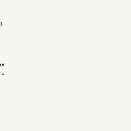
 
d. 
er 
he 