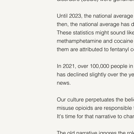
Until 2023, the national averag
then, the national average has 
These statistics might sound lik
methamphetamine and cocaine o
them are attributed to fentanyl 
In 2021, over 100,000 people in
has declined slightly over the ye
news. 
Our culture perpetuates the beli
misuse opioids are responsible
It's time for that narrative to ch
The old narrative ignores the ro