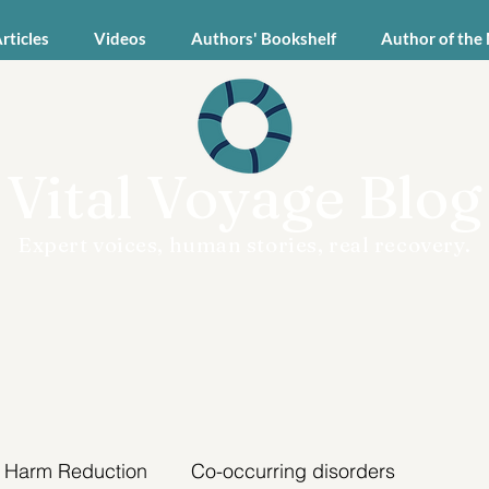
Articles
Videos
Authors' Bookshelf
Author of the
Vital Voyage Blog
Expert voices, human stories, real recovery.
Harm Reduction
Co-occurring disorders