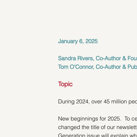
January 6, 2025
Sandra Rivers, Co-Author & Fou
Tom O'Connor, Co-Author & Pub
Topic
During 2024, over 45 million pe
New beginnings for 2025.  To ce
changed the title of our newslet
Generation issue will explain w