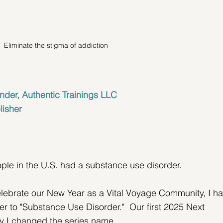
Eliminate the stigma of addiction
nder, Authentic Trainings LLC
lisher
ople in the U.S. had a substance use disorder.
lebrate our New Year as a Vital Voyage Community, I ha
ter to "Substance Use Disorder."  Our first 2025 Next 
hy I changed the series name.