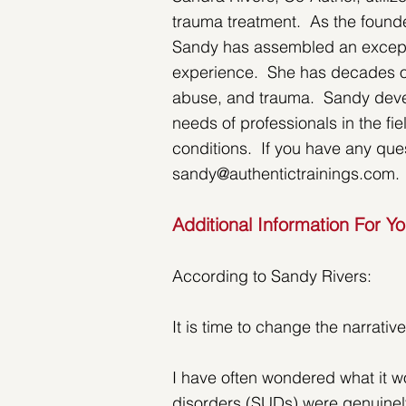
trauma treatment.  As the founde
Sandy has assembled an exception
experience.  She has decades of
abuse, and trauma.  Sandy devel
needs of professionals in the fi
conditions.  If you have any que
sandy@authentictrainings.com.
Additional Information For Y
According to Sandy Rivers:
It is time to change the narrati
I have often wondered what it wo
disorders (SUDs) were genuinel