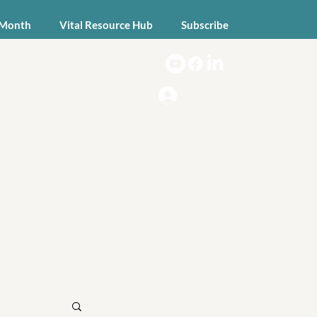
 Month
Vital Resource Hub
Subscribe
Log In