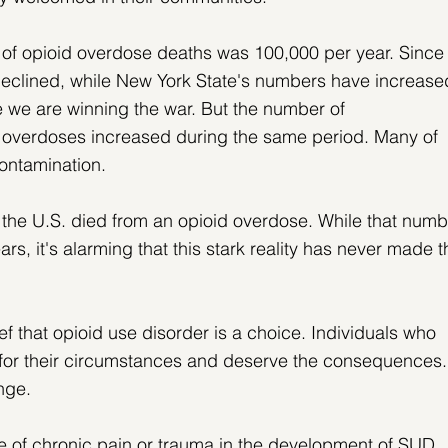
e of opioid overdose deaths was 100,000 per year. Since
declined, while New York State's numbers have increase
e we are winning the war. But the number of 
verdoses increased during the same period. Many of 
contamination.
 the U.S. died from an opioid overdose. While that numb
ars, it's alarming that this stark reality has never made t
ef that opioid use disorder is a choice. Individuals who 
 for their circumstances and deserve the consequences.
ange.
le of chronic pain or trauma in the development of SUD, 