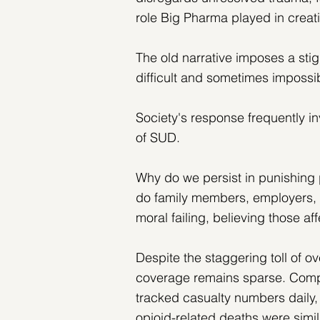
role Big Pharma played in creat
The old narrative imposes a sti
difficult and sometimes impossi
Society's response frequently i
of SUD.
Why do we persist in punishing
do family members, employers, a
moral failing, believing those aff
Despite the staggering toll of ov
coverage remains sparse. Compa
tracked casualty numbers daily, 
opioid-related deaths were simil