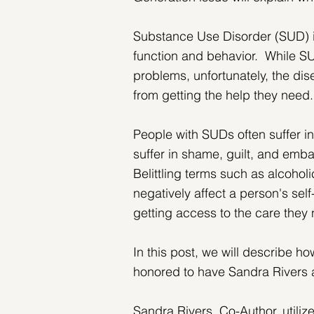
Substance Use Disorder (SUD) is
function and behavior.  While SU
problems, unfortunately, the dis
from getting the help they need.
People with SUDs often suffer in
suffer in shame, guilt, and embar
Belittling terms such as alcohol
negatively affect a person's se
getting access to the care they
In this post, we will describe h
honored to have Sandra Rivers 
Sandra Rivers, Co-Author, utili