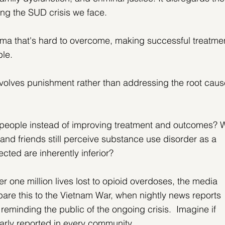
ing the SUD crisis we face.
gma that's hard to overcome, making successful treatme
ble.
nvolves punishment rather than addressing the root caus
 people instead of improving treatment and outcomes? 
nd friends still perceive substance use disorder as a 
ected are inherently inferior?
er one million lives lost to opioid overdoses, the media 
re this to the Vietnam War, when nightly news reports 
reminding the public of the ongoing crisis.  Imagine if 
arly reported in every community.