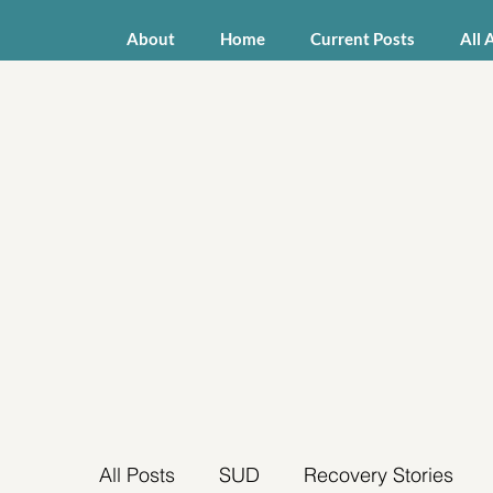
About
Home
Current Posts
All 
All Posts
SUD
Recovery Stories