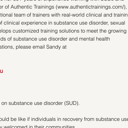
r of Authentic Trainings (www.authentictrainings.com/),
al team of trainers with real-world clinical and trainin
 clinical experience in substance use disorder, sexual 
ops customized training solutions to meet the growing 
elds of substance use disorder and mental health 
stions, please email Sandy at 
ou
ve on substance use disorder (SUD).
uld be like if individuals in recovery from substance us
y welcomed in their communities.