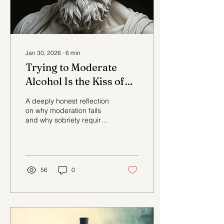
Jan 30, 2026
∙
6
min
Trying to Moderate
Alcohol Is the Kiss of
Death to an Addict
A deeply honest reflection
on why moderation fails
and why sobriety requires
clarity, not negotiation.
56
0