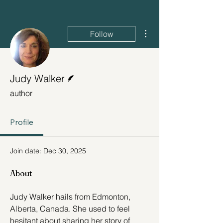
More actions
Follow
Writer
Judy Walker
author
Profile
Join date: Dec 30, 2025
About
Judy Walker hails from Edmonton, 
Alberta, Canada. She used to feel 
hesitant about sharing her story of 