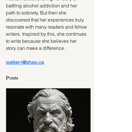
battling alcohol addiction and her 
path to sobriety. But then she 
discovered that her experiences truly 
resonate with many readers and fellow 
writers. Inspired by this, she continues 
to write because she believes her 
story can make a difference.
walker-j@shaw.ca
Posts