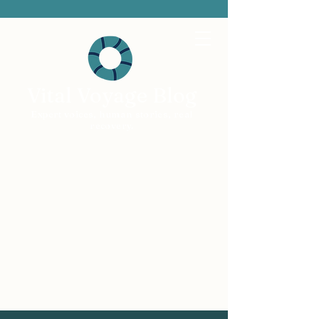
Vital Voyage Blog
Expert voices, human stories, real
recovery.