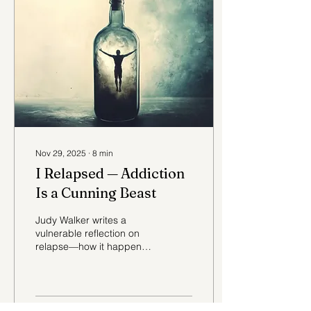
Nov 29, 2025
∙
8
min
I Relapsed — Addiction
Is a Cunning Beast
Judy Walker writes a
vulnerable reflection on
relapse—how it happens,
why it’s not failure, and
why compassion matters.